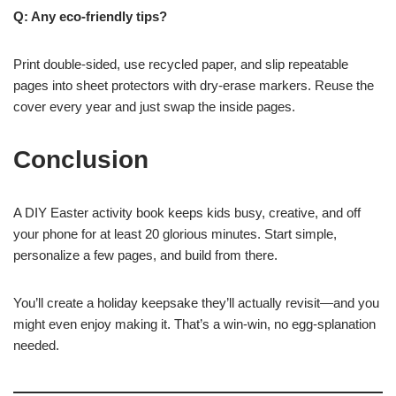
Q: Any eco-friendly tips?
Print double-sided, use recycled paper, and slip repeatable
pages into sheet protectors with dry-erase markers. Reuse the
cover every year and just swap the inside pages.
Conclusion
A DIY Easter activity book keeps kids busy, creative, and off
your phone for at least 20 glorious minutes. Start simple,
personalize a few pages, and build from there.
You’ll create a holiday keepsake they’ll actually revisit—and you
might even enjoy making it. That’s a win-win, no egg-splanation
needed.