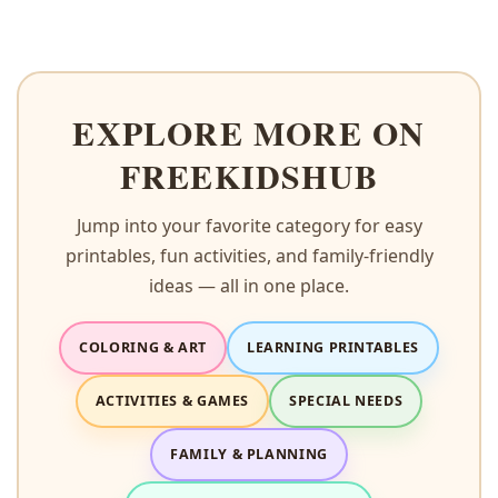
EXPLORE MORE ON
FREEKIDSHUB
Jump into your favorite category for easy
printables, fun activities, and family-friendly
ideas — all in one place.
COLORING & ART
LEARNING PRINTABLES
ACTIVITIES & GAMES
SPECIAL NEEDS
FAMILY & PLANNING