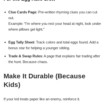
Clue Cards Page
: Pre-written rhyming clues you can cut
out.
Example: “I’m where you rest your head at night, look under
where pillows get light.”
Egg Tally Sheet
: Track colors and total eggs found. Add a
bonus star for helping a younger sibling.
Trade & Swap Rules
: A page that explains fair trading after
the hunt. Because chaos.
Make It Durable (Because
Kids)
If your kid treats paper like an enemy, reinforce it.