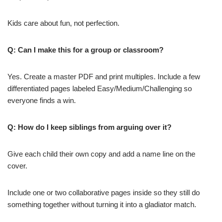
Kids care about fun, not perfection.
Q: Can I make this for a group or classroom?
Yes. Create a master PDF and print multiples. Include a few
differentiated pages labeled Easy/Medium/Challenging so
everyone finds a win.
Q: How do I keep siblings from arguing over it?
Give each child their own copy and add a name line on the
cover.
Include one or two collaborative pages inside so they still do
something together without turning it into a gladiator match.