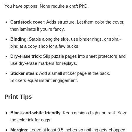
You have options. None require a craft PhD.
Cardstock cover
: Adds structure. Let them color the cover,
then laminate if you’re fancy.
Binding
: Staple along the side, use binder rings, or spiral-
bind at a copy shop for a few bucks.
Dry-erase trick
: Slip puzzle pages into sheet protectors and
use dry-erase markers for replays.
Sticker stash
: Add a small sticker page at the back.
Stickers equal instant engagement.
Print Tips
Black-and-white friendly
: Keep designs high contrast. Save
the color ink for eggs.
Margins
: Leave at least 0.5 inches so nothing gets chopped