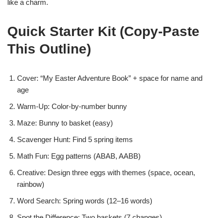
like a charm.
Quick Starter Kit (Copy-Paste
This Outline)
Cover: “My Easter Adventure Book” + space for name and
age
Warm-Up: Color-by-number bunny
Maze: Bunny to basket (easy)
Scavenger Hunt: Find 5 spring items
Math Fun: Egg patterns (ABAB, AABB)
Creative: Design three eggs with themes (space, ocean,
rainbow)
Word Search: Spring words (12–16 words)
Spot the Difference: Two baskets (7 changes)