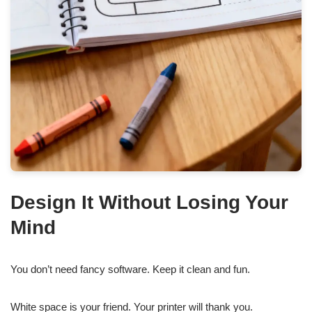
Design It Without Losing Your
Mind
You don’t need fancy software. Keep it clean and fun.
White space is your friend. Your printer will thank you.