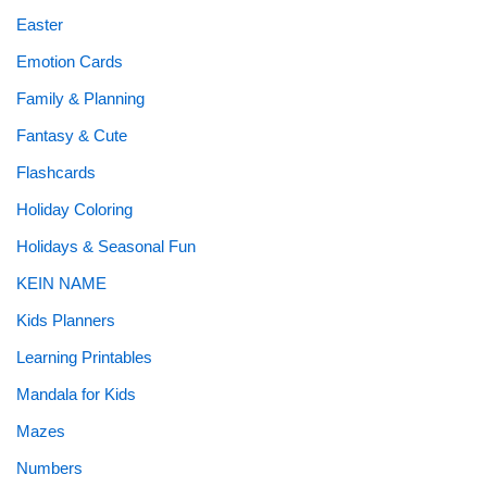
Easter
Emotion Cards
Family & Planning
Fantasy & Cute
Flashcards
Holiday Coloring
Holidays & Seasonal Fun
KEIN NAME
Kids Planners
Learning Printables
Mandala for Kids
Mazes
Numbers