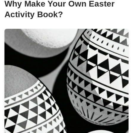
Why Make Your Own Easter
Activity Book?