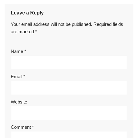
Leave a Reply
Your email address will not be published.
Required fields
are marked
*
Name
*
Email
*
Website
Comment
*