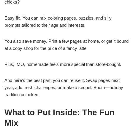
chicks?
Easy fix. You can mix coloring pages, puzzles, and silly
prompts tailored to their age and interests.
You also save money. Print a few pages at home, or get it bound
at a copy shop for the price of a fancy latte.
Plus, IMO, homemade feels more special than store-bought.
And here’s the best part: you can reuse it. Swap pages next
year, add fresh challenges, or make a sequel. Boom—holiday
tradition unlocked.
What to Put Inside: The Fun
Mix