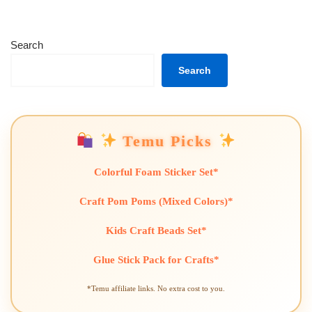
Search
Search
Temu Picks
Colorful Foam Sticker Set*
Craft Pom Poms (Mixed Colors)*
Kids Craft Beads Set*
Glue Stick Pack for Crafts*
*Temu affiliate links. No extra cost to you.