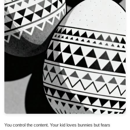
You control the content. Your kid loves bunnies but fears