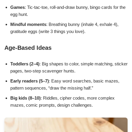
Games
: Tic-tac-toe, roll-and-draw bunny, bingo cards for the
egg hunt.
Mindful moments
: Breathing bunny (inhale 4, exhale 4),
gratitude eggs (write 3 things you love).
Age-Based Ideas
Toddlers (2–4)
: Big shapes to color, simple matching, sticker
pages, two-step scavenger hunts.
Early readers (5–7)
: Easy word searches, basic mazes,
pattern sequences, “draw the missing half.”
Big kids (8–10)
: Riddles, cipher codes, more complex
mazes, comic prompts, design challenges.