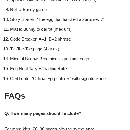
Roll-a-Bunny game
Story Starter: “The egg that hatched a surprise…”
Maze: Bunny to carrot (medium)
Code Breaker: A=1, B=2 phrase
Tic-Tac-Toe page (4 grids)
Mindful Bunny: Breathing + gratitude eggs
Egg Hunt Tally + Trading Rules
Certificate: “Official Egg-splorer” with signature line
FAQs
Q: How many pages should I include?
For most kids, 20–30 pages hits the sweet spot.