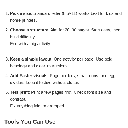
Pick a size
: Standard letter (8.5×11) works best for kids and
home printers.
Choose a structure
: Aim for 20–30 pages. Start easy, then
build difficulty.
End with a big activity.
Keep a simple layout
: One activity per page. Use bold
headings and clear instructions.
Add Easter visuals
: Page borders, small icons, and egg
dividers keep it festive without clutter.
Test print
: Print a few pages first. Check font size and
contrast.
Fix anything faint or cramped.
Tools You Can Use