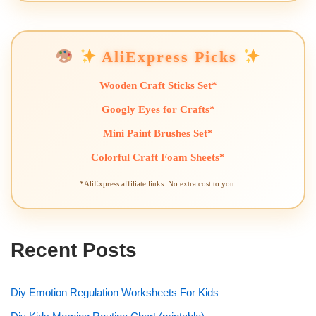
AliExpress Picks
Wooden Craft Sticks Set*
Googly Eyes for Crafts*
Mini Paint Brushes Set*
Colorful Craft Foam Sheets*
*AliExpress affiliate links. No extra cost to you.
Recent Posts
Diy Emotion Regulation Worksheets For Kids