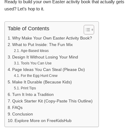
Ready to build your own Easter activity book that actually gets
used? Let’s hop to it.
Table of Contents
Why Make Your Own Easter Activity Book?
What to Put Inside: The Fun Mix
Age-Based Ideas
Design It Without Losing Your Mind
Tools You Can Use
Page Ideas You Can Steal (Please Do)
For the Egg Hunt Crew
Make It Durable (Because Kids)
Print Tips
Turn It Into a Tradition
Quick Starter Kit (Copy-Paste This Outline)
FAQs
Conclusion
Explore More on FreeKidsHub