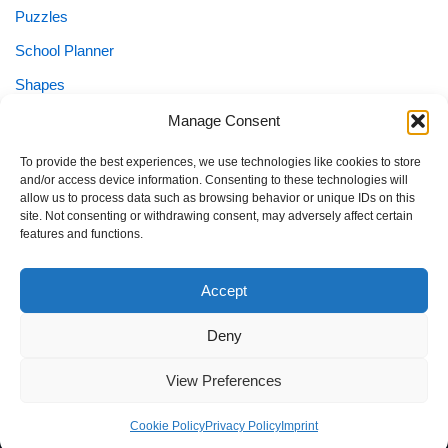
Puzzles
School Planner
Shapes
Sight Words
Manage Consent
Special Needs
To provide the best experiences, we use technologies like cookies to store
and/or access device information. Consenting to these technologies will
Special Needs Planner
allow us to process data such as browsing behavior or unique IDs on this
site. Not consenting or withdrawing consent, may adversely affect certain
Tracing
features and functions.
Worksheets
Accept
Deny
Home
Blog
Imprint
Privacy Policy
Terms of Use
View Preferences
Contact
About
Cookie Policy (EU)
Cookie Policy
Privacy Policy
Imprint
Neve
| Powered by
WordPress