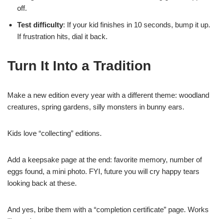
off.
Test difficulty
: If your kid finishes in 10 seconds, bump it up.
If frustration hits, dial it back.
Turn It Into a Tradition
Make a new edition every year with a different theme: woodland
creatures, spring gardens, silly monsters in bunny ears.
Kids love “collecting” editions.
Add a keepsake page at the end: favorite memory, number of
eggs found, a mini photo. FYI, future you will cry happy tears
looking back at these.
And yes, bribe them with a “completion certificate” page. Works