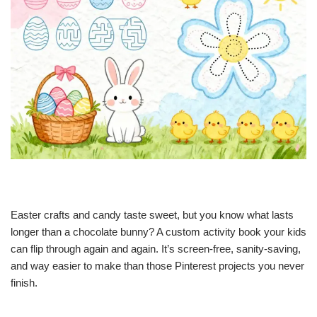
Easter crafts and candy taste sweet, but you know what lasts
longer than a chocolate bunny? A custom activity book your kids
can flip through again and again. It’s screen-free, sanity-saving,
and way easier to make than those Pinterest projects you never
finish.