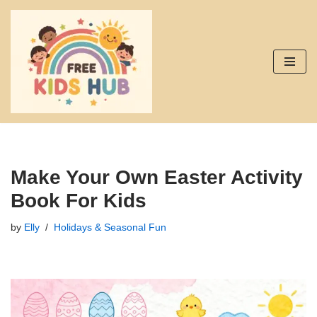
Skip
to
content
Make Your Own Easter Activity
Book For Kids
by
Elly
Holidays & Seasonal Fun