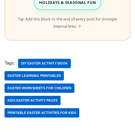
HOLIDAYS & SEASONAL FUN
Tip: Add this block to the end of every post for stronger
internal links
Tags:
DIY EASTER ACTIVITY BOOK
EASTER LEARNING PRINTABLES
EASTER WORKSHEETS FOR CHILDREN
KIDS EASTER ACTIVITY PAGES
PRINTABLE EASTER ACTIVITIES FOR KIDS