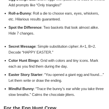
Add prompts like “Only triangles!”
Roll-a-Bunny
: Roll a die to choose ears, eyes, whiskers,
etc. Hilarious results guaranteed.
Spot the Difference
: Two baskets that look almost alike.
Hide 7 changes.
Secret Message
: Simple substitution cipher: A=1, B=2.
Decode “HAPPY EASTER.”
Color Hunt Bingo
: Grid with colors and tiny icons. Mark
each as you find them during the day.
Easter Story Starter
: “You opened a giant egg and found…”
Let them write or draw the ending.
Mindful Bunny
: “Trace the bunny’s ear while you take three
slow breaths.” Calms the chocolate jitters.
For the Egg Hunt Crew