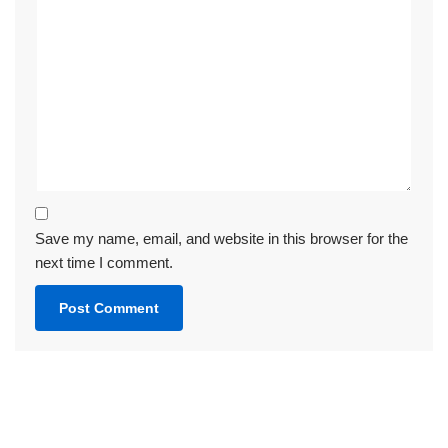
Save my name, email, and website in this browser for the
next time I comment.