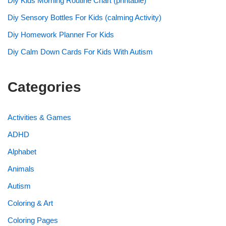
Diy Kids Morning Routine Chart (printable)
Diy Sensory Bottles For Kids (calming Activity)
Diy Homework Planner For Kids
Diy Calm Down Cards For Kids With Autism
Categories
Activities & Games
ADHD
Alphabet
Animals
Autism
Coloring & Art
Coloring Pages