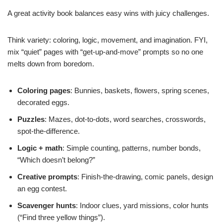
A great activity book balances easy wins with juicy challenges.
Think variety: coloring, logic, movement, and imagination. FYI,
mix “quiet” pages with “get-up-and-move” prompts so no one
melts down from boredom.
Coloring pages
: Bunnies, baskets, flowers, spring scenes,
decorated eggs.
Puzzles
: Mazes, dot-to-dots, word searches, crosswords,
spot-the-difference.
Logic + math
: Simple counting, patterns, number bonds,
“Which doesn’t belong?”
Creative prompts
: Finish-the-drawing, comic panels, design
an egg contest.
Scavenger hunts
: Indoor clues, yard missions, color hunts
(“Find three yellow things”).