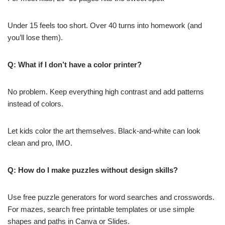
Under 15 feels too short. Over 40 turns into homework (and
you’ll lose them).
Q: What if I don’t have a color printer?
No problem. Keep everything high contrast and add patterns
instead of colors.
Let kids color the art themselves. Black-and-white can look
clean and pro, IMO.
Q: How do I make puzzles without design skills?
Use free puzzle generators for word searches and crosswords.
For mazes, search free printable templates or use simple
shapes and paths in Canva or Slides.