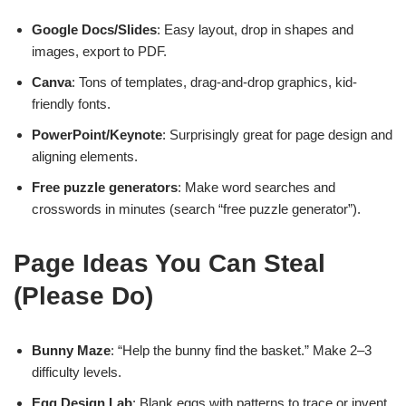
Google Docs/Slides
: Easy layout, drop in shapes and
images, export to PDF.
Canva
: Tons of templates, drag-and-drop graphics, kid-
friendly fonts.
PowerPoint/Keynote
: Surprisingly great for page design and
aligning elements.
Free puzzle generators
: Make word searches and
crosswords in minutes (search “free puzzle generator”).
Page Ideas You Can Steal
(Please Do)
Bunny Maze
: “Help the bunny find the basket.” Make 2–3
difficulty levels.
Egg Design Lab
: Blank eggs with patterns to trace or invent.