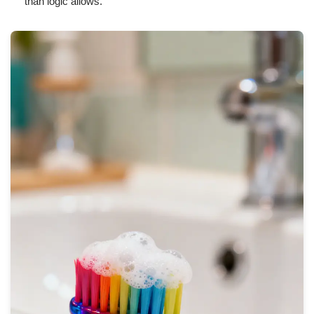
than logic allows.