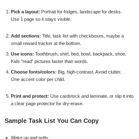
Pick a layout:
Portrait for fridges, landscape for desks.
Use 1 page so it stays visible.
Add sections:
Title, task list with checkboxes, maybe a
small reward tracker at the bottom.
Use icons:
Toothbrush, shirt, bed, bowl, backpack, shoe.
Kids “read” pictures faster than words.
Choose fonts/colors:
Big, high-contrast. Avoid clutter.
One accent color per child.
Print and protect:
Use cardstock and laminate, or slip it into
a clear page protector for dry-erase.
Sample Task List You Can Copy
Wake up and potty