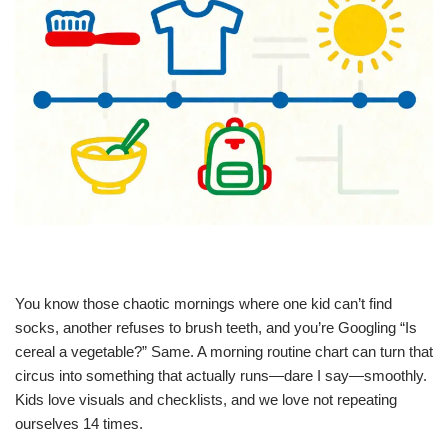
You know those chaotic mornings where one kid can’t find
socks, another refuses to brush teeth, and you’re Googling “Is
cereal a vegetable?” Same. A morning routine chart can turn that
circus into something that actually runs—dare I say—smoothly.
Kids love visuals and checklists, and we love not repeating
ourselves 14 times.