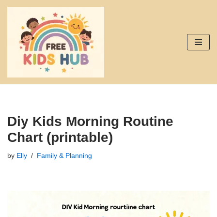
Skip
to
content
Diy Kids Morning Routine
Chart (printable)
by
Elly
Family & Planning