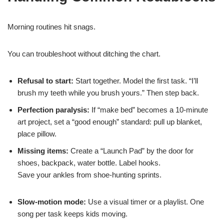
Morning routines hit snags.
You can troubleshoot without ditching the chart.
Refusal to start:
Start together. Model the first task. “I’ll
brush my teeth while you brush yours.” Then step back.
Perfection paralysis:
If “make bed” becomes a 10-minute
art project, set a “good enough” standard: pull up blanket,
place pillow.
Missing items:
Create a “Launch Pad” by the door for
shoes, backpack, water bottle. Label hooks.
Save your ankles from shoe-hunting sprints.
Slow-motion mode:
Use a visual timer or a playlist. One
song per task keeps kids moving.