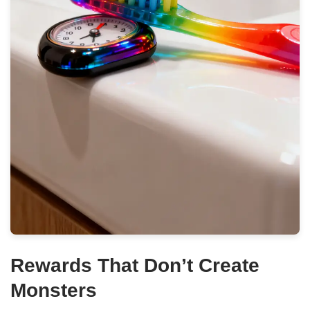
Rewards That Don’t Create
Monsters