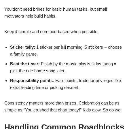
You don’t need bribes for basic human tasks, but small
motivators help build habits.
Keep it simple and non-food-based when possible.
Sticker tally:
1 sticker per full morning. 5 stickers = choose
a family game.
Beat the timer:
Finish by the music playlist’s last song =
pick the ride-home song later.
Responsibility points:
Earn points, trade for privileges like
extra reading time or picking dessert.
Consistency matters more than prizes. Celebration can be as
simple as “You crushed that chart today!” Kids glow. So do we.
Handling Common Roadblocks