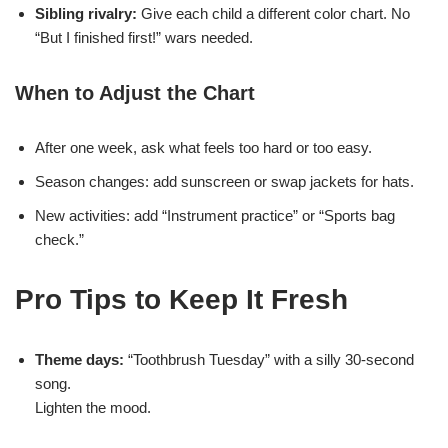
Sibling rivalry:
Give each child a different color chart. No
“But I finished first!” wars needed.
When to Adjust the Chart
After one week, ask what feels too hard or too easy.
Season changes: add sunscreen or swap jackets for hats.
New activities: add “Instrument practice” or “Sports bag
check.”
Pro Tips to Keep It Fresh
Theme days:
“Toothbrush Tuesday” with a silly 30-second
song.
Lighten the mood.