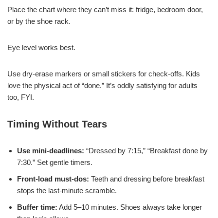
Place the chart where they can’t miss it: fridge, bedroom door,
or by the shoe rack.
Eye level works best.
Use dry-erase markers or small stickers for check-offs. Kids
love the physical act of “done.” It’s oddly satisfying for adults
too, FYI.
Timing Without Tears
Use mini-deadlines:
“Dressed by 7:15,” “Breakfast done by
7:30.” Set gentle timers.
Front-load must-dos:
Teeth and dressing before breakfast
stops the last-minute scramble.
Buffer time:
Add 5–10 minutes. Shoes always take longer