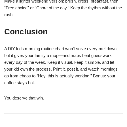
Make a lighter weekend version: brush, dress, breakfast, then
“Free choice” or “Chore of the day.” Keep the rhythm without the
rush.
Conclusion
A DIY kids morning routine chart won’t solve every meltdown,
but it gives your family a map—and maps beat guesswork
every day of the week. Keep it visual, keep it simple, and let
your kid own the process. Print it, post it, and watch mornings
go from chaos to “Hey, this is actually working.” Bonus: your
coffee stays hot.
You deserve that win.