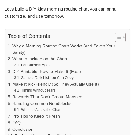
Let’s build a DIY kids morning routine chart you can print,
customize, and use tomorrow.
Table of Contents
Why a Morning Routine Chart Works (and Saves Your
Sanity)
What to Include on the Chart
For Different Ages
DIY Printable: How to Make It (Fast)
Sample Task List You Can Copy
Make It Kid-Friendly (So They Actually Use It)
Timing Without Tears
Rewards That Don’t Create Monsters
Handling Common Roadblocks
When to Adjust the Chart
Pro Tips to Keep It Fresh
FAQ
Conclusion