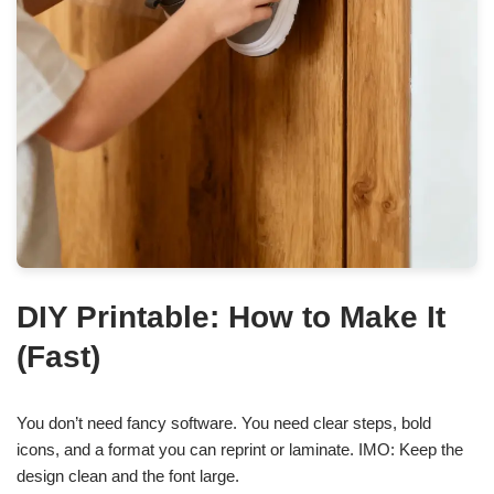
DIY Printable: How to Make It
(Fast)
You don’t need fancy software. You need clear steps, bold
icons, and a format you can reprint or laminate. IMO: Keep the
design clean and the font large.