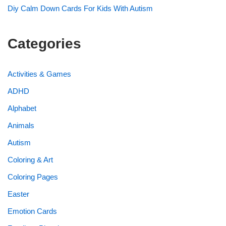
Diy Calm Down Cards For Kids With Autism
Categories
Activities & Games
ADHD
Alphabet
Animals
Autism
Coloring & Art
Coloring Pages
Easter
Emotion Cards