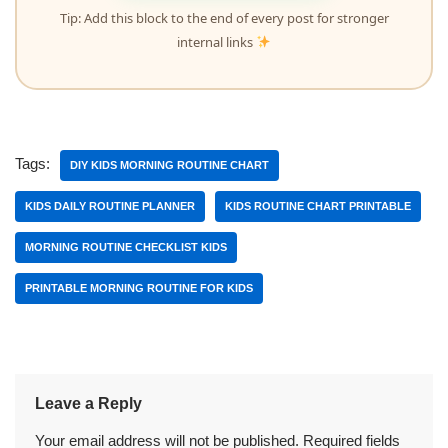
Tip: Add this block to the end of every post for stronger
internal links
Tags:
DIY KIDS MORNING ROUTINE CHART
KIDS DAILY ROUTINE PLANNER
KIDS ROUTINE CHART PRINTABLE
MORNING ROUTINE CHECKLIST KIDS
PRINTABLE MORNING ROUTINE FOR KIDS
Leave a Reply
Your email address will not be published.
Required fields