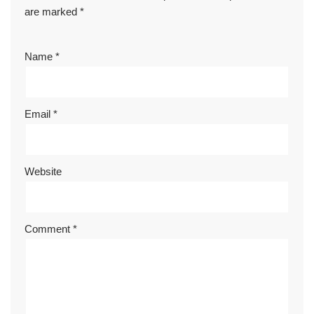
are marked
*
Name
*
Email
*
Website
Comment
*