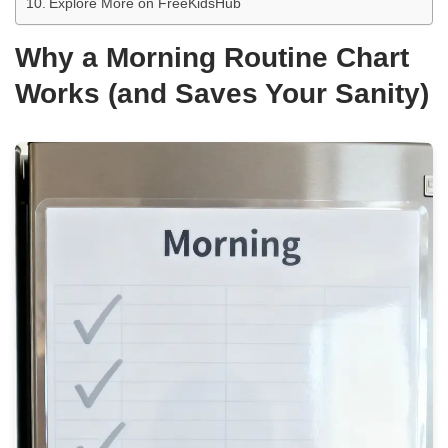
Explore More on FreeKidsHub
Why a Morning Routine Chart
Works (and Saves Your Sanity)