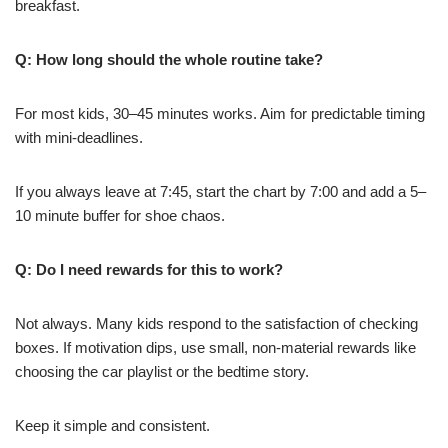
breakfast.
Q: How long should the whole routine take?
For most kids, 30–45 minutes works. Aim for predictable timing
with mini-deadlines.
If you always leave at 7:45, start the chart by 7:00 and add a 5–
10 minute buffer for shoe chaos.
Q: Do I need rewards for this to work?
Not always. Many kids respond to the satisfaction of checking
boxes. If motivation dips, use small, non-material rewards like
choosing the car playlist or the bedtime story.
Keep it simple and consistent.