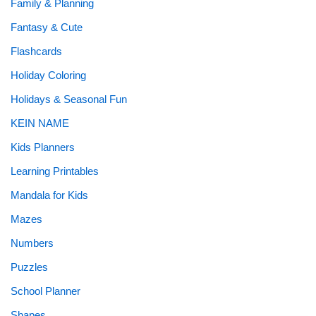
Family & Planning
Fantasy & Cute
Flashcards
Holiday Coloring
Holidays & Seasonal Fun
KEIN NAME
Kids Planners
Learning Printables
Mandala for Kids
Mazes
Numbers
Puzzles
School Planner
Shapes