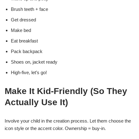
Brush teeth + face
Get dressed
Make bed
Eat breakfast
Pack backpack
Shoes on, jacket ready
High-five, let’s go!
Make It Kid-Friendly (So They
Actually Use It)
Involve your child in the creation process. Let them choose the
icon style or the accent color. Ownership = buy-in.