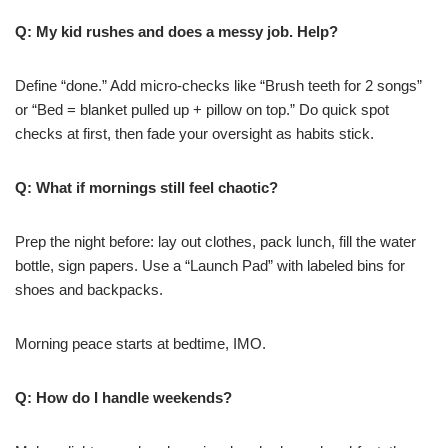
Q: My kid rushes and does a messy job. Help?
Define “done.” Add micro-checks like “Brush teeth for 2 songs”
or “Bed = blanket pulled up + pillow on top.” Do quick spot
checks at first, then fade your oversight as habits stick.
Q: What if mornings still feel chaotic?
Prep the night before: lay out clothes, pack lunch, fill the water
bottle, sign papers. Use a “Launch Pad” with labeled bins for
shoes and backpacks.
Morning peace starts at bedtime, IMO.
Q: How do I handle weekends?