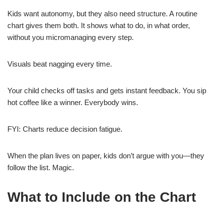
Kids want autonomy, but they also need structure. A routine
chart gives them both. It shows what to do, in what order,
without you micromanaging every step.
Visuals beat nagging every time.
Your child checks off tasks and gets instant feedback. You sip
hot coffee like a winner. Everybody wins.
FYI: Charts reduce decision fatigue.
When the plan lives on paper, kids don’t argue with you—they
follow the list. Magic.
What to Include on the Chart