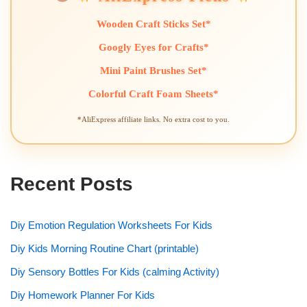
Wooden Craft Sticks Set*
Googly Eyes for Crafts*
Mini Paint Brushes Set*
Colorful Craft Foam Sheets*
*AliExpress affiliate links. No extra cost to you.
Recent Posts
Diy Emotion Regulation Worksheets For Kids
Diy Kids Morning Routine Chart (printable)
Diy Sensory Bottles For Kids (calming Activity)
Diy Homework Planner For Kids