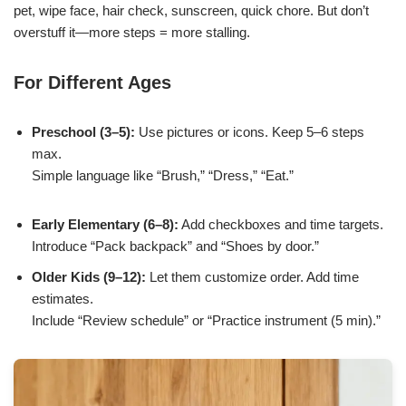
pet, wipe face, hair check, sunscreen, quick chore. But don’t
overstuff it—more steps = more stalling.
For Different Ages
Preschool (3–5):
Use pictures or icons. Keep 5–6 steps
max.
Simple language like “Brush,” “Dress,” “Eat.”
Early Elementary (6–8):
Add checkboxes and time targets.
Introduce “Pack backpack” and “Shoes by door.”
Older Kids (9–12):
Let them customize order. Add time
estimates.
Include “Review schedule” or “Practice instrument (5 min).”