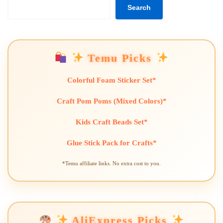
Search
Temu Picks
Colorful Foam Sticker Set*
Craft Pom Poms (Mixed Colors)*
Kids Craft Beads Set*
Glue Stick Pack for Crafts*
*Temu affiliate links. No extra cost to you.
AliExpress Picks