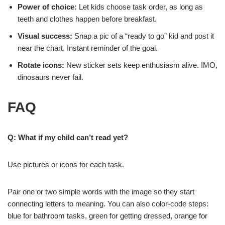
Power of choice:
Let kids choose task order, as long as
teeth and clothes happen before breakfast.
Visual success:
Snap a pic of a “ready to go” kid and post it
near the chart. Instant reminder of the goal.
Rotate icons:
New sticker sets keep enthusiasm alive. IMO,
dinosaurs never fail.
FAQ
Q: What if my child can’t read yet?
Use pictures or icons for each task.
Pair one or two simple words with the image so they start
connecting letters to meaning. You can also color-code steps:
blue for bathroom tasks, green for getting dressed, orange for