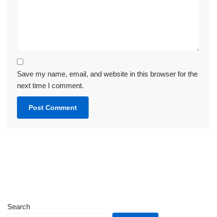
Save my name, email, and website in this browser for the
next time I comment.
Search