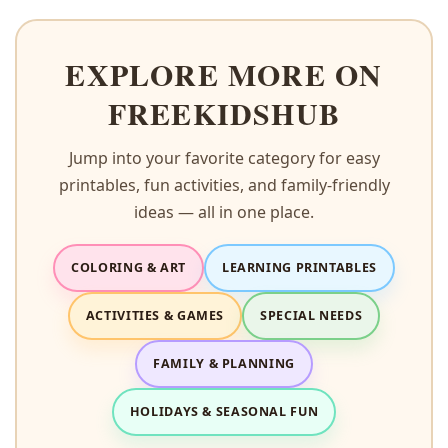
EXPLORE MORE ON
FREEKIDSHUB
Jump into your favorite category for easy
printables, fun activities, and family-friendly
ideas — all in one place.
COLORING & ART
LEARNING PRINTABLES
ACTIVITIES & GAMES
SPECIAL NEEDS
FAMILY & PLANNING
HOLIDAYS & SEASONAL FUN