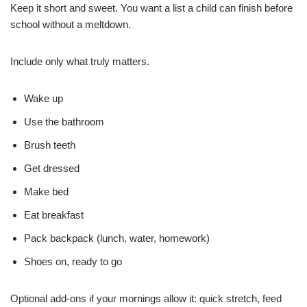
Keep it short and sweet. You want a list a child can finish before
school without a meltdown.
Include only what truly matters.
Wake up
Use the bathroom
Brush teeth
Get dressed
Make bed
Eat breakfast
Pack backpack (lunch, water, homework)
Shoes on, ready to go
Optional add-ons if your mornings allow it: quick stretch, feed