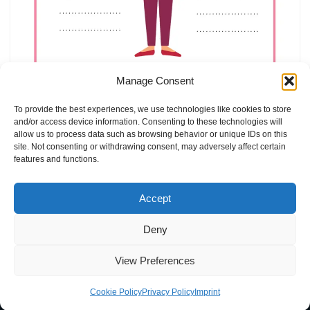
Manage Consent
Mother`s Day Coloring Book
by
Elly
Holiday Coloring
To provide the best experiences, we use technologies like cookies to store
and/or access device information. Consenting to these technologies will
allow us to process data such as browsing behavior or unique IDs on this
site. Not consenting or withdrawing consent, may adversely affect certain
features and functions.
Accept
Deny
Home
Blog
Imprint
Privacy Policy
Terms of Use
View Preferences
Contact
About
Cookie Policy (EU)
Cookie Policy
Privacy Policy
Imprint
Neve
| Powered by
WordPress