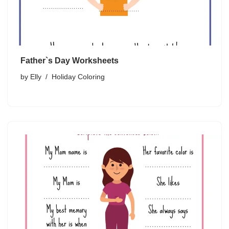
Father`s Day Worksheets
by
Elly
Holiday Coloring