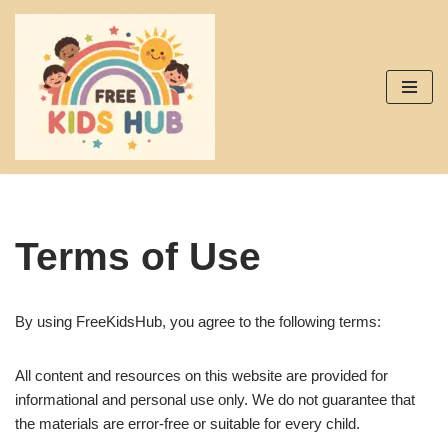
Skip
to
content
Terms of Use
By using FreeKidsHub, you agree to the following terms:
All content and resources on this website are provided for
informational and personal use only. We do not guarantee that
the materials are error-free or suitable for every child.