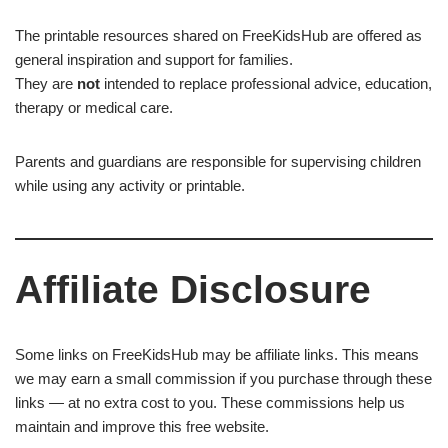
The printable resources shared on FreeKidsHub are offered as
general inspiration and support for families.
They are
not
intended to replace professional advice, education,
therapy or medical care.
Parents and guardians are responsible for supervising children
while using any activity or printable.
Affiliate Disclosure
Some links on FreeKidsHub may be affiliate links. This means
we may earn a small commission if you purchase through these
links — at no extra cost to you. These commissions help us
maintain and improve this free website.