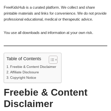
FreeKidsHub is a curated platform. We collect and share
printable materials and links for convenience. We do not provide
professional educational, medical or therapeutic advice.
You use all downloads and information at your own risk.
Table of Contents
Freebie & Content Disclaimer
Affiliate Disclosure
Copyright Notice
Freebie & Content
Disclaimer