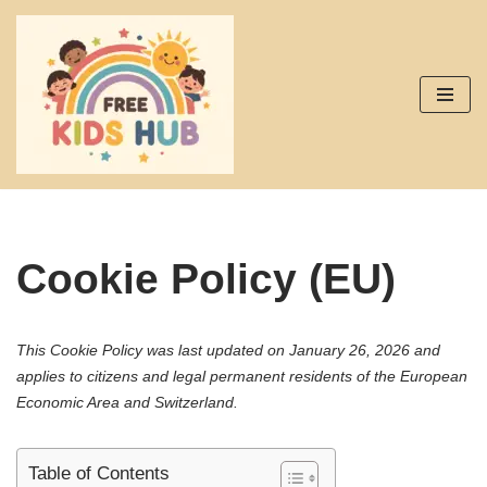
Skip
to
content
Cookie Policy (EU)
This Cookie Policy was last updated on January 26, 2026 and
applies to citizens and legal permanent residents of the European
Economic Area and Switzerland.
Table of Contents