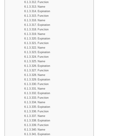
Function
Name
Expiration
Function
Name
Expiration
Function
Name
Expiration
Function
Name
Expiration
Function
Name
Expiration
Function
Name
Expiration
Function
Name
Expiration
Function
Name
Expiration
Function
Name
Expiration
Function
Name
Expiration