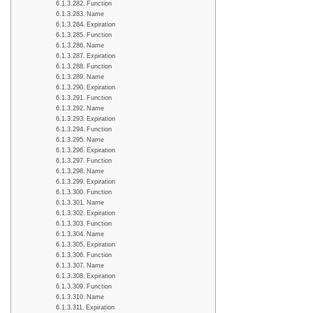
Function
Name
Expiration
Function
Name
Expiration
Function
Name
Expiration
Function
Name
Expiration
Function
Name
Expiration
Function
Name
Expiration
Function
Name
Expiration
Function
Name
Expiration
Function
Name
Expiration
Function
Name
Expiration