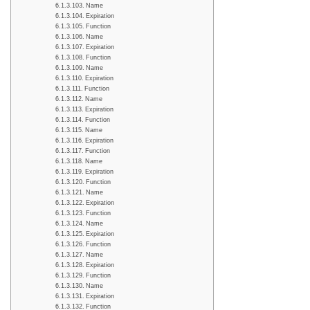
Name
Expiration
Function
Name
Expiration
Function
Name
Expiration
Function
Name
Expiration
Function
Name
Expiration
Function
Name
Expiration
Function
Name
Expiration
Function
Name
Expiration
Function
Name
Expiration
Function
Name
Expiration
Function