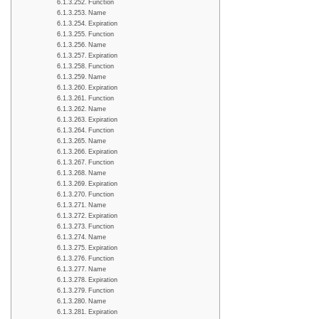
Function
Name
Expiration
Function
Name
Expiration
Function
Name
Expiration
Function
Name
Expiration
Function
Name
Expiration
Function
Name
Expiration
Function
Name
Expiration
Function
Name
Expiration
Function
Name
Expiration
Function
Name
Expiration