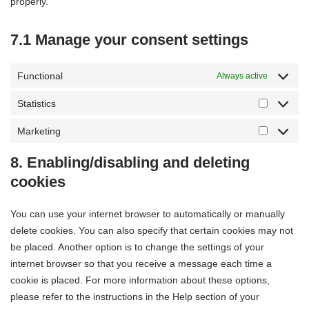
properly.
7.1 Manage your consent settings
Functional
Always active
Statistics
Marketing
8. Enabling/disabling and deleting
cookies
You can use your internet browser to automatically or manually
delete cookies. You can also specify that certain cookies may not
be placed. Another option is to change the settings of your
internet browser so that you receive a message each time a
cookie is placed. For more information about these options,
please refer to the instructions in the Help section of your