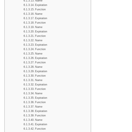
Name
Expiration
Function
Name
Expiration
Function
Name
Expiration
Function
Name
Expiration
Function
Name
Expiration
Function
Name
Expiration
Function
Name
Expiration
Function
Name
Expiration
Function
Name
Expiration
Function
Name
Expiration
Function