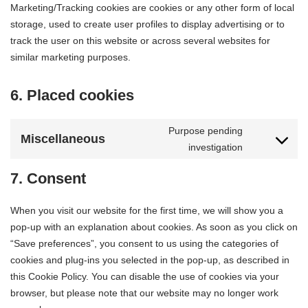
Marketing/Tracking cookies are cookies or any other form of local
storage, used to create user profiles to display advertising or to
track the user on this website or across several websites for
similar marketing purposes.
6. Placed cookies
Purpose pending
Miscellaneous
investigation
7. Consent
When you visit our website for the first time, we will show you a
pop-up with an explanation about cookies. As soon as you click on
“Save preferences”, you consent to us using the categories of
cookies and plug-ins you selected in the pop-up, as described in
this Cookie Policy. You can disable the use of cookies via your
browser, but please note that our website may no longer work