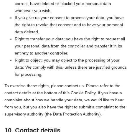
correct, have deleted or blocked your personal data
whenever you wish.
If you give us your consent to process your data, you have
the right to revoke that consent and to have your personal
data deleted.
Right to transfer your data: you have the right to request all
your personal data from the controller and transfer it in its
entirety to another controller.
Right to object: you may object to the processing of your
data. We comply with this, unless there are justified grounds
for processing.
To exercise these rights, please contact us. Please refer to the
contact details at the bottom of this Cookie Policy. If you have a
complaint about how we handle your data, we would like to hear
from you, but you also have the right to submit a complaint to the
supervisory authority (the Data Protection Authority).
10. Contact details