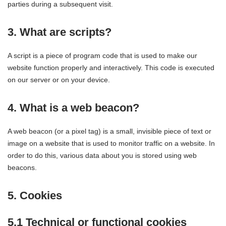
parties during a subsequent visit.
3. What are scripts?
A script is a piece of program code that is used to make our
website function properly and interactively. This code is executed
on our server or on your device.
4. What is a web beacon?
A web beacon (or a pixel tag) is a small, invisible piece of text or
image on a website that is used to monitor traffic on a website. In
order to do this, various data about you is stored using web
beacons.
5. Cookies
5.1 Technical or functional cookies