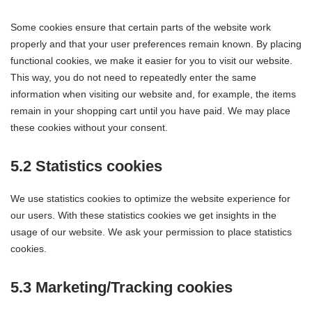
Some cookies ensure that certain parts of the website work
properly and that your user preferences remain known. By placing
functional cookies, we make it easier for you to visit our website.
This way, you do not need to repeatedly enter the same
information when visiting our website and, for example, the items
remain in your shopping cart until you have paid. We may place
these cookies without your consent.
5.2 Statistics cookies
We use statistics cookies to optimize the website experience for
our users. With these statistics cookies we get insights in the
usage of our website. We ask your permission to place statistics
cookies.
5.3 Marketing/Tracking cookies