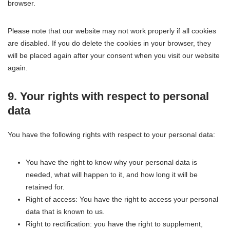
browser.
Please note that our website may not work properly if all cookies
are disabled. If you do delete the cookies in your browser, they
will be placed again after your consent when you visit our website
again.
9. Your rights with respect to personal
data
You have the following rights with respect to your personal data:
You have the right to know why your personal data is
needed, what will happen to it, and how long it will be
retained for.
Right of access: You have the right to access your personal
data that is known to us.
Right to rectification: you have the right to supplement,