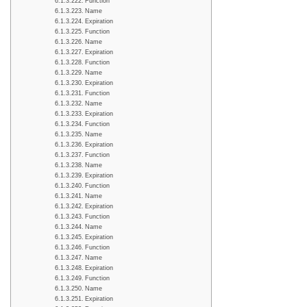
Function
Name
Expiration
Function
Name
Expiration
Function
Name
Expiration
Function
Name
Expiration
Function
Name
Expiration
Function
Name
Expiration
Function
Name
Expiration
Function
Name
Expiration
Function
Name
Expiration
Function
Name
Expiration