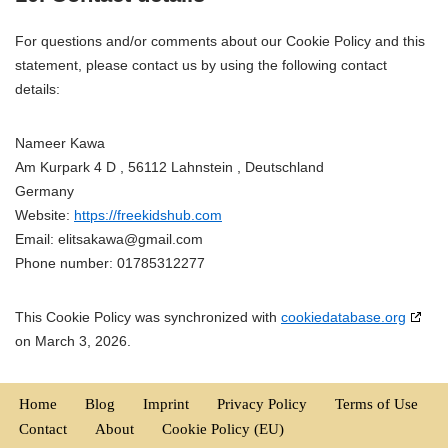
For questions and/or comments about our Cookie Policy and this
statement, please contact us by using the following contact
details:
Nameer Kawa
Am Kurpark 4 D , 56112 Lahnstein , Deutschland
Germany
Website:
https://freekidshub.com
Email:
elitsakawa@
gmail.com
Phone number: 01785312277
This Cookie Policy was synchronized with
cookiedatabase.org
on March 3, 2026.
Home
Blog
Imprint
Privacy Policy
Terms of Use
Contact
About
Cookie Policy (EU)