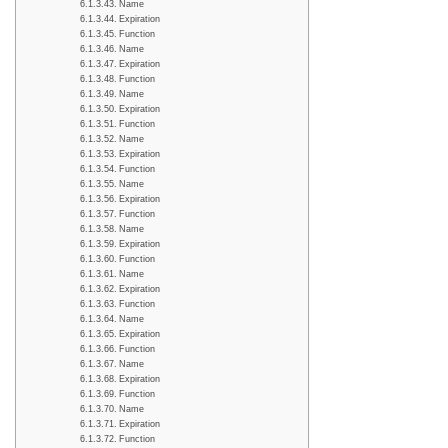
Name
Expiration
Function
Name
Expiration
Function
Name
Expiration
Function
Name
Expiration
Function
Name
Expiration
Function
Name
Expiration
Function
Name
Expiration
Function
Name
Expiration
Function
Name
Expiration
Function
Name
Expiration
Function