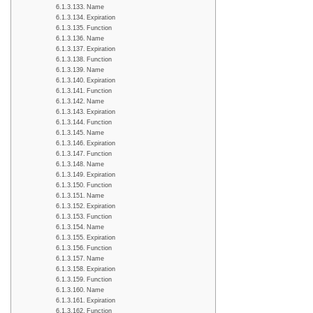
Name
Expiration
Function
Name
Expiration
Function
Name
Expiration
Function
Name
Expiration
Function
Name
Expiration
Function
Name
Expiration
Function
Name
Expiration
Function
Name
Expiration
Function
Name
Expiration
Function
Name
Expiration
Function