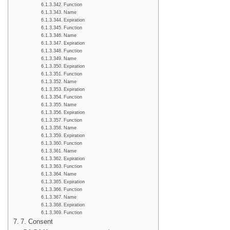
Function
Name
Expiration
Function
Name
Expiration
Function
Name
Expiration
Function
Name
Expiration
Function
Name
Expiration
Function
Name
Expiration
Function
Name
Expiration
Function
Name
Expiration
Function
Name
Expiration
Function
7. Consent