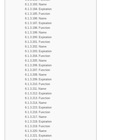
Name
Expiration
Function
Name
Expiration
Function
Name
Expiration
Function
Name
Expiration
Function
Name
Expiration
Function
Name
Expiration
Function
Name
Expiration
Function
Name
Expiration
Function
Name
Expiration
Function
Name
Expiration