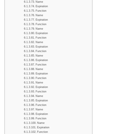
Name
Expiration
Function
Name
Expiration
Function
Name
Expiration
Function
Name
Expiration
Function
Name
Expiration
Function
Name
Expiration
Function
Name
Expiration
Function
Name
Expiration
Function
Name
Expiration
Function
Name
Expiration
Function