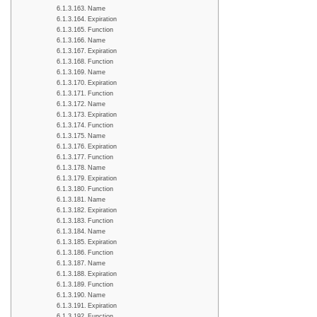
Name
Expiration
Function
Name
Expiration
Function
Name
Expiration
Function
Name
Expiration
Function
Name
Expiration
Function
Name
Expiration
Function
Name
Expiration
Function
Name
Expiration
Function
Name
Expiration
Function
Name
Expiration
Function