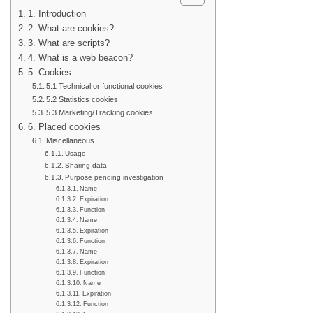
1. Introduction
2. What are cookies?
3. What are scripts?
4. What is a web beacon?
5. Cookies
5.1 Technical or functional cookies
5.2 Statistics cookies
5.3 Marketing/Tracking cookies
6. Placed cookies
Miscellaneous
Usage
Sharing data
Purpose pending investigation
Name
Expiration
Function
Name
Expiration
Function
Name
Expiration
Function
Name
Expiration
Function