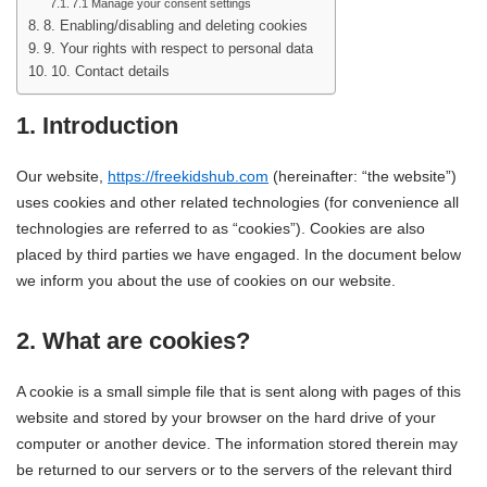
7.1 Manage your consent settings
8. Enabling/disabling and deleting cookies
9. Your rights with respect to personal data
10. Contact details
1. Introduction
Our website,
https://freekidshub.com
(hereinafter: “the website”)
uses cookies and other related technologies (for convenience all
technologies are referred to as “cookies”). Cookies are also
placed by third parties we have engaged. In the document below
we inform you about the use of cookies on our website.
2. What are cookies?
A cookie is a small simple file that is sent along with pages of this
website and stored by your browser on the hard drive of your
computer or another device. The information stored therein may
be returned to our servers or to the servers of the relevant third