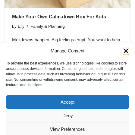
Make Your Own Calm-down Box For Kids
by
Elly
Family & Planning
Meltdowns happen. Big feelings erupt. You want to help
your kid regulate without turning into a human
Manage Consent
thunderstorm siren yourself. Enter: the calm-down box
—a simple, portable toolkit that helps kids reset when
To provide the best experiences, we use technologies like cookies to store
the emotional volcano…
and/or access device information. Consenting to these technologies will
allow us to process data such as browsing behavior or unique IDs on this
site. Not consenting or withdrawing consent, may adversely affect certain
features and functions.
Accept
Deny
Home
Blog
Imprint
Privacy Policy
Terms of Use
View Preferences
Contact
About
Cookie Policy (EU)