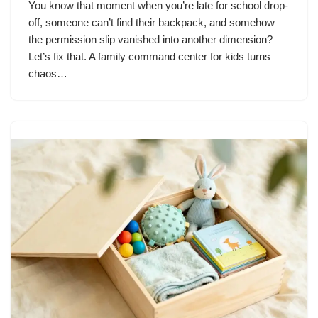
You know that moment when you’re late for school drop-
off, someone can’t find their backpack, and somehow
the permission slip vanished into another dimension?
Let’s fix that. A family command center for kids turns
chaos…