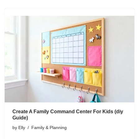
Create A Family Command Center For Kids (diy
Guide)
by
Elly
Family & Planning