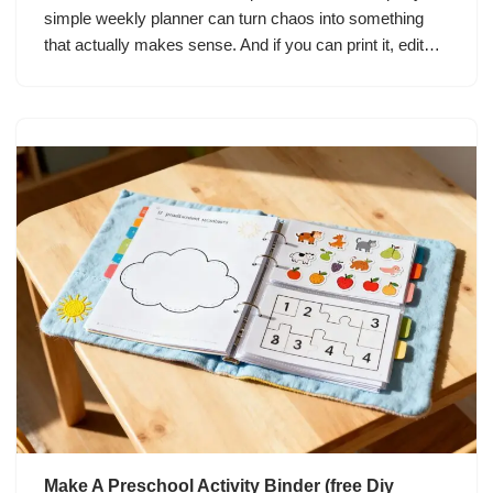
simple weekly planner can turn chaos into something
that actually makes sense. And if you can print it, edit…
Make A Preschool Activity Binder (free Diy