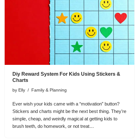
Diy Reward System For Kids Using Stickers &
Charts
by
Elly
Family & Planning
Ever wish your kids came with a “motivation” button?
Stickers and charts might be the next best thing. They’re
simple, cheap, and weirdly magical at getting kids to
brush teeth, do homework, or not treat…