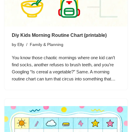
Diy Kids Morning Routine Chart (printable)
by
Elly
Family & Planning
You know those chaotic mornings where one kid can’t
find socks, another refuses to brush teeth, and you’re
Googling “Is cereal a vegetable?” Same. A morning
routine chart can turn that circus into something that…