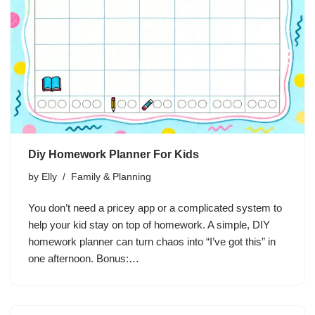
Diy Homework Planner For Kids
by
Elly
Family & Planning
You don’t need a pricey app or a complicated system to
help your kid stay on top of homework. A simple, DIY
homework planner can turn chaos into “I’ve got this” in
one afternoon. Bonus:…