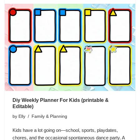
Diy Weekly Planner For Kids (printable &
Editable)
by
Elly
Family & Planning
Kids have a lot going on—school, sports, playdates,
chores, and the occasional spontaneous dance party. A