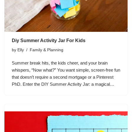
Diy Summer Activity Jar For Kids
by
Elly
Family & Planning
Summer break hits, the kids cheer, and your brain
whispers, “Now what?” You want simple, screen-free fun
that doesn’t require a second mortgage or a Pinterest
PhD. Enter the DIY Summer Activity Jar: a magical…