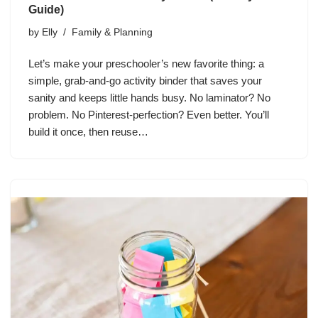
Guide)
by
Elly
Family & Planning
Let’s make your preschooler’s new favorite thing: a
simple, grab-and-go activity binder that saves your
sanity and keeps little hands busy. No laminator? No
problem. No Pinterest-perfection? Even better. You’ll
build it once, then reuse…