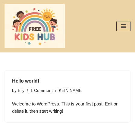
Skip
to
content
Hello world!
by
Elly
1 Comment
KEIN NAME
Welcome to WordPress. This is your first post. Edit or
delete it, then start writing!