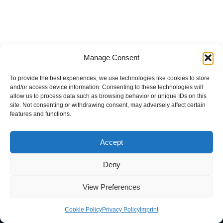
Manage Consent
To provide the best experiences, we use technologies like cookies to store
and/or access device information. Consenting to these technologies will
allow us to process data such as browsing behavior or unique IDs on this
site. Not consenting or withdrawing consent, may adversely affect certain
features and functions.
Accept
Deny
Home
Blog
Imprint
Privacy Policy
Terms of Use
View Preferences
Contact
About
Cookie Policy (EU)
Cookie Policy
Privacy Policy
Imprint
Neve
| Powered by
WordPress