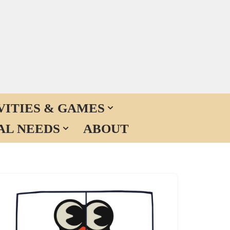
VITIES & GAMES
AL NEEDS
ABOUT