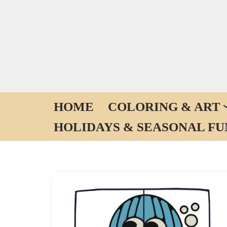
Skip
to
content
HOME
COLORING & ART
HOLIDAYS & SEASONAL FU