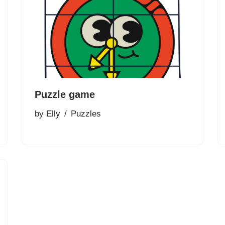
Puzzle game
by
Elly
Puzzles