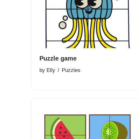
Puzzle game
by
Elly
Puzzles