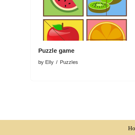
Puzzle game
by
Elly
Puzzles
H