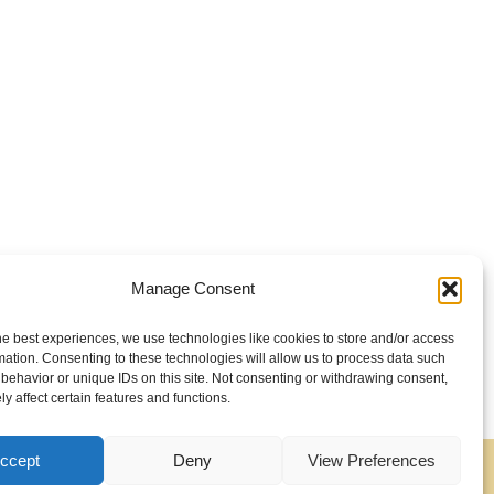
Manage Consent
he best experiences, we use technologies like cookies to store and/or access
mation. Consenting to these technologies will allow us to process data such
behavior or unique IDs on this site. Not consenting or withdrawing consent,
y affect certain features and functions.
ccept
Deny
View Preferences
Contact
About
Cookie Policy (EU)