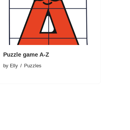
Puzzle game A-Z
by
Elly
Puzzles