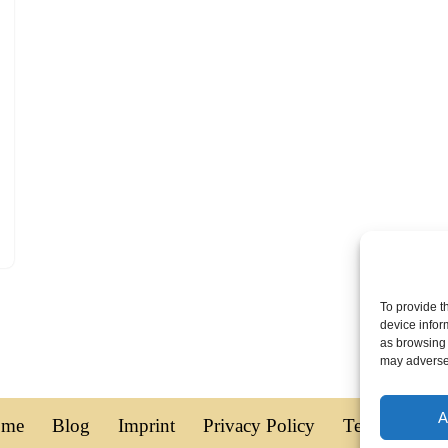
To provide t
device infor
as browsing 
may adversel
A
ome
Blog
Imprint
Privacy Policy
Terms of Use