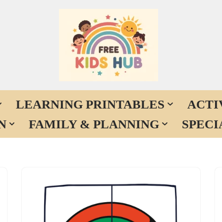
LEARNING PRINTABLES
ACTI
N
FAMILY & PLANNING
SPECI