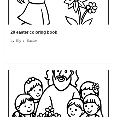
20 easter coloring book
by
Elly
Easter