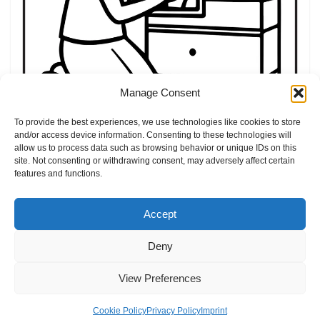
Manage Consent
20 easter coloring book
by
Elly
Easter
To provide the best experiences, we use technologies like cookies to store
and/or access device information. Consenting to these technologies will
allow us to process data such as browsing behavior or unique IDs on this
site. Not consenting or withdrawing consent, may adversely affect certain
features and functions.
Accept
Deny
Home
Blog
Imprint
Privacy Policy
Terms of Use
View Preferences
Contact
About
Cookie Policy (EU)
Cookie Policy
Privacy Policy
Imprint
Neve
| Powered by
WordPress