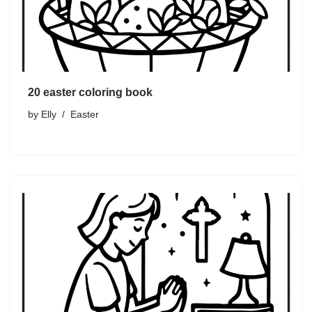
20 easter coloring book
by
Elly
Easter