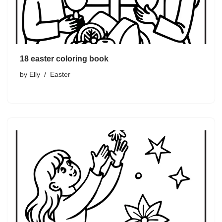
18 easter coloring book
by
Elly
Easter