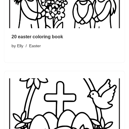
20 easter coloring book
by
Elly
Easter