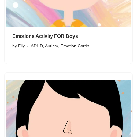
Emotions Activity FOR Boys
by
Elly
ADHD
,
Autism
,
Emotion Cards