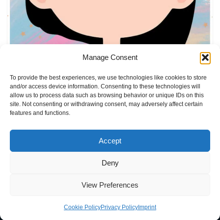
Manage Consent
Emotions Activity FOR girls
by
Elly
ADHD
,
Autism
,
Emotion Cards
To provide the best experiences, we use technologies like cookies to store
and/or access device information. Consenting to these technologies will
allow us to process data such as browsing behavior or unique IDs on this
site. Not consenting or withdrawing consent, may adversely affect certain
features and functions.
Accept
Deny
Home
Blog
Imprint
Privacy Policy
Terms of Use
View Preferences
Contact
About
Cookie Policy (EU)
Cookie Policy
Privacy Policy
Imprint
Neve
| Powered by
WordPress