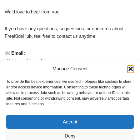
We’d love to hear from you!
If you have any questions, suggestions, or concerns about
FreeKidsHub, feel free to contact us anytime.
Email:
elitsakawa@gmail.com
Manage Consent
We do our best to reply as quickly as possible.
To provide the best experiences, we use technologies like cookies to store
and/or access device information. Consenting to these technologies will
allow us to process data such as browsing behavior or unique IDs on this
Whether you are a parent, teacher, or caregiver — your
site. Not consenting or withdrawing consent, may adversely affect certain
feedback helps us improve FreeKidsHub for families
features and functions.
everywhere.
Accept
Thank you for being part of our community
Deny