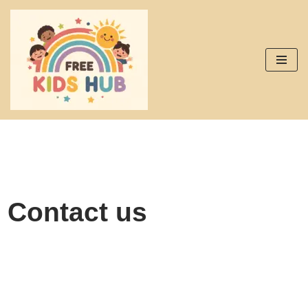
Skip
to
content
Contact us