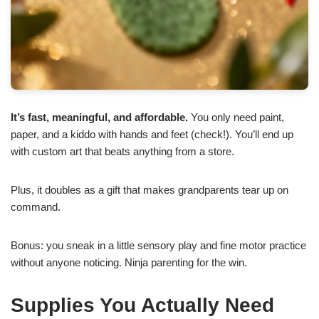
It’s fast, meaningful, and affordable.
You only need paint,
paper, and a kiddo with hands and feet (check!). You’ll end up
with custom art that beats anything from a store.
Plus, it doubles as a gift that makes grandparents tear up on
command.
Bonus: you sneak in a little sensory play and fine motor practice
without anyone noticing. Ninja parenting for the win.
Supplies You Actually Need