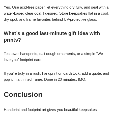
Yes. Use acid-free paper, let everything dry fully, and seal with a
water-based clear coat if desired. Store keepsakes flat in a cool,
dry spot, and frame favorites behind UV-protective glass.
What’s a good last-minute gift idea with
prints?
Tea towel handprints, salt dough ornaments, or a simple “We
love you” footprint card.
If you’re truly in a rush, handprint on cardstock, add a quote, and
pop it in a thrifted frame. Done in 20 minutes, IMO.
Conclusion
Handprint and footprint art gives you beautiful keepsakes