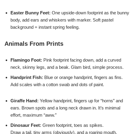
Easter Bunny Feet:
One upside-down footprint as the bunny
body, add ears and whiskers with marker. Soft pastel
background = instant spring feeling.
Animals From Prints
Flamingo Foot:
Pink footprint facing down, add a curved
neck, skinny legs, and a beak. Glam bird, simple process.
Handprint Fish:
Blue or orange handprint, fingers as fins.
Add scales with a cotton swab and dots of paint.
Giraffe Hand:
Yellow handprint, fingers up for “horns” and
ears. Brown spots and a long neck drawn in. It’s minimal
effort, maximum “aww.”
Dinosaur Feet:
Green footprint, toes as spikes.
Draw a tail, tiny arms (obviously), and a roaring mouth.