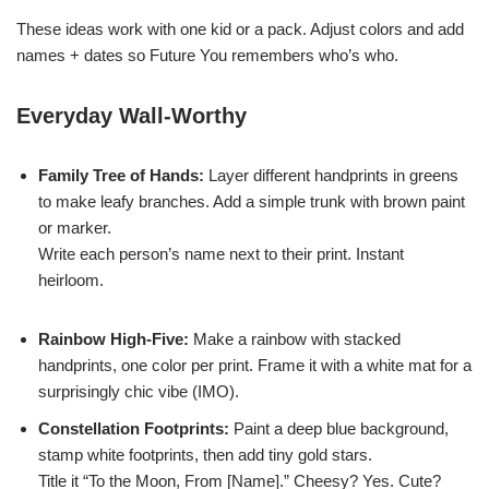
These ideas work with one kid or a pack. Adjust colors and add
names + dates so Future You remembers who’s who.
Everyday Wall-Worthy
Family Tree of Hands:
Layer different handprints in greens
to make leafy branches. Add a simple trunk with brown paint
or marker.
Write each person’s name next to their print. Instant
heirloom.
Rainbow High-Five:
Make a rainbow with stacked
handprints, one color per print. Frame it with a white mat for a
surprisingly chic vibe (IMO).
Constellation Footprints:
Paint a deep blue background,
stamp white footprints, then add tiny gold stars.
Title it “To the Moon, From [Name].” Cheesy? Yes. Cute?