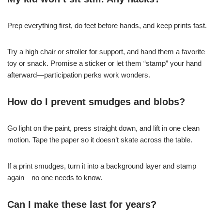
Prep everything first, do feet before hands, and keep prints fast.
Try a high chair or stroller for support, and hand them a favorite
toy or snack. Promise a sticker or let them “stamp” your hand
afterward—participation perks work wonders.
How do I prevent smudges and blobs?
Go light on the paint, press straight down, and lift in one clean
motion. Tape the paper so it doesn’t skate across the table.
If a print smudges, turn it into a background layer and stamp
again—no one needs to know.
Can I make these last for years?