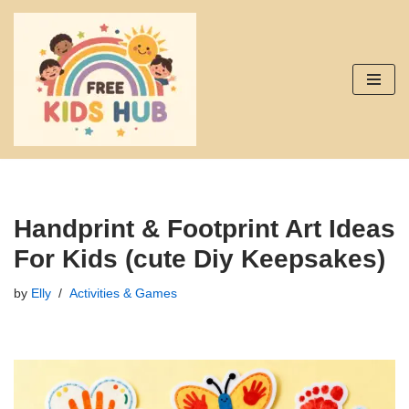
Skip
to
content
Handprint & Footprint Art Ideas
For Kids (cute Diy Keepsakes)
by
Elly
Activities & Games