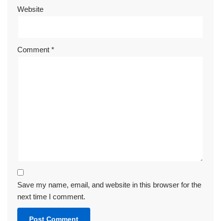
Website
Comment
*
Save my name, email, and website in this browser for the
next time I comment.