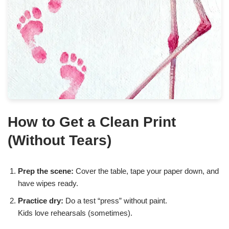
How to Get a Clean Print
(Without Tears)
Prep the scene:
Cover the table, tape your paper down, and
have wipes ready.
Practice dry:
Do a test “press” without paint.
Kids love rehearsals (sometimes).