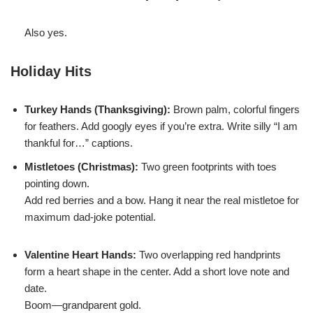
Also yes.
Holiday Hits
Turkey Hands (Thanksgiving):
Brown palm, colorful fingers
for feathers. Add googly eyes if you’re extra. Write silly “I am
thankful for…” captions.
Mistletoes (Christmas):
Two green footprints with toes
pointing down.
Add red berries and a bow. Hang it near the real mistletoe for
maximum dad-joke potential.
Valentine Heart Hands:
Two overlapping red handprints
form a heart shape in the center. Add a short love note and
date.
Boom—grandparent gold.