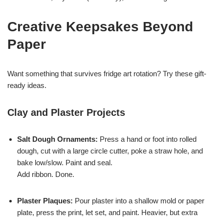
Creative Keepsakes Beyond
Paper
Want something that survives fridge art rotation? Try these gift-
ready ideas.
Clay and Plaster Projects
Salt Dough Ornaments:
Press a hand or foot into rolled
dough, cut with a large circle cutter, poke a straw hole, and
bake low/slow. Paint and seal.
Add ribbon. Done.
Plaster Plaques:
Pour plaster into a shallow mold or paper
plate, press the print, let set, and paint. Heavier, but extra