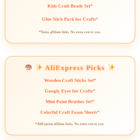
Kids Craft Beads Set*
Glue Stick Pack for Crafts*
*Temu affiliate links. No extra cost to you.
AliExpress Picks
Wooden Craft Sticks Set*
Googly Eyes for Crafts*
Mini Paint Brushes Set*
Colorful Craft Foam Sheets*
*AliExpress affiliate links. No extra cost to you.