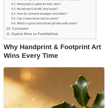
What paint is safest for kids’ skin?
My kid won’t sit still. Any hacks?
How do I prevent smudges and blobs?
Can I make these last for years?
What’s a good last-minute gift idea with prints?
Conclusion
Explore More on FreeKidsHub
Why Handprint & Footprint Art
Wins Every Time