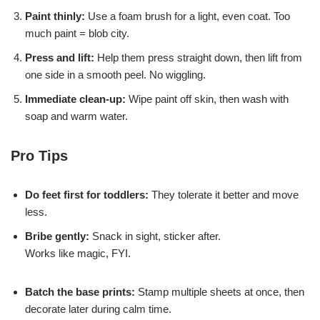
Paint thinly:
Use a foam brush for a light, even coat. Too
much paint = blob city.
Press and lift:
Help them press straight down, then lift from
one side in a smooth peel. No wiggling.
Immediate clean-up:
Wipe paint off skin, then wash with
soap and warm water.
Pro Tips
Do feet first for toddlers:
They tolerate it better and move
less.
Bribe gently:
Snack in sight, sticker after.
Works like magic, FYI.
Batch the base prints:
Stamp multiple sheets at once, then
decorate later during calm time.