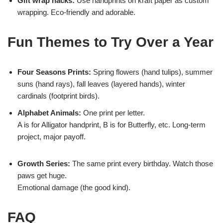
Gift wrap hacks:
Use handprints on kraft paper as custom
wrapping. Eco-friendly and adorable.
Fun Themes to Try Over a Year
Four Seasons Prints:
Spring flowers (hand tulips), summer
suns (hand rays), fall leaves (layered hands), winter
cardinals (footprint birds).
Alphabet Animals:
One print per letter.
A is for Alligator handprint, B is for Butterfly, etc. Long-term
project, major payoff.
Growth Series:
The same print every birthday. Watch those
paws get huge.
Emotional damage (the good kind).
FAQ