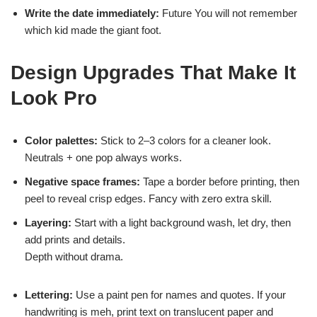
Write the date immediately:
Future You will not remember
which kid made the giant foot.
Design Upgrades That Make It
Look Pro
Color palettes:
Stick to 2–3 colors for a cleaner look.
Neutrals + one pop always works.
Negative space frames:
Tape a border before printing, then
peel to reveal crisp edges. Fancy with zero extra skill.
Layering:
Start with a light background wash, let dry, then
add prints and details.
Depth without drama.
Lettering:
Use a paint pen for names and quotes. If your
handwriting is meh, print text on translucent paper and