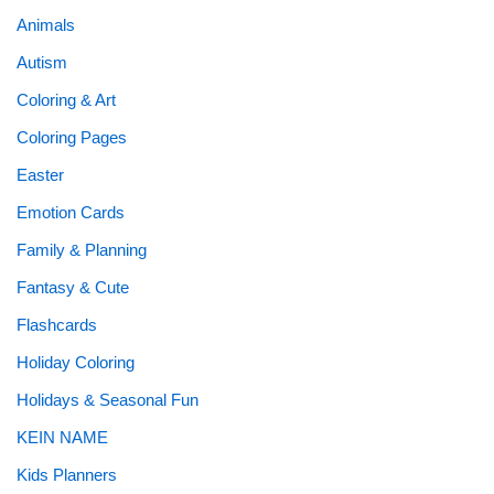
Animals
Autism
Coloring & Art
Coloring Pages
Easter
Emotion Cards
Family & Planning
Fantasy & Cute
Flashcards
Holiday Coloring
Holidays & Seasonal Fun
KEIN NAME
Kids Planners