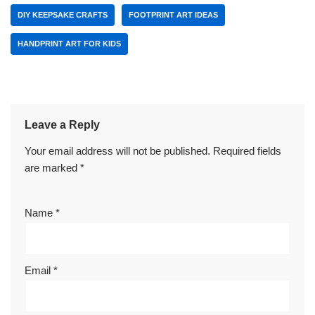
DIY KEEPSAKE CRAFTS
FOOTPRINT ART IDEAS
HANDPRINT ART FOR KIDS
Leave a Reply
Your email address will not be published.
Required fields
are marked
*
Name
*
Email
*