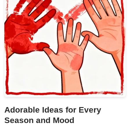
Adorable Ideas for Every
Season and Mood