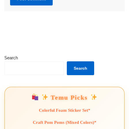
Search
Search
Temu Picks
Colorful Foam Sticker Set*
Craft Pom Poms (Mixed Colors)*