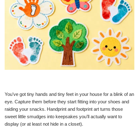
You’ve got tiny hands and tiny feet in your house for a blink of an
eye. Capture them before they start fitting into your shoes and
raiding your snacks. Handprint and footprint art turns those
sweet little smudges into keepsakes you’ll actually want to
display (or at least not hide in a closet).