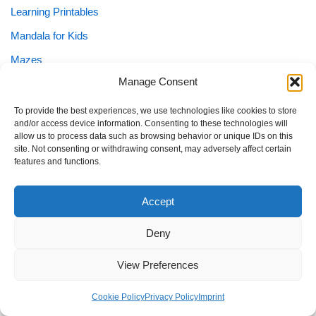
Learning Printables
Mandala for Kids
Mazes
Manage Consent
Numbers
Puzzles
To provide the best experiences, we use technologies like cookies to store
and/or access device information. Consenting to these technologies will
School Planner
allow us to process data such as browsing behavior or unique IDs on this
site. Not consenting or withdrawing consent, may adversely affect certain
Shapes
features and functions.
Sight Words
Accept
Special Needs
Special Needs Planner
Deny
Tracing
View Preferences
Worksheets
Cookie Policy
Privacy Policy
Imprint