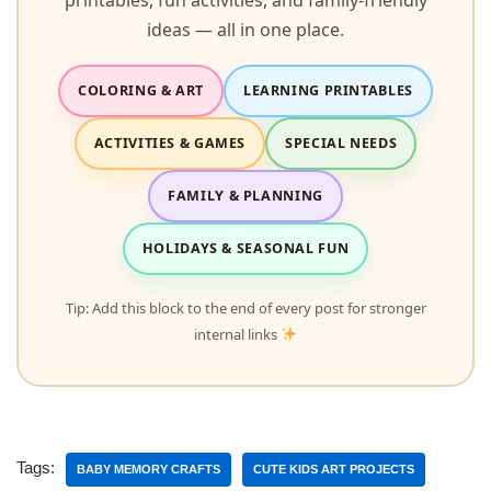
ideas — all in one place.
COLORING & ART
LEARNING PRINTABLES
ACTIVITIES & GAMES
SPECIAL NEEDS
FAMILY & PLANNING
HOLIDAYS & SEASONAL FUN
Tip: Add this block to the end of every post for stronger
internal links
Tags:
BABY MEMORY CRAFTS
CUTE KIDS ART PROJECTS