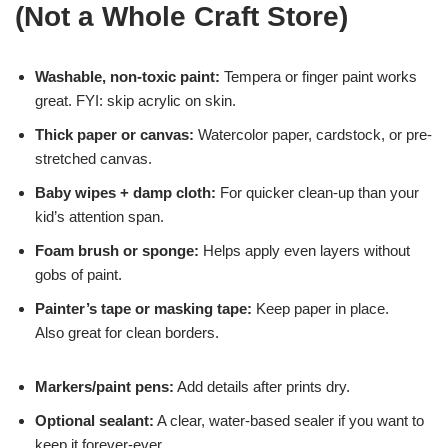
(Not a Whole Craft Store)
Washable, non-toxic paint:
Tempera or finger paint works
great. FYI: skip acrylic on skin.
Thick paper or canvas:
Watercolor paper, cardstock, or pre-
stretched canvas.
Baby wipes + damp cloth:
For quicker clean-up than your
kid’s attention span.
Foam brush or sponge:
Helps apply even layers without
gobs of paint.
Painter’s tape or masking tape:
Keep paper in place.
Also great for clean borders.
Markers/paint pens:
Add details after prints dry.
Optional sealant:
A clear, water-based sealer if you want to
keep it forever-ever.