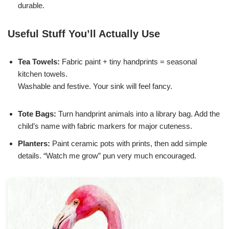
durable.
Useful Stuff You’ll Actually Use
Tea Towels:
Fabric paint + tiny handprints = seasonal
kitchen towels.
Washable and festive. Your sink will feel fancy.
Tote Bags:
Turn handprint animals into a library bag. Add the
child’s name with fabric markers for major cuteness.
Planters:
Paint ceramic pots with prints, then add simple
details. “Watch me grow” pun very much encouraged.