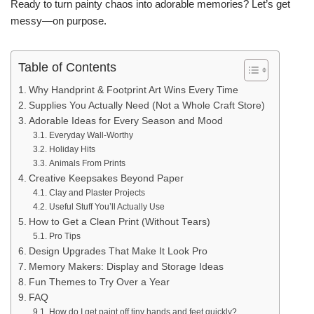
Ready to turn painty chaos into adorable memories? Let’s get
messy—on purpose.
Table of Contents
Why Handprint & Footprint Art Wins Every Time
Supplies You Actually Need (Not a Whole Craft Store)
Adorable Ideas for Every Season and Mood
Everyday Wall-Worthy
Holiday Hits
Animals From Prints
Creative Keepsakes Beyond Paper
Clay and Plaster Projects
Useful Stuff You’ll Actually Use
How to Get a Clean Print (Without Tears)
Pro Tips
Design Upgrades That Make It Look Pro
Memory Makers: Display and Storage Ideas
Fun Themes to Try Over a Year
FAQ
How do I get paint off tiny hands and feet quickly?