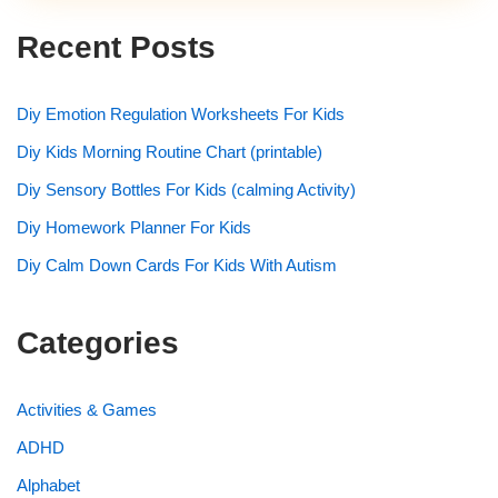
Recent Posts
Diy Emotion Regulation Worksheets For Kids
Diy Kids Morning Routine Chart (printable)
Diy Sensory Bottles For Kids (calming Activity)
Diy Homework Planner For Kids
Diy Calm Down Cards For Kids With Autism
Categories
Activities & Games
ADHD
Alphabet