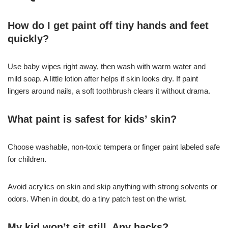
How do I get paint off tiny hands and feet
quickly?
Use baby wipes right away, then wash with warm water and
mild soap. A little lotion after helps if skin looks dry. If paint
lingers around nails, a soft toothbrush clears it without drama.
What paint is safest for kids’ skin?
Choose washable, non-toxic tempera or finger paint labeled safe
for children.
Avoid acrylics on skin and skip anything with strong solvents or
odors. When in doubt, do a tiny patch test on the wrist.
My kid won’t sit still. Any hacks?