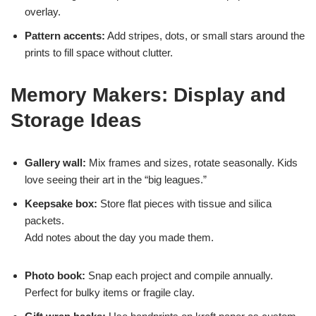
overlay.
Pattern accents:
Add stripes, dots, or small stars around the
prints to fill space without clutter.
Memory Makers: Display and
Storage Ideas
Gallery wall:
Mix frames and sizes, rotate seasonally. Kids
love seeing their art in the “big leagues.”
Keepsake box:
Store flat pieces with tissue and silica
packets.
Add notes about the day you made them.
Photo book:
Snap each project and compile annually.
Perfect for bulky items or fragile clay.