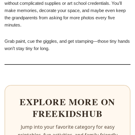
without complicated supplies or art school credentials. You’ll
make memories, decorate your space, and maybe even keep
the grandparents from asking for more photos every five
minutes.
Grab paint, cue the giggles, and get stamping—those tiny hands
won’t stay tiny for long.
EXPLORE MORE ON
FREEKIDSHUB
Jump into your favorite category for easy
printables, fun activities, and family-friendly