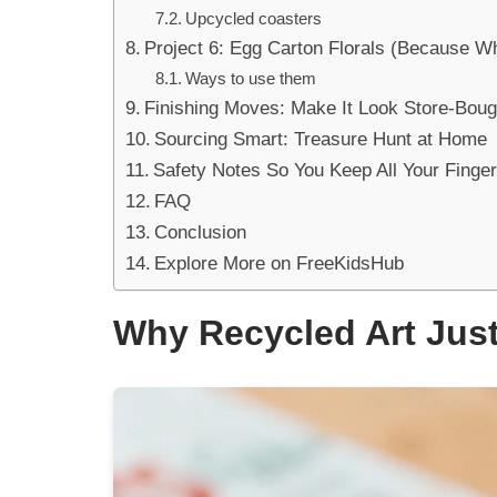
Upcycled coasters
Project 6: Egg Carton Florals (Because W
Ways to use them
Finishing Moves: Make It Look Store-Boug
Sourcing Smart: Treasure Hunt at Home
Safety Notes So You Keep All Your Finge
FAQ
Conclusion
Explore More on FreeKidsHub
Why Recycled Art Just 