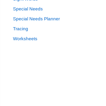
Special Needs
Special Needs Planner
Tracing
Worksheets