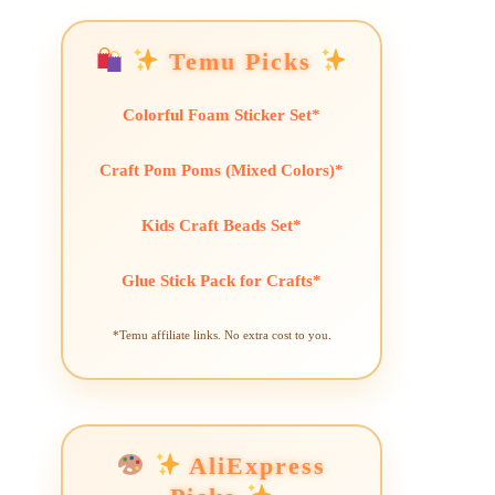
Temu Picks
Colorful Foam Sticker Set*
Craft Pom Poms (Mixed Colors)*
Kids Craft Beads Set*
Glue Stick Pack for Crafts*
*Temu affiliate links. No extra cost to you.
AliExpress