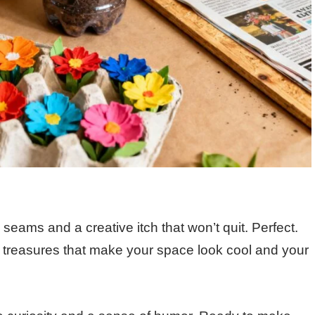
 seams and a creative itch that won’t quit. Perfect.
 treasures that make your space look cool and your