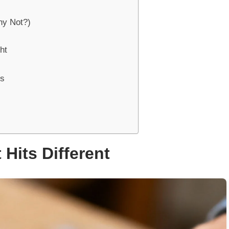
hy Not?)
ht
rs
Hits Different