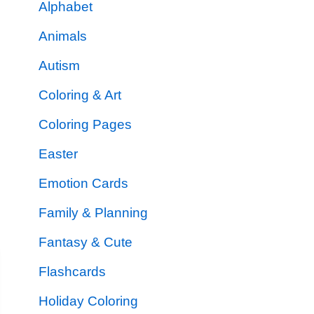
Alphabet
Animals
Autism
Coloring & Art
Coloring Pages
Easter
Emotion Cards
Family & Planning
Fantasy & Cute
Flashcards
Holiday Coloring