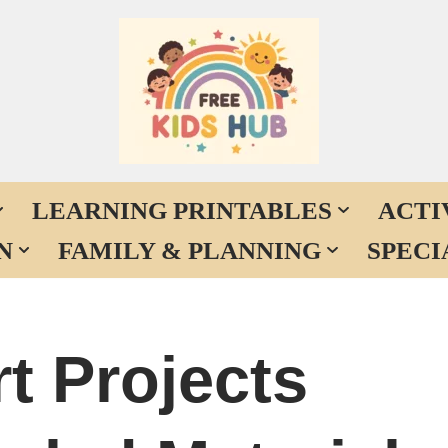
LEARNING PRINTABLES
ACTI
N
FAMILY & PLANNING
SPECI
t Projects