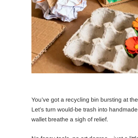
You’ve got a recycling bin bursting at the
Let’s turn would-be trash into handmade
wallet breathe a sigh of relief.