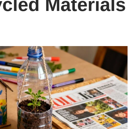
cled Materials