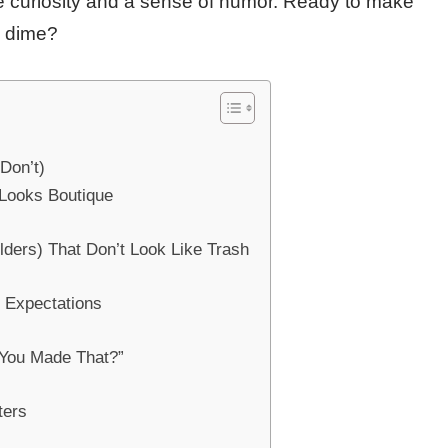
tle curiosity and a sense of humor. Ready to make
a dime?
Don’t)
 Looks Boutique
lders) That Don’t Look Like Trash
y Expectations
, You Made That?”
ters