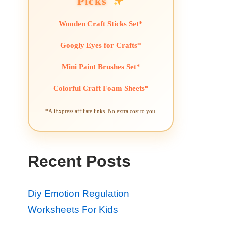
Picks
Wooden Craft Sticks Set*
Googly Eyes for Crafts*
Mini Paint Brushes Set*
Colorful Craft Foam Sheets*
*AliExpress affiliate links. No extra cost to you.
Recent Posts
Diy Emotion Regulation
Worksheets For Kids