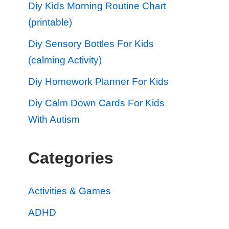
Diy Kids Morning Routine Chart
(printable)
Diy Sensory Bottles For Kids
(calming Activity)
Diy Homework Planner For Kids
Diy Calm Down Cards For Kids
With Autism
Categories
Activities & Games
ADHD