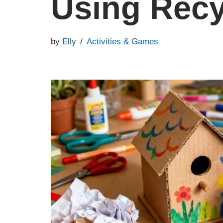
Using Recy
by
Elly
Activities & Games