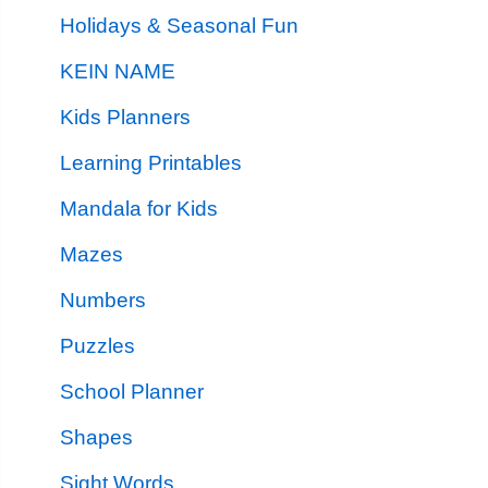
Holidays & Seasonal Fun
KEIN NAME
Kids Planners
Learning Printables
Mandala for Kids
Mazes
Numbers
Puzzles
School Planner
Shapes
Sight Words