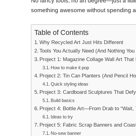
No fancy tools, no art degree—just a lit
something awesome without spending 
Table of Contents
Why Recycled Art Just Hits Different
Tools You Actually Need (And Nothing You 
Project 1: Magazine Collage Wall Art That
How to make it pop
Project 2: Tin Can Planters (And Pencil Ho
Quick styling ideas
Project 3: Cardboard Sculptures That Def
Build basics
Project 4: Bottle Art—From Drab to “Wait
Ideas to try
Project 5: Fabric Scrap Banners and Coas
No-sew banner