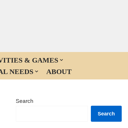
VITIES & GAMES
AL NEEDS
ABOUT
Search
Search