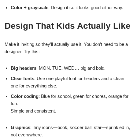
Color + grayscale
: Design it so it looks good either way.
Design That Kids Actually Like
Make it inviting so they’ll actually use it. You don’t need to be a
designer. Try this:
Big headers
: MON, TUE, WED… big and bold.
Clear fonts
: Use one playful font for headers and a clean
one for everything else.
Color coding
: Blue for school, green for chores, orange for
fun.
Simple and consistent.
Graphics
: Tiny icons—book, soccer ball, star—sprinkled in,
not everywhere.