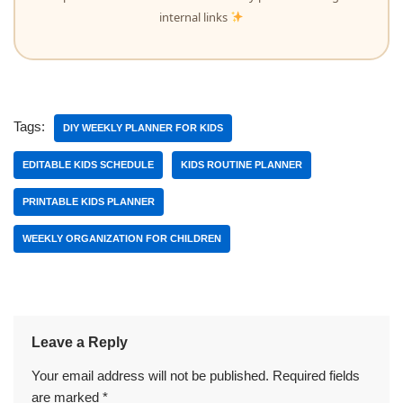
internal links
Tags:
DIY WEEKLY PLANNER FOR KIDS
EDITABLE KIDS SCHEDULE
KIDS ROUTINE PLANNER
PRINTABLE KIDS PLANNER
WEEKLY ORGANIZATION FOR CHILDREN
Leave a Reply
Your email address will not be published.
Required fields
are marked
*