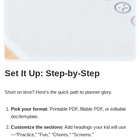
Set It Up: Step-by-Step
Short on time? Here’s the quick path to planner glory.
Pick your format
: Printable PDF, fillable PDF, or editable
doc/template.
Customize the sections
: Add headings your kid will use
—“Practice,” “Fun,” “Chores,” “Screens.”