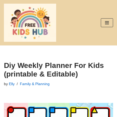
Skip
to
content
Diy Weekly Planner For Kids
(printable & Editable)
by
Elly
Family & Planning