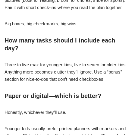
pictures (book for reading, broom for chores, shoe for sports).
Pair it with short check-ins where you read the plan together.
Big boxes, big checkmarks, big wins.
How many tasks should I include each
day?
Three to five max for younger kids, five to seven for older kids.
Anything more becomes clutter they’ll ignore. Use a “bonus”
section for nice-to-dos that don’t need checkboxes.
Paper or digital—which is better?
Honestly, whichever they’ll use.
Younger kids usually prefer printed planners with markers and