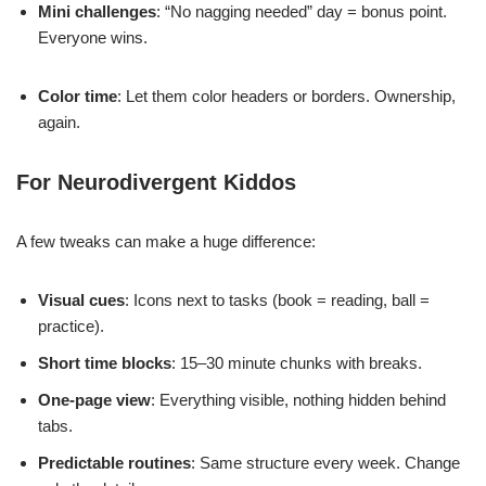
Mini challenges
: “No nagging needed” day = bonus point.
Everyone wins.
Color time
: Let them color headers or borders. Ownership,
again.
For Neurodivergent Kiddos
A few tweaks can make a huge difference:
Visual cues
: Icons next to tasks (book = reading, ball =
practice).
Short time blocks
: 15–30 minute chunks with breaks.
One-page view
: Everything visible, nothing hidden behind
tabs.
Predictable routines
: Same structure every week. Change