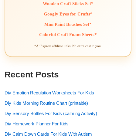
Wooden Craft Sticks Set*
Googly Eyes for Crafts*
Mini Paint Brushes Set*
Colorful Craft Foam Sheets*
*AliExpress affiliate links. No extra cost to you.
Recent Posts
Diy Emotion Regulation Worksheets For Kids
Diy Kids Morning Routine Chart (printable)
Diy Sensory Bottles For Kids (calming Activity)
Diy Homework Planner For Kids
Diy Calm Down Cards For Kids With Autism