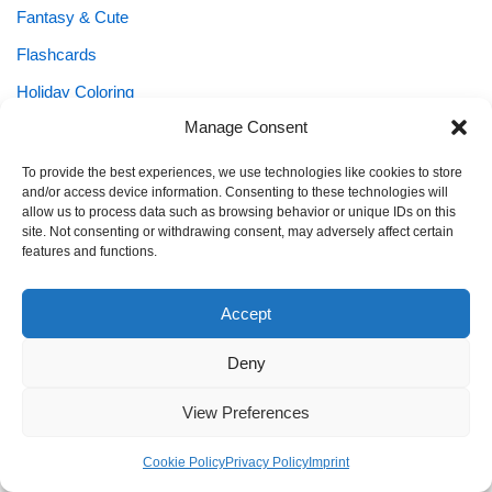
Fantasy & Cute
Flashcards
Holiday Coloring
Manage Consent
Holidays & Seasonal Fun
KEIN NAME
To provide the best experiences, we use technologies like cookies to store
and/or access device information. Consenting to these technologies will
Kids Planners
allow us to process data such as browsing behavior or unique IDs on this
site. Not consenting or withdrawing consent, may adversely affect certain
Learning Printables
features and functions.
Mandala for Kids
Accept
Mazes
Numbers
Deny
Puzzles
View Preferences
School Planner
Cookie Policy
Privacy Policy
Imprint
Shapes