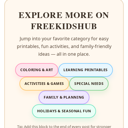
EXPLORE MORE ON
FREEKIDSHUB
Jump into your favorite category for easy
printables, fun activities, and family-friendly
ideas — all in one place.
COLORING & ART
LEARNING PRINTABLES
ACTIVITIES & GAMES
SPECIAL NEEDS
FAMILY & PLANNING
HOLIDAYS & SEASONAL FUN
Tip: Add this block to the end of every post for stronger