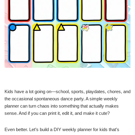
Kids have a lot going on—school, sports, playdates, chores, and
the occasional spontaneous dance party. A simple weekly
planner can turn chaos into something that actually makes
sense. And if you can print it, edit it, and make it cute?
Even better. Let’s build a DIY weekly planner for kids that’s