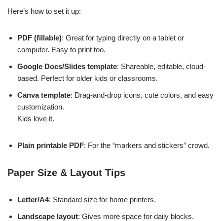
Here’s how to set it up:
PDF (fillable)
: Great for typing directly on a tablet or
computer. Easy to print too.
Google Docs/Slides template
: Shareable, editable, cloud-
based. Perfect for older kids or classrooms.
Canva template
: Drag-and-drop icons, cute colors, and easy
customization.
Kids love it.
Plain printable PDF
: For the “markers and stickers” crowd.
Paper Size & Layout Tips
Letter/A4
: Standard size for home printers.
Landscape layout
: Gives more space for daily blocks.