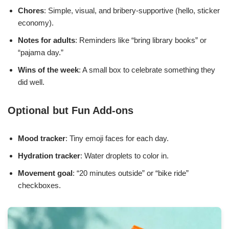
Chores
: Simple, visual, and bribery-supportive (hello, sticker
economy).
Notes for adults
: Reminders like “bring library books” or
“pajama day.”
Wins of the week
: A small box to celebrate something they
did well.
Optional but Fun Add-ons
Mood tracker
: Tiny emoji faces for each day.
Hydration tracker
: Water droplets to color in.
Movement goal
: “20 minutes outside” or “bike ride”
checkboxes.