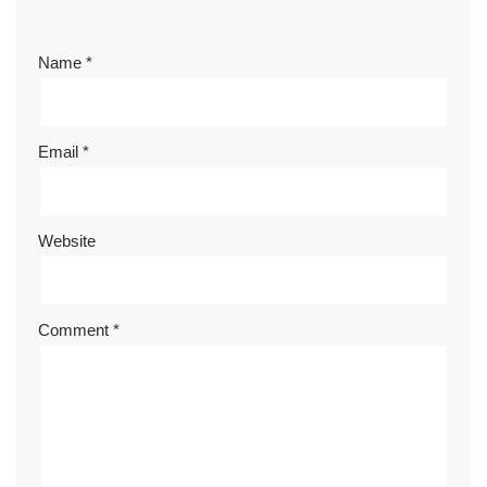
Name
*
Email
*
Website
Comment
*