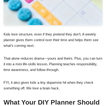
Kids love structure, even if they pretend they don’t. A weekly
planner gives them control over their time and helps them see
what’s coming next.
That alone reduces drama—yours and theirs. Plus, you can turn
it into a mini life-skills lesson. Planning teaches responsibility,
time awareness, and follow-through.
FYI, it also gives kids a tiny dopamine hit when they check
something off. We love a brain hack.
What Your DIY Planner Should