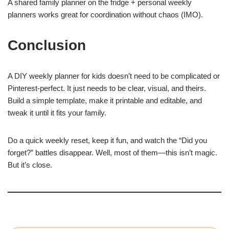
A shared family planner on the fridge + personal weekly
planners works great for coordination without chaos (IMO).
Conclusion
A DIY weekly planner for kids doesn’t need to be complicated or
Pinterest-perfect. It just needs to be clear, visual, and theirs.
Build a simple template, make it printable and editable, and
tweak it until it fits your family.
Do a quick weekly reset, keep it fun, and watch the “Did you
forget?” battles disappear. Well, most of them—this isn’t magic.
But it’s close.