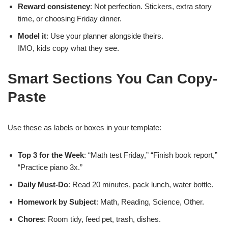
Reward consistency
: Not perfection. Stickers, extra story
time, or choosing Friday dinner.
Model it
: Use your planner alongside theirs.
IMO, kids copy what they see.
Smart Sections You Can Copy-
Paste
Use these as labels or boxes in your template:
Top 3 for the Week
: “Math test Friday,” “Finish book report,”
“Practice piano 3x.”
Daily Must-Do
: Read 20 minutes, pack lunch, water bottle.
Homework by Subject
: Math, Reading, Science, Other.
Chores
: Room tidy, feed pet, trash, dishes.