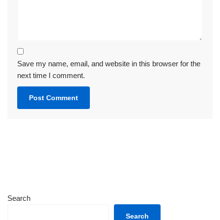
Save my name, email, and website in this browser for the
next time I comment.
Search
Search