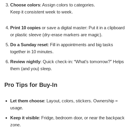
Choose colors
: Assign colors to categories.
Keep it consistent week to week.
Print 10 copies
or save a digital master: Put it in a clipboard
or plastic sleeve (dry-erase markers are magic).
Do a Sunday reset
: Fill in appointments and big tasks
together in 10 minutes.
Review nightly
: Quick check-in: “What’s tomorrow?” Helps
them (and you) sleep.
Pro Tips for Buy-In
Let them choose
: Layout, colors, stickers. Ownership =
usage.
Keep it visible
: Fridge, bedroom door, or near the backpack
zone.