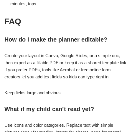
minutes, tops.
FAQ
How do I make the planner editable?
Create your layout in Canva, Google Slides, or a simple doc,
then export as a fillable PDF or keep it as a shared template link.
If you prefer PDFs, tools like Acrobat or free online form
creators let you add text fields so kids can type right in.
Keep fields large and obvious.
What if my child can’t read yet?
Use icons and color categories. Replace text with simple