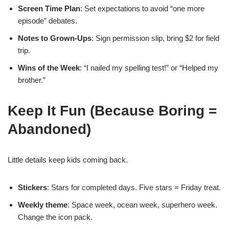
Screen Time Plan
: Set expectations to avoid “one more
episode” debates.
Notes to Grown-Ups
: Sign permission slip, bring $2 for field
trip.
Wins of the Week
: “I nailed my spelling test!” or “Helped my
brother.”
Keep It Fun (Because Boring =
Abandoned)
Little details keep kids coming back.
Stickers
: Stars for completed days. Five stars = Friday treat.
Weekly theme
: Space week, ocean week, superhero week.
Change the icon pack.