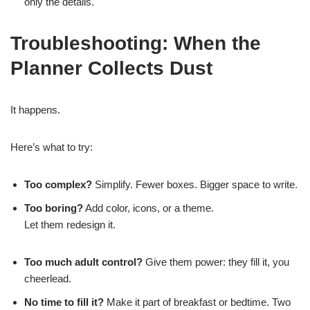
only the details.
Troubleshooting: When the
Planner Collects Dust
It happens.
Here’s what to try:
Too complex?
Simplify. Fewer boxes. Bigger space to write.
Too boring?
Add color, icons, or a theme.
Let them redesign it.
Too much adult control?
Give them power: they fill it, you
cheerlead.
No time to fill it?
Make it part of breakfast or bedtime. Two