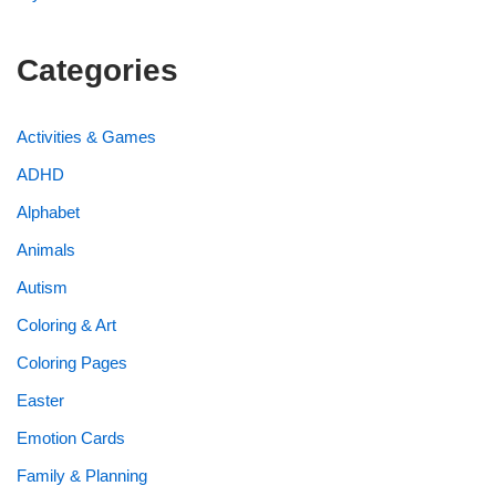
Categories
Activities & Games
ADHD
Alphabet
Animals
Autism
Coloring & Art
Coloring Pages
Easter
Emotion Cards
Family & Planning