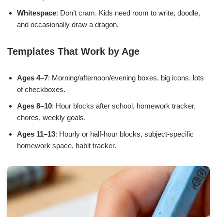
Whitespace
: Don’t cram. Kids need room to write, doodle,
and occasionally draw a dragon.
Templates That Work by Age
Ages 4–7
: Morning/afternoon/evening boxes, big icons, lots
of checkboxes.
Ages 8–10
: Hour blocks after school, homework tracker,
chores, weekly goals.
Ages 11–13
: Hourly or half-hour blocks, subject-specific
homework space, habit tracker.