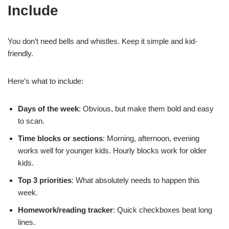
Include
You don’t need bells and whistles. Keep it simple and kid-
friendly.
Here’s what to include:
Days of the week
: Obvious, but make them bold and easy
to scan.
Time blocks or sections
: Morning, afternoon, evening
works well for younger kids. Hourly blocks work for older
kids.
Top 3 priorities
: What absolutely needs to happen this
week.
Homework/reading tracker
: Quick checkboxes beat long
lines.