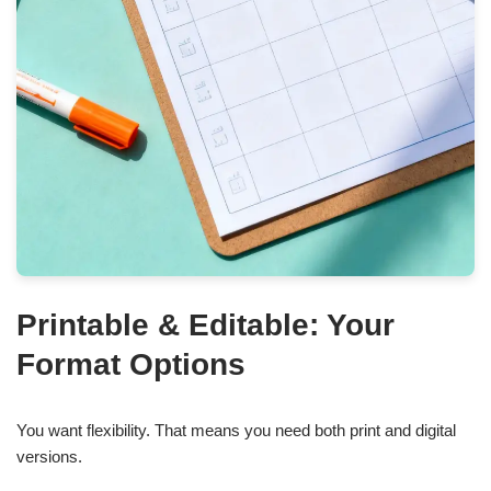
Printable & Editable: Your
Format Options
You want flexibility. That means you need both print and digital
versions.