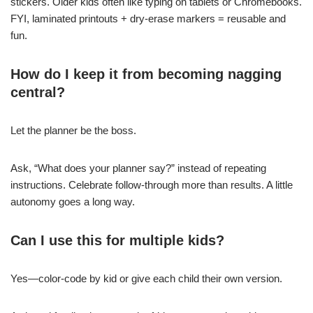
stickers. Older kids often like typing on tablets or Chromebooks.
FYI, laminated printouts + dry-erase markers = reusable and
fun.
How do I keep it from becoming nagging
central?
Let the planner be the boss.
Ask, “What does your planner say?” instead of repeating
instructions. Celebrate follow-through more than results. A little
autonomy goes a long way.
Can I use this for multiple kids?
Yes—color-code by kid or give each child their own version.