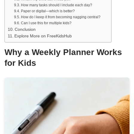
How many tasks should I include each day?
Paper or digital—which is better?
How do I keep it from becoming nagging central?
Can I use this for multiple kids?
Conclusion
Explore More on FreeKidsHub
Why a Weekly Planner Works
for Kids