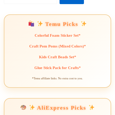
Temu Picks
Colorful Foam Sticker Set*
Craft Pom Poms (Mixed Colors)*
Kids Craft Beads Set*
Glue Stick Pack for Crafts*
*Temu affiliate links. No extra cost to you.
AliExpress Picks