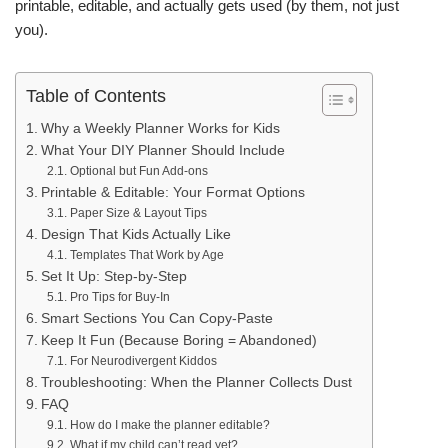
printable, editable, and actually gets used (by them, not just
you).
Table of Contents
Why a Weekly Planner Works for Kids
What Your DIY Planner Should Include
Optional but Fun Add-ons
Printable & Editable: Your Format Options
Paper Size & Layout Tips
Design That Kids Actually Like
Templates That Work by Age
Set It Up: Step-by-Step
Pro Tips for Buy-In
Smart Sections You Can Copy-Paste
Keep It Fun (Because Boring = Abandoned)
For Neurodivergent Kiddos
Troubleshooting: When the Planner Collects Dust
FAQ
How do I make the planner editable?
What if my child can’t read yet?