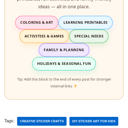
ideas — all in one place.
COLORING & ART
LEARNING PRINTABLES
ACTIVITIES & GAMES
SPECIAL NEEDS
FAMILY & PLANNING
HOLIDAYS & SEASONAL FUN
Tip: Add this block to the end of every post for stronger
internal links
Tags:
CREATIVE STICKER CRAFTS
DIY STICKER ART FOR KIDS