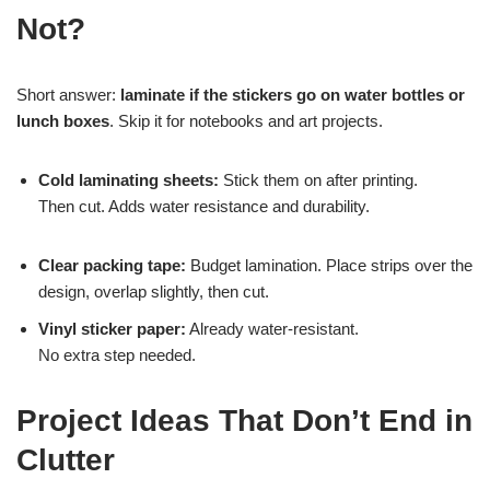
Not?
Short answer:
laminate if the stickers go on water bottles or
lunch boxes
. Skip it for notebooks and art projects.
Cold laminating sheets:
Stick them on after printing.
Then cut. Adds water resistance and durability.
Clear packing tape:
Budget lamination. Place strips over the
design, overlap slightly, then cut.
Vinyl sticker paper:
Already water-resistant.
No extra step needed.
Project Ideas That Don’t End in
Clutter