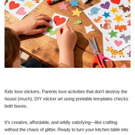
Kids love stickers. Parents love activities that don’t destroy the
house (much). DIY sticker art using printable templates checks
both boxes.
It’s creative, affordable, and wildly satisfying—like crafting
without the chaos of glitter. Ready to turn your kitchen table into