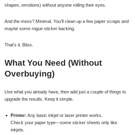
shapes, emotions) without anyone rolling their eyes.
And the mess? Minimal. You’ll clean up a few paper scraps and
maybe some rogue sticker backing.
That’s it. Bliss.
What You Need (Without
Overbuying)
Use what you already have, then add just a couple of things to
upgrade the results. Keep it simple.
Printer:
Any basic inkjet or laser printer works.
Check your paper type—some sticker sheets only like
inkjets.