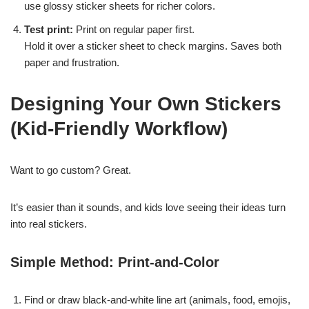
use glossy sticker sheets for richer colors.
Test print:
Print on regular paper first.
Hold it over a sticker sheet to check margins. Saves both
paper and frustration.
Designing Your Own Stickers
(Kid-Friendly Workflow)
Want to go custom? Great.
It’s easier than it sounds, and kids love seeing their ideas turn
into real stickers.
Simple Method: Print-and-Color
Find or draw black-and-white line art (animals, food, emojis,