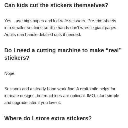
Can kids cut the stickers themselves?
Yes—use big shapes and kid-safe scissors. Pre-trim sheets
into smaller sections so little hands don’t wrestle giant pages.
Adults can handle detailed cuts if needed.
Do I need a cutting machine to make “real”
stickers?
Nope.
Scissors and a steady hand work fine. A craft knife helps for
intricate designs, but machines are optional. IMO, start simple
and upgrade later if you love it.
Where do I store extra stickers?