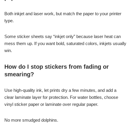
Both inkjet and laser work, but match the paper to your printer
type.
Some sticker sheets say “inkjet only” because laser heat can
mess them up. If you want bold, saturated colors, inkjets usually
win.
How do I stop stickers from fading or
smearing?
Use high-quality ink, let prints dry a few minutes, and add a
clear laminate layer for protection. For water bottles, choose
vinyl sticker paper or laminate over regular paper.
No more smudged dolphins.