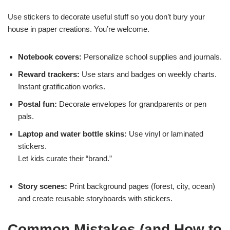
Use stickers to decorate useful stuff so you don’t bury your
house in paper creations. You’re welcome.
Notebook covers:
Personalize school supplies and journals.
Reward trackers:
Use stars and badges on weekly charts.
Instant gratification works.
Postal fun:
Decorate envelopes for grandparents or pen
pals.
Laptop and water bottle skins:
Use vinyl or laminated
stickers.
Let kids curate their “brand.”
Story scenes:
Print background pages (forest, city, ocean)
and create reusable storyboards with stickers.
Common Mistakes (and How to