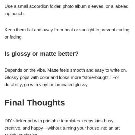
Use a small accordion folder, photo album sleeves, or a labeled
zip pouch.
Keep them flat and away from heat or sunlight to prevent curling
or fading.
Is glossy or matte better?
Depends on the vibe. Matte feels smooth and easy to write on.
Glossy pops with color and looks more “store-bought.” For
durability, go with vinyl or laminated glossy.
Final Thoughts
DIY sticker art with printable templates keeps kids busy,
creative, and happy—without turning your house into an art