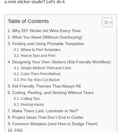
a mini sticker studio? Let’s do it.
Table of Contents
Why DIY Sticker Art Wins Every Time
What You Need (Without Overbuying)
Finding and Using Printable Templates
Where to Find Templates
How to Size and Print
Designing Your Own Stickers (Kid-Friendly Workflow)
Simple Method: Print-and-Color
Color-Then-Print Method
Pro-Tip: Kiss-Cut Illusion
Kid-Friendly Themes That Always Hit
Cutting, Peeling, and Sticking Without Tears
Cutting Tips
Peeling Hacks
Make Them Last: Laminate or Not?
Project Ideas That Don’t End in Clutter
Common Mistakes (and How to Dodge Them)
FAQ