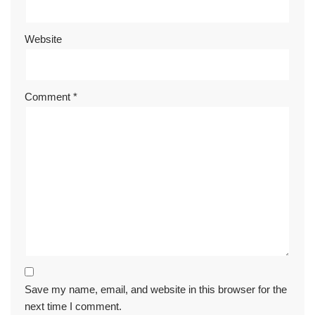
Website
Comment
*
Save my name, email, and website in this browser for the
next time I comment.