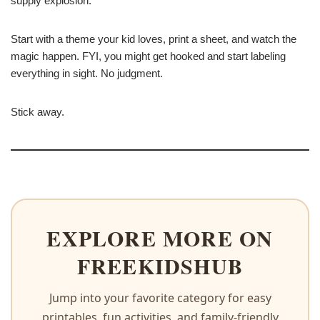
supply explosion.
Start with a theme your kid loves, print a sheet, and watch the
magic happen. FYI, you might get hooked and start labeling
everything in sight. No judgment.
Stick away.
EXPLORE MORE ON
FREEKIDSHUB
Jump into your favorite category for easy
printables, fun activities, and family-friendly