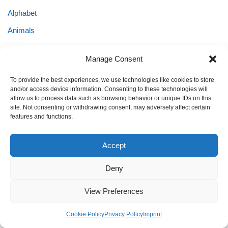
Alphabet
Animals
Autism
Manage Consent
Coloring & Art
To provide the best experiences, we use technologies like cookies to store
Coloring Pages
and/or access device information. Consenting to these technologies will
allow us to process data such as browsing behavior or unique IDs on this
Easter
site. Not consenting or withdrawing consent, may adversely affect certain
Emotion Cards
features and functions.
Family & Planning
Accept
Fantasy & Cute
Deny
Flashcards
Holiday Coloring
View Preferences
Holidays & Seasonal Fun
Cookie Policy
Privacy Policy
Imprint
KEIN NAME