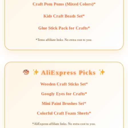
Craft Pom Poms (Mixed Colors)*
Kids Craft Beads Set*
Glue Stick Pack for Crafts*
*Temu affiliate links. No extra cost to you.
AliExpress Picks
Wooden Craft Sticks Set*
Googly Eyes for Crafts*
Mini Paint Brushes Set*
Colorful Craft Foam Sheets*
*AliExpress affiliate links. No extra cost to you.