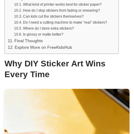
What kind of printer works best for sticker paper?
How do I stop stickers from fading or smearing?
Can kids cut the stickers themselves?
Do I need a cutting machine to make “real” stickers?
Where do I store extra stickers?
Is glossy or matte better?
Final Thoughts
Explore More on FreeKidsHub
Why DIY Sticker Art Wins
Every Time