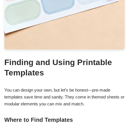
Finding and Using Printable
Templates
You can design your own, but let’s be honest—pre-made
templates save time and sanity. They come in themed sheets or
modular elements you can mix and match.
Where to Find Templates