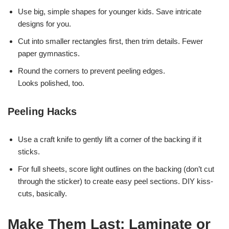
Use big, simple shapes for younger kids. Save intricate
designs for you.
Cut into smaller rectangles first, then trim details. Fewer
paper gymnastics.
Round the corners to prevent peeling edges.
Looks polished, too.
Peeling Hacks
Use a craft knife to gently lift a corner of the backing if it
sticks.
For full sheets, score light outlines on the backing (don’t cut
through the sticker) to create easy peel sections. DIY kiss-
cuts, basically.
Make Them Last: Laminate or