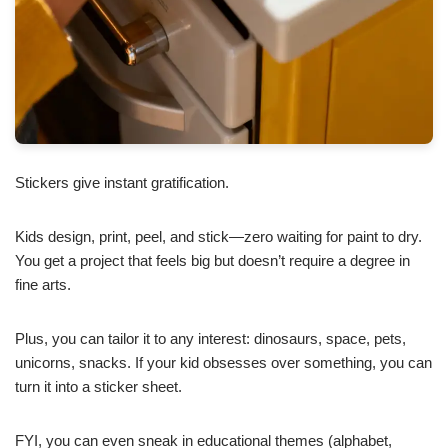
Stickers give instant gratification.
Kids design, print, peel, and stick—zero waiting for paint to dry.
You get a project that feels big but doesn’t require a degree in
fine arts.
Plus, you can tailor it to any interest: dinosaurs, space, pets,
unicorns, snacks. If your kid obsesses over something, you can
turn it into a sticker sheet.
FYI, you can even sneak in educational themes (alphabet,