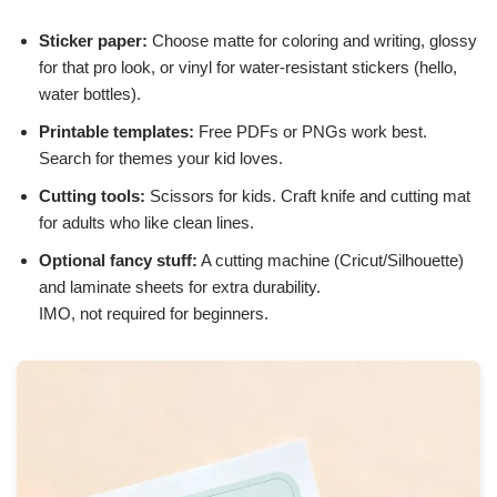
Sticker paper:
Choose matte for coloring and writing, glossy
for that pro look, or vinyl for water-resistant stickers (hello,
water bottles).
Printable templates:
Free PDFs or PNGs work best.
Search for themes your kid loves.
Cutting tools:
Scissors for kids. Craft knife and cutting mat
for adults who like clean lines.
Optional fancy stuff:
A cutting machine (Cricut/Silhouette)
and laminate sheets for extra durability.
IMO, not required for beginners.