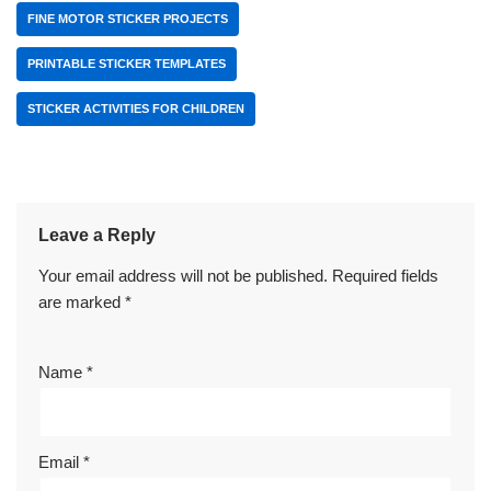
FINE MOTOR STICKER PROJECTS
PRINTABLE STICKER TEMPLATES
STICKER ACTIVITIES FOR CHILDREN
Leave a Reply
Your email address will not be published.
Required fields
are marked
*
Name
*
Email
*