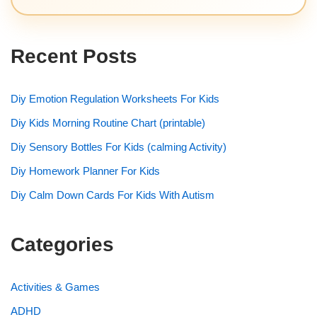
Recent Posts
Diy Emotion Regulation Worksheets For Kids
Diy Kids Morning Routine Chart (printable)
Diy Sensory Bottles For Kids (calming Activity)
Diy Homework Planner For Kids
Diy Calm Down Cards For Kids With Autism
Categories
Activities & Games
ADHD