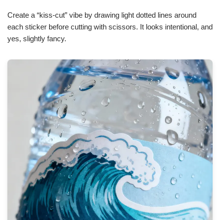
Create a “kiss-cut” vibe by drawing light dotted lines around
each sticker before cutting with scissors. It looks intentional, and
yes, slightly fancy.