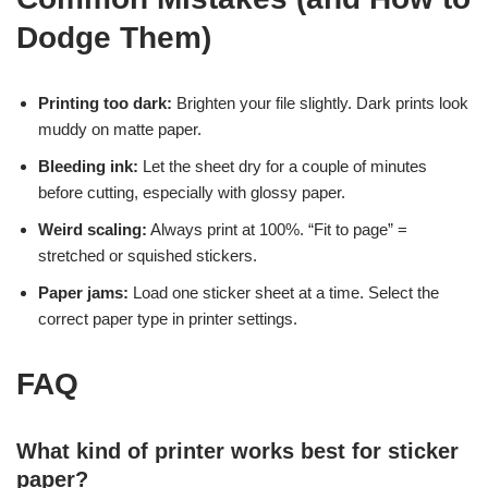
Dodge Them)
Printing too dark:
Brighten your file slightly. Dark prints look
muddy on matte paper.
Bleeding ink:
Let the sheet dry for a couple of minutes
before cutting, especially with glossy paper.
Weird scaling:
Always print at 100%. “Fit to page” =
stretched or squished stickers.
Paper jams:
Load one sticker sheet at a time. Select the
correct paper type in printer settings.
FAQ
What kind of printer works best for sticker
paper?