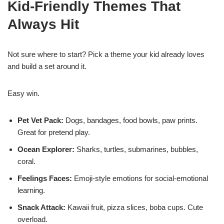
Kid-Friendly Themes That
Always Hit
Not sure where to start? Pick a theme your kid already loves
and build a set around it.
Easy win.
Pet Vet Pack:
Dogs, bandages, food bowls, paw prints.
Great for pretend play.
Ocean Explorer:
Sharks, turtles, submarines, bubbles,
coral.
Feelings Faces:
Emoji-style emotions for social-emotional
learning.
Snack Attack:
Kawaii fruit, pizza slices, boba cups. Cute
overload.