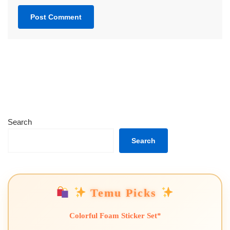
Search
Search
Temu Picks
Colorful Foam Sticker Set*