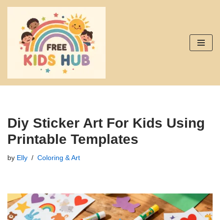
Skip
to
content
Diy Sticker Art For Kids Using
Printable Templates
by
Elly
Coloring & Art