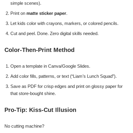
simple scenes).
Print on
matte sticker paper
.
Let kids color with crayons, markers, or colored pencils.
Cut and peel. Done. Zero digital skills needed.
Color-Then-Print Method
Open a template in Canva/Google Slides.
Add color fills, patterns, or text (“Liam’s Lunch Squad”).
Save as PDF for crisp edges and print on glossy paper for
that store-bought shine.
Pro-Tip: Kiss-Cut Illusion
No cutting machine?