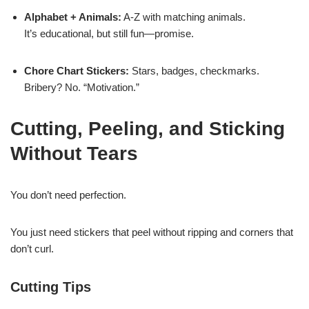
Alphabet + Animals:
A-Z with matching animals.
It’s educational, but still fun—promise.
Chore Chart Stickers:
Stars, badges, checkmarks.
Bribery? No. “Motivation.”
Cutting, Peeling, and Sticking
Without Tears
You don’t need perfection.
You just need stickers that peel without ripping and corners that
don’t curl.
Cutting Tips