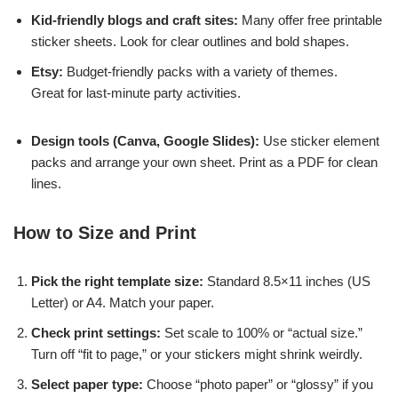
Kid-friendly blogs and craft sites:
Many offer free printable
sticker sheets. Look for clear outlines and bold shapes.
Etsy:
Budget-friendly packs with a variety of themes.
Great for last-minute party activities.
Design tools (Canva, Google Slides):
Use sticker element
packs and arrange your own sheet. Print as a PDF for clean
lines.
How to Size and Print
Pick the right template size:
Standard 8.5×11 inches (US
Letter) or A4. Match your paper.
Check print settings:
Set scale to 100% or “actual size.”
Turn off “fit to page,” or your stickers might shrink weirdly.
Select paper type:
Choose “photo paper” or “glossy” if you