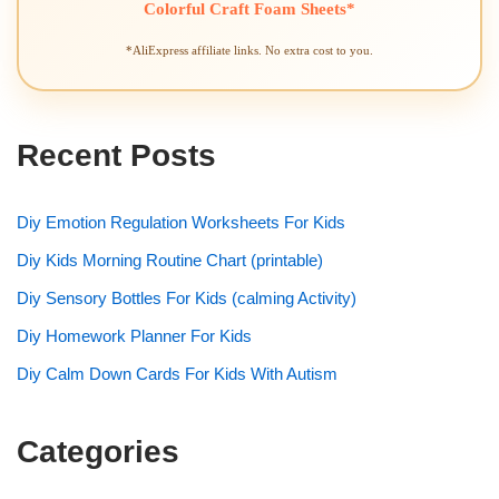
Colorful Craft Foam Sheets*
*AliExpress affiliate links. No extra cost to you.
Recent Posts
Diy Emotion Regulation Worksheets For Kids
Diy Kids Morning Routine Chart (printable)
Diy Sensory Bottles For Kids (calming Activity)
Diy Homework Planner For Kids
Diy Calm Down Cards For Kids With Autism
Categories