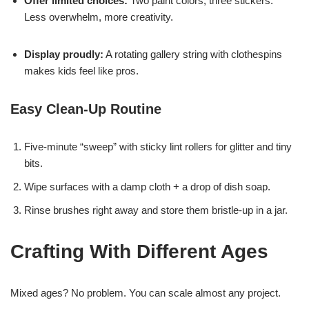
Offer limited choices:
Two paint colors, three stickers.
Less overwhelm, more creativity.
Display proudly:
A rotating gallery string with clothespins
makes kids feel like pros.
Easy Clean-Up Routine
Five-minute “sweep” with sticky lint rollers for glitter and tiny
bits.
Wipe surfaces with a damp cloth + a drop of dish soap.
Rinse brushes right away and store them bristle-up in a jar.
Crafting With Different Ages
Mixed ages? No problem. You can scale almost any project.