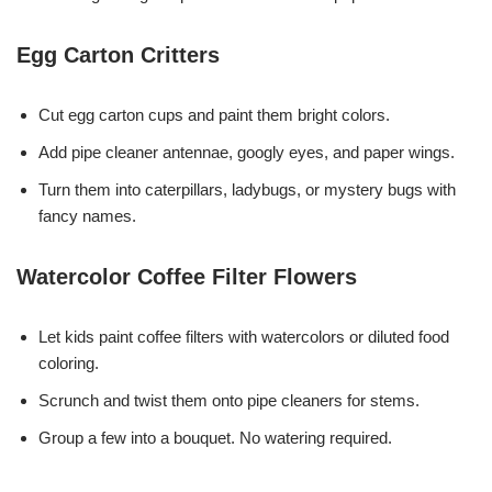
Egg Carton Critters
Cut egg carton cups and paint them bright colors.
Add pipe cleaner antennae, googly eyes, and paper wings.
Turn them into caterpillars, ladybugs, or mystery bugs with
fancy names.
Watercolor Coffee Filter Flowers
Let kids paint coffee filters with watercolors or diluted food
coloring.
Scrunch and twist them onto pipe cleaners for stems.
Group a few into a bouquet. No watering required.