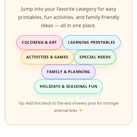
Jump into your favorite category for easy
printables, fun activities, and family-friendly
ideas — all in one place.
COLORING & ART
LEARNING PRINTABLES
ACTIVITIES & GAMES
SPECIAL NEEDS
FAMILY & PLANNING
HOLIDAYS & SEASONAL FUN
Tip: Add this block to the end of every post for stronger
internal links