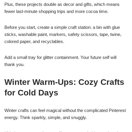
Plus, these projects double as decor and gifts, which means
fewer last-minute shopping trips and more cocoa time.
Before you start, create a simple craft station: a bin with glue
sticks, washable paint, markers, safety scissors, tape, twine,
colored paper, and recyclables.
Add a small tray for glitter containment. Your future self will
thank you.
Winter Warm-Ups: Cozy Crafts
for Cold Days
Winter crafts can feel magical without the complicated Pinterest
energy. Think sparkly, simple, and snuggly.