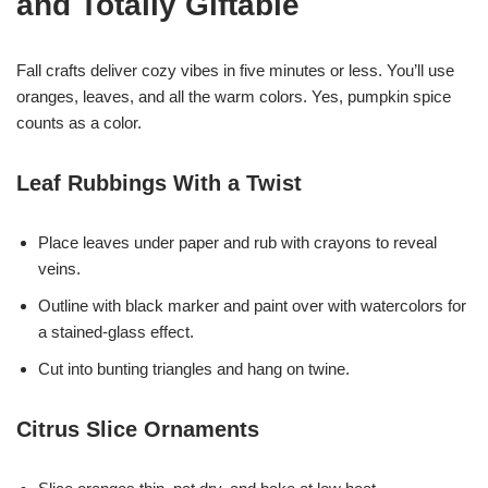
and Totally Giftable
Fall crafts deliver cozy vibes in five minutes or less. You’ll use
oranges, leaves, and all the warm colors. Yes, pumpkin spice
counts as a color.
Leaf Rubbings With a Twist
Place leaves under paper and rub with crayons to reveal
veins.
Outline with black marker and paint over with watercolors for
a stained-glass effect.
Cut into bunting triangles and hang on twine.
Citrus Slice Ornaments