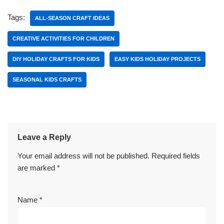
Tags:
ALL-SEASON CRAFT IDEAS
CREATIVE ACTIVITIES FOR CHILDREN
DIY HOLIDAY CRAFTS FOR KIDS
EASY KIDS HOLIDAY PROJECTS
SEASONAL KIDS CRAFTS
Leave a Reply
Your email address will not be published.
Required fields
are marked
*
Name
*