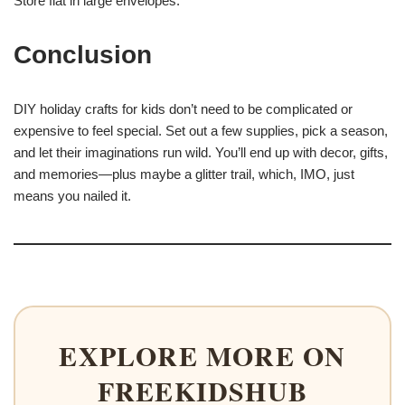
Store flat in large envelopes.
Conclusion
DIY holiday crafts for kids don’t need to be complicated or
expensive to feel special. Set out a few supplies, pick a season,
and let their imaginations run wild. You’ll end up with decor, gifts,
and memories—plus maybe a glitter trail, which, IMO, just
means you nailed it.
EXPLORE MORE ON
FREEKIDSHUB