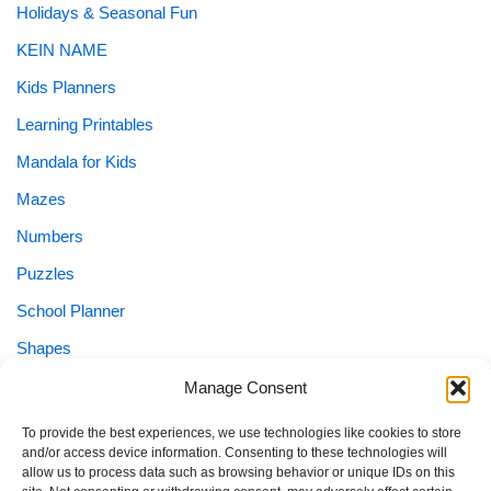
Holidays & Seasonal Fun
KEIN NAME
Kids Planners
Learning Printables
Mandala for Kids
Mazes
Numbers
Puzzles
School Planner
Shapes
Sight Words
Manage Consent
Special Needs
To provide the best experiences, we use technologies like cookies to store
and/or access device information. Consenting to these technologies will
Special Needs Planner
allow us to process data such as browsing behavior or unique IDs on this