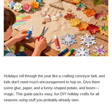
Holidays roll through the year like a crafting conveyor belt, and
kids don’t need much encouragement to hop on. Give them
some glue, paper, and a funny-shaped potato, and boom—
magic. This guide packs easy, fun DIY holiday crafts for all
seasons using stuff you probably already own.