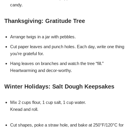
candy.
Thanksgiving: Gratitude Tree
Arrange twigs in a jar with pebbles.
Cut paper leaves and punch holes. Each day, write one thing
you’re grateful for.
Hang leaves on branches and watch the tree “fill.”
Heartwarming and decor-worthy.
Winter Holidays: Salt Dough Keepsakes
Mix 2 cups flour, 1 cup salt, 1 cup water.
Knead and roll.
Cut shapes, poke a straw hole, and bake at 250°F/120°C for