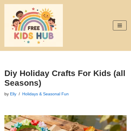
Skip
to
content
Diy Holiday Crafts For Kids (all
Seasons)
by
Elly
Holidays & Seasonal Fun