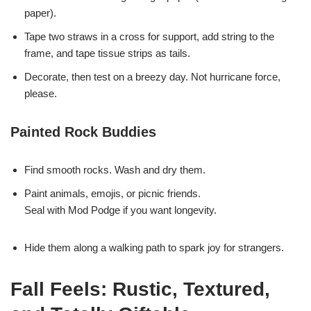
paper).
Tape two straws in a cross for support, add string to the
frame, and tape tissue strips as tails.
Decorate, then test on a breezy day. Not hurricane force,
please.
Painted Rock Buddies
Find smooth rocks. Wash and dry them.
Paint animals, emojis, or picnic friends.
Seal with Mod Podge if you want longevity.
Hide them along a walking path to spark joy for strangers.
Fall Feels: Rustic, Textured,