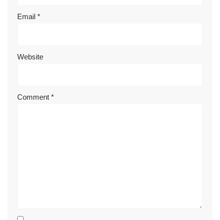
Email
*
Website
Comment
*