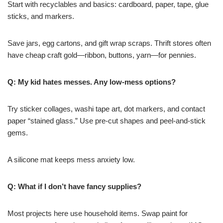
Start with recyclables and basics: cardboard, paper, tape, glue
sticks, and markers.
Save jars, egg cartons, and gift wrap scraps. Thrift stores often
have cheap craft gold—ribbon, buttons, yarn—for pennies.
Q: My kid hates messes. Any low-mess options?
Try sticker collages, washi tape art, dot markers, and contact
paper “stained glass.” Use pre-cut shapes and peel-and-stick
gems.
A silicone mat keeps mess anxiety low.
Q: What if I don’t have fancy supplies?
Most projects here use household items. Swap paint for