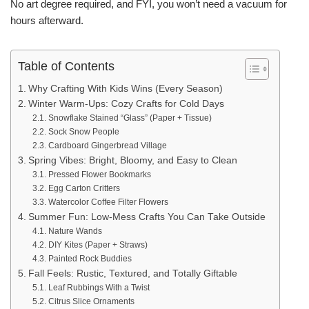
No art degree required, and FYI, you won’t need a vacuum for
hours afterward.
Table of Contents
Why Crafting With Kids Wins (Every Season)
Winter Warm-Ups: Cozy Crafts for Cold Days
Snowflake Stained “Glass” (Paper + Tissue)
Sock Snow People
Cardboard Gingerbread Village
Spring Vibes: Bright, Bloomy, and Easy to Clean
Pressed Flower Bookmarks
Egg Carton Critters
Watercolor Coffee Filter Flowers
Summer Fun: Low-Mess Crafts You Can Take Outside
Nature Wands
DIY Kites (Paper + Straws)
Painted Rock Buddies
Fall Feels: Rustic, Textured, and Totally Giftable
Leaf Rubbings With a Twist
Citrus Slice Ornaments