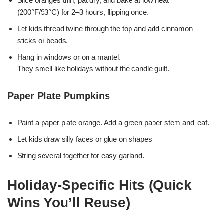
Slice oranges thin, pat dry, and bake at low heat
(200°F/93°C) for 2–3 hours, flipping once.
Let kids thread twine through the top and add cinnamon
sticks or beads.
Hang in windows or on a mantel.
They smell like holidays without the candle guilt.
Paper Plate Pumpkins
Paint a paper plate orange. Add a green paper stem and leaf.
Let kids draw silly faces or glue on shapes.
String several together for easy garland.
Holiday-Specific Hits (Quick
Wins You’ll Reuse)