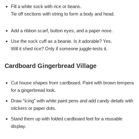
Fill a white sock with rice or beans.
Tie off sections with string to form a body and head.
Add a ribbon scarf, button eyes, and a paper nose.
Use the sock cuff as a beanie. Is it adorable? Yes.
Will it shed rice? Only if someone juggle-tests it.
Cardboard Gingerbread Village
Cut house shapes from cardboard. Paint with brown tempera
for a gingerbread look.
Draw “icing” with white paint pens and add candy details with
stickers or paper dots.
Stand them up with folded cardboard feet for a reusable
display.