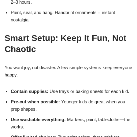
2–3 hours.
Paint, seal, and hang. Handprint ornaments = instant
nostalgia.
Smart Setup: Keep It Fun, Not
Chaotic
You want joy, not disaster. A few simple systems keep everyone
happy.
Contain supplies:
Use trays or baking sheets for each kid.
Pre-cut when possible:
Younger kids do great when you
prep shapes.
Use washable everything:
Markers, paint, tablecloths—the
works.