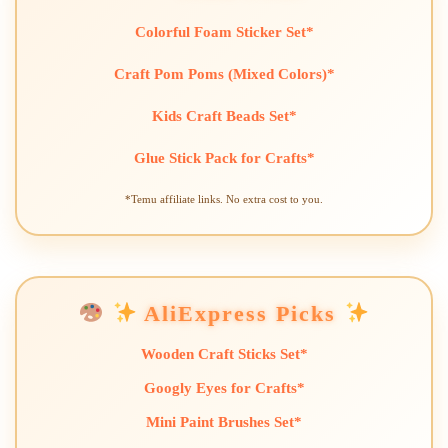
Colorful Foam Sticker Set*
Craft Pom Poms (Mixed Colors)*
Kids Craft Beads Set*
Glue Stick Pack for Crafts*
*Temu affiliate links. No extra cost to you.
AliExpress Picks
Wooden Craft Sticks Set*
Googly Eyes for Crafts*
Mini Paint Brushes Set*