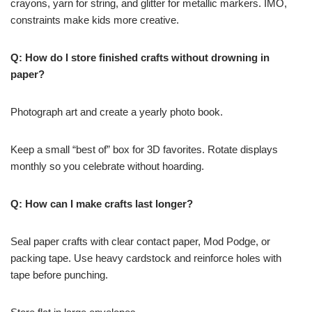
crayons, yarn for string, and glitter for metallic markers. IMO,
constraints make kids more creative.
Q: How do I store finished crafts without drowning in
paper?
Photograph art and create a yearly photo book.
Keep a small “best of” box for 3D favorites. Rotate displays
monthly so you celebrate without hoarding.
Q: How can I make crafts last longer?
Seal paper crafts with clear contact paper, Mod Podge, or
packing tape. Use heavy cardstock and reinforce holes with
tape before punching.