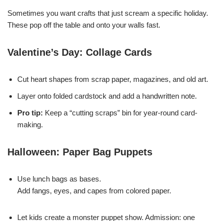
Sometimes you want crafts that just scream a specific holiday.
These pop off the table and onto your walls fast.
Valentine’s Day: Collage Cards
Cut heart shapes from scrap paper, magazines, and old art.
Layer onto folded cardstock and add a handwritten note.
Pro tip:
Keep a “cutting scraps” bin for year-round card-
making.
Halloween: Paper Bag Puppets
Use lunch bags as bases.
Add fangs, eyes, and capes from colored paper.
Let kids create a monster puppet show. Admission: one