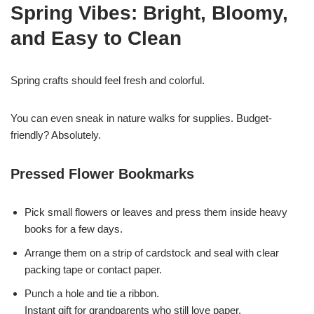
Spring Vibes: Bright, Bloomy,
and Easy to Clean
Spring crafts should feel fresh and colorful.
You can even sneak in nature walks for supplies. Budget-
friendly? Absolutely.
Pressed Flower Bookmarks
Pick small flowers or leaves and press them inside heavy
books for a few days.
Arrange them on a strip of cardstock and seal with clear
packing tape or contact paper.
Punch a hole and tie a ribbon.
Instant gift for grandparents who still love paper.