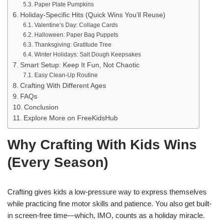
Paper Plate Pumpkins
Holiday-Specific Hits (Quick Wins You’ll Reuse)
Valentine’s Day: Collage Cards
Halloween: Paper Bag Puppets
Thanksgiving: Gratitude Tree
Winter Holidays: Salt Dough Keepsakes
Smart Setup: Keep It Fun, Not Chaotic
Easy Clean-Up Routine
Crafting With Different Ages
FAQs
Conclusion
Explore More on FreeKidsHub
Why Crafting With Kids Wins
(Every Season)
Crafting gives kids a low-pressure way to express themselves
while practicing fine motor skills and patience. You also get built-
in screen-free time—which, IMO, counts as a holiday miracle.