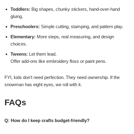
Toddlers:
Big shapes, chunky stickers, hand-over-hand
gluing.
Preschoolers:
Simple cutting, stamping, and pattern play.
Elementary:
More steps, real measuring, and design
choices.
Tweens:
Let them lead.
Offer add-ons like embroidery floss or paint pens.
FYI, kids don’t need perfection. They need ownership. If the
snowman has eight eyes, we roll with it.
FAQs
Q: How do I keep crafts budget-friendly?