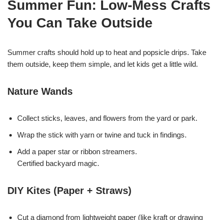
Summer Fun: Low-Mess Crafts
You Can Take Outside
Summer crafts should hold up to heat and popsicle drips. Take
them outside, keep them simple, and let kids get a little wild.
Nature Wands
Collect sticks, leaves, and flowers from the yard or park.
Wrap the stick with yarn or twine and tuck in findings.
Add a paper star or ribbon streamers.
Certified backyard magic.
DIY Kites (Paper + Straws)
Cut a diamond from lightweight paper (like kraft or drawing