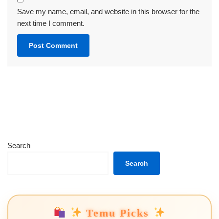
Save my name, email, and website in this browser for the
next time I comment.
Search
Search
Temu Picks