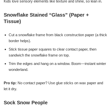
Kids love sensory elements like texture and shine, so lean in.
Snowflake Stained “Glass” (Paper +
Tissue)
Cut a snowflake frame from black construction paper (a thick
border helps).
Stick tissue paper squares to clear contact paper, then
sandwich the snowflake frame on top.
Trim the edges and hang on a window. Boom—instant winter
wonderland.
Pro tip:
No contact paper? Use glue sticks on wax paper and
let it dry.
Sock Snow People