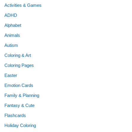
Activities & Games
ADHD
Alphabet
Animals
Autism
Coloring & Art
Coloring Pages
Easter
Emotion Cards
Family & Planning
Fantasy & Cute
Flashcards
Holiday Coloring