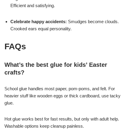
Efficient and satisfying.
Celebrate happy accidents:
Smudges become clouds.
Crooked ears equal personality.
FAQs
What’s the best glue for kids’ Easter
crafts?
School glue handles most paper, pom-poms, and felt. For
heavier stuff like wooden eggs or thick cardboard, use tacky
glue.
Hot glue works best for fast results, but only with adult help.
Washable options keep cleanup painless.