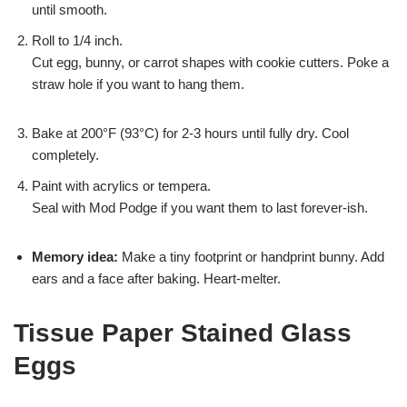
until smooth.
Roll to 1/4 inch.
Cut egg, bunny, or carrot shapes with cookie cutters. Poke a
straw hole if you want to hang them.
Bake at 200°F (93°C) for 2-3 hours until fully dry. Cool
completely.
Paint with acrylics or tempera.
Seal with Mod Podge if you want them to last forever-ish.
Memory idea:
Make a tiny footprint or handprint bunny. Add
ears and a face after baking. Heart-melter.
Tissue Paper Stained Glass
Eggs