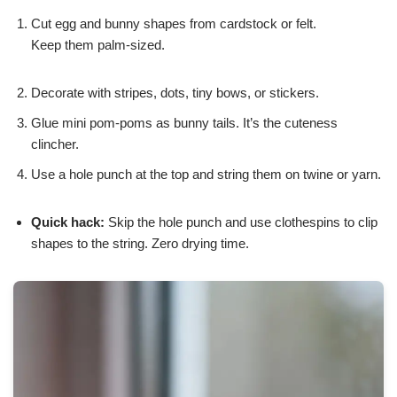
Cut egg and bunny shapes from cardstock or felt.
Keep them palm-sized.
Decorate with stripes, dots, tiny bows, or stickers.
Glue mini pom-poms as bunny tails. It’s the cuteness
clincher.
Use a hole punch at the top and string them on twine or yarn.
Quick hack:
Skip the hole punch and use clothespins to clip
shapes to the string. Zero drying time.