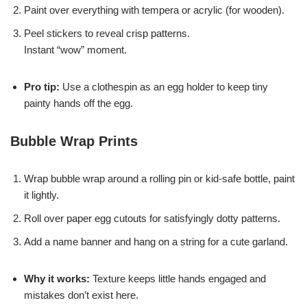
Paint over everything with tempera or acrylic (for wooden).
Peel stickers to reveal crisp patterns.
Instant “wow” moment.
Pro tip:
Use a clothespin as an egg holder to keep tiny
painty hands off the egg.
Bubble Wrap Prints
Wrap bubble wrap around a rolling pin or kid-safe bottle, paint
it lightly.
Roll over paper egg cutouts for satisfyingly dotty patterns.
Add a name banner and hang on a string for a cute garland.
Why it works:
Texture keeps little hands engaged and
mistakes don’t exist here.