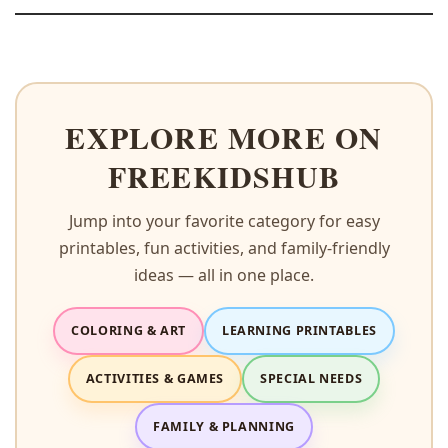
EXPLORE MORE ON
FREEKIDSHUB
Jump into your favorite category for easy
printables, fun activities, and family-friendly
ideas — all in one place.
COLORING & ART
LEARNING PRINTABLES
ACTIVITIES & GAMES
SPECIAL NEEDS
FAMILY & PLANNING