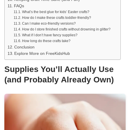
FAQs
What’s the best glue for kids’ Easter crafts?
How do I make these crafts toddler-friendly?
Can I make eco-friendly versions?
How do I store finished crafts without drowning in glitter?
What if I don’t have fancy supplies?
How long do these crafts take?
Conclusion
Explore More on FreeKidsHub
Supplies You’ll Actually Use
(and Probably Already Own)