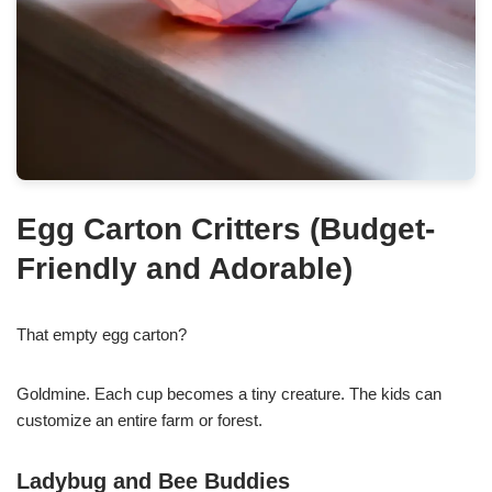
Egg Carton Critters (Budget-
Friendly and Adorable)
That empty egg carton?
Goldmine. Each cup becomes a tiny creature. The kids can
customize an entire farm or forest.
Ladybug and Bee Buddies