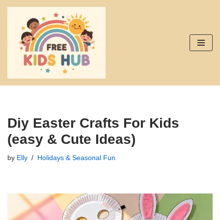
Skip
to
content
Diy Easter Crafts For Kids
(easy & Cute Ideas)
by
Elly
Holidays & Seasonal Fun