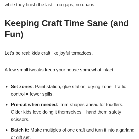
while they finish the last—no gaps, no chaos.
Keeping Craft Time Sane (and
Fun)
Let’s be real: kids craft like joyful tornadoes.
A few small tweaks keep your house somewhat intact.
Set zones:
Paint station, glue station, drying zone. Traffic
control = fewer spills.
Pre-cut when needed:
Trim shapes ahead for toddlers.
Older kids love doing it themselves—hand them safety
scissors.
Batch it:
Make multiples of one craft and turn it into a garland
or gift set.