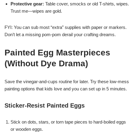
Protective gear:
Table cover, smocks or old T-shirts, wipes.
Trust me—wipes are gold.
FYI: You can sub most “extra” supplies with paper or markers.
Don’t let a missing pom-pom derail your crafting dreams.
Painted Egg Masterpieces
(Without Dye Drama)
Save the vinegar-and-cups routine for later. Try these low-mess
painting options that kids love and you can set up in 5 minutes.
Sticker-Resist Painted Eggs
Stick on dots, stars, or torn tape pieces to hard-boiled eggs
or wooden eggs.