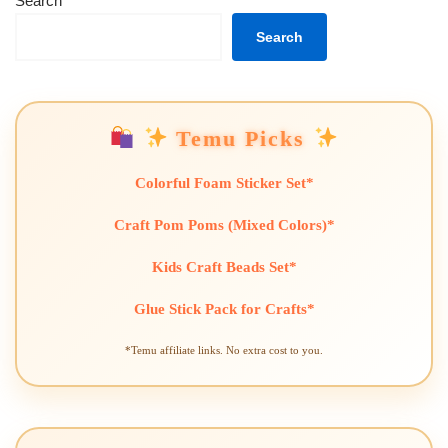
Search
Search
Temu Picks
Colorful Foam Sticker Set*
Craft Pom Poms (Mixed Colors)*
Kids Craft Beads Set*
Glue Stick Pack for Crafts*
*Temu affiliate links. No extra cost to you.