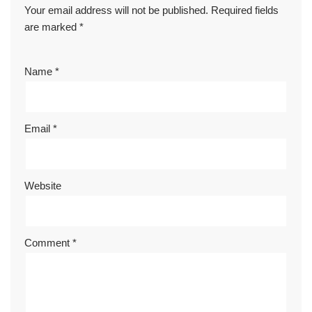
Your email address will not be published.
Required fields
are marked
*
Name
*
Email
*
Website
Comment
*