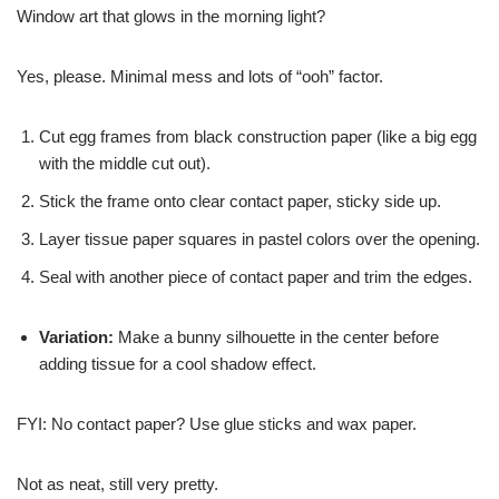
Window art that glows in the morning light?
Yes, please. Minimal mess and lots of “ooh” factor.
Cut egg frames from black construction paper (like a big egg
with the middle cut out).
Stick the frame onto clear contact paper, sticky side up.
Layer tissue paper squares in pastel colors over the opening.
Seal with another piece of contact paper and trim the edges.
Variation:
Make a bunny silhouette in the center before
adding tissue for a cool shadow effect.
FYI: No contact paper? Use glue sticks and wax paper.
Not as neat, still very pretty.