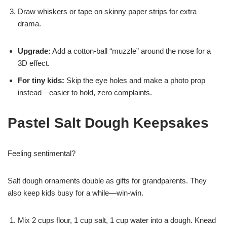
Draw whiskers or tape on skinny paper strips for extra
drama.
Upgrade:
Add a cotton-ball “muzzle” around the nose for a
3D effect.
For tiny kids:
Skip the eye holes and make a photo prop
instead—easier to hold, zero complaints.
Pastel Salt Dough Keepsakes
Feeling sentimental?
Salt dough ornaments double as gifts for grandparents. They
also keep kids busy for a while—win-win.
Mix 2 cups flour, 1 cup salt, 1 cup water into a dough. Knead