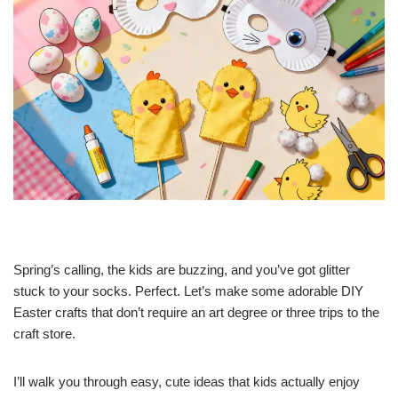
Spring’s calling, the kids are buzzing, and you’ve got glitter
stuck to your socks. Perfect. Let’s make some adorable DIY
Easter crafts that don’t require an art degree or three trips to the
craft store.
I’ll walk you through easy, cute ideas that kids actually enjoy