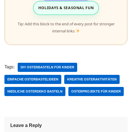
HOLIDAYS & SEASONAL FUN
Tip: Add this block to the end of every post for stronger
internal links
Tags:
DIY OSTERBASTELN FÜR KINDER
EINFACHE OSTERBASTELIDEEN
KREATIVE OSTERAKTIVITÄTEN
NIEDLICHE OSTERDEKO BASTELN
OSTERPROJEKTE FÜR KINDER
Leave a Reply