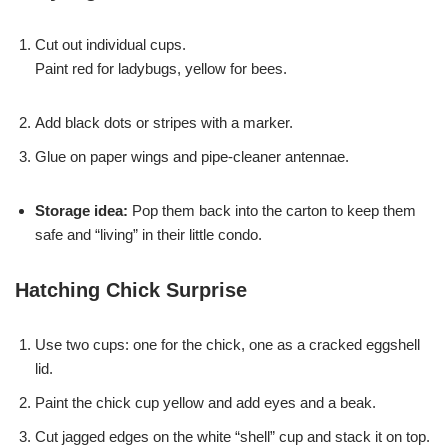
Cut out individual cups.
Paint red for ladybugs, yellow for bees.
Add black dots or stripes with a marker.
Glue on paper wings and pipe-cleaner antennae.
Storage idea:
Pop them back into the carton to keep them
safe and “living” in their little condo.
Hatching Chick Surprise
Use two cups: one for the chick, one as a cracked eggshell
lid.
Paint the chick cup yellow and add eyes and a beak.
Cut jagged edges on the white “shell” cup and stack it on top.