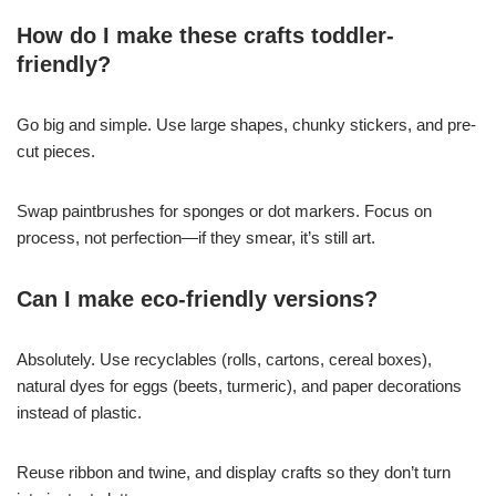
How do I make these crafts toddler-
friendly?
Go big and simple. Use large shapes, chunky stickers, and pre-
cut pieces.
Swap paintbrushes for sponges or dot markers. Focus on
process, not perfection—if they smear, it’s still art.
Can I make eco-friendly versions?
Absolutely. Use recyclables (rolls, cartons, cereal boxes),
natural dyes for eggs (beets, turmeric), and paper decorations
instead of plastic.
Reuse ribbon and twine, and display crafts so they don’t turn