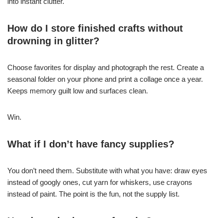
into instant clutter.
How do I store finished crafts without
drowning in glitter?
Choose favorites for display and photograph the rest. Create a
seasonal folder on your phone and print a collage once a year.
Keeps memory guilt low and surfaces clean.
Win.
What if I don’t have fancy supplies?
You don’t need them. Substitute with what you have: draw eyes
instead of googly ones, cut yarn for whiskers, use crayons
instead of paint. The point is the fun, not the supply list.