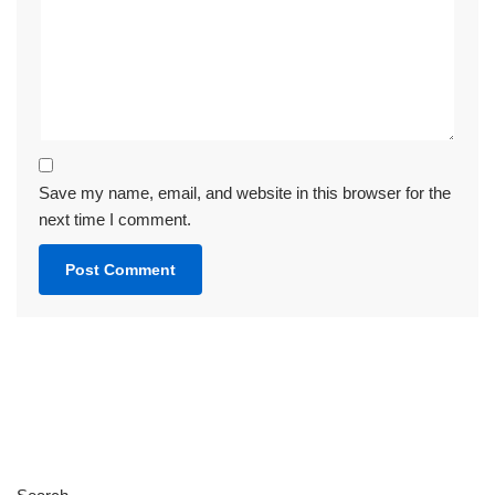
Save my name, email, and website in this browser for the
next time I comment.