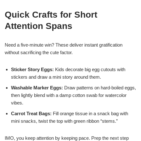
Quick Crafts for Short
Attention Spans
Need a five-minute win? These deliver instant gratification
without sacrificing the cute factor.
Sticker Story Eggs:
Kids decorate big egg cutouts with
stickers and draw a mini story around them.
Washable Marker Eggs:
Draw patterns on hard-boiled eggs,
then lightly blend with a damp cotton swab for watercolor
vibes.
Carrot Treat Bags:
Fill orange tissue in a snack bag with
mini snacks, twist the top with green ribbon “stems.”
IMO, you keep attention by keeping pace. Prep the next step