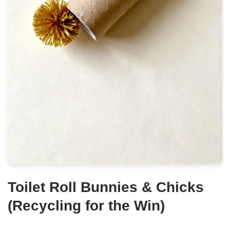
Toilet Roll Bunnies & Chicks
(Recycling for the Win)