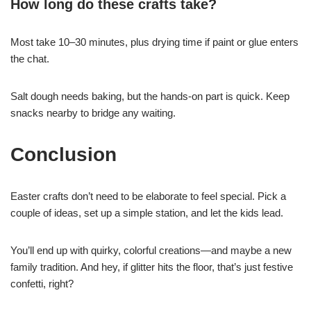
How long do these crafts take?
Most take 10–30 minutes, plus drying time if paint or glue enters
the chat.
Salt dough needs baking, but the hands-on part is quick. Keep
snacks nearby to bridge any waiting.
Conclusion
Easter crafts don’t need to be elaborate to feel special. Pick a
couple of ideas, set up a simple station, and let the kids lead.
You’ll end up with quirky, colorful creations—and maybe a new
family tradition. And hey, if glitter hits the floor, that’s just festive
confetti, right?