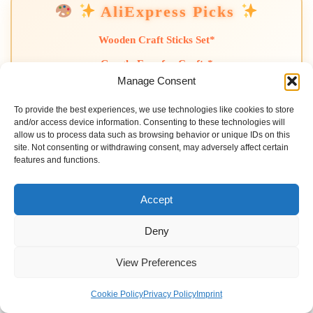
AliExpress Picks
Wooden Craft Sticks Set*
Googly Eyes for Crafts*
Manage Consent
Mini Paint Brushes Set*
To provide the best experiences, we use technologies like cookies to store
Colorful Craft Foam Sheets*
and/or access device information. Consenting to these technologies will
allow us to process data such as browsing behavior or unique IDs on this
*AliExpress affiliate links. No extra cost to you.
site. Not consenting or withdrawing consent, may adversely affect certain
features and functions.
Recent Posts
Accept
Deny
Diy Emotion Regulation Worksheets For Kids
View Preferences
Diy Kids Morning Routine Chart (printable)
Diy Sensory Bottles For Kids (calming Activity)
Cookie Policy
Privacy Policy
Imprint