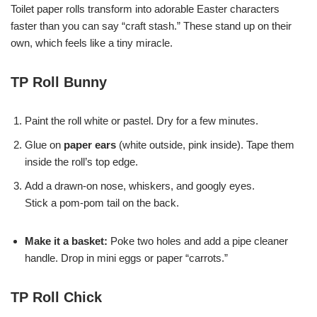
Toilet paper rolls transform into adorable Easter characters
faster than you can say “craft stash.” These stand up on their
own, which feels like a tiny miracle.
TP Roll Bunny
Paint the roll white or pastel. Dry for a few minutes.
Glue on
paper ears
(white outside, pink inside). Tape them
inside the roll’s top edge.
Add a drawn-on nose, whiskers, and googly eyes.
Stick a pom-pom tail on the back.
Make it a basket:
Poke two holes and add a pipe cleaner
handle. Drop in mini eggs or paper “carrots.”
TP Roll Chick