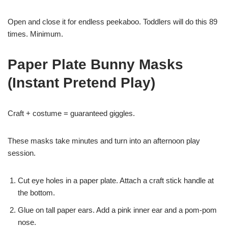
Open and close it for endless peekaboo. Toddlers will do this 89
times. Minimum.
Paper Plate Bunny Masks
(Instant Pretend Play)
Craft + costume = guaranteed giggles.
These masks take minutes and turn into an afternoon play
session.
Cut eye holes in a paper plate. Attach a craft stick handle at
the bottom.
Glue on tall paper ears. Add a pink inner ear and a pom-pom
nose.