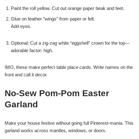
Paint the roll yellow. Cut out orange paper beak and feet.
Glue on feather “wings” from paper or felt.
Add eyes.
Optional: Cut a zig-zag white “eggshell” crown for the top—
adorable factor: high.
IMO, these make perfect table place cards. Write names on the
front and call it decor.
No-Sew Pom-Pom Easter
Garland
Make your house festive without going full Pinterest-mania. This
garland works across mantles, windows, or doors.