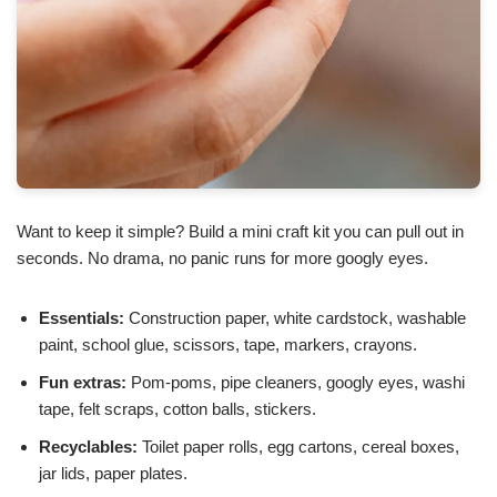
Want to keep it simple? Build a mini craft kit you can pull out in
seconds. No drama, no panic runs for more googly eyes.
Essentials:
Construction paper, white cardstock, washable
paint, school glue, scissors, tape, markers, crayons.
Fun extras:
Pom-poms, pipe cleaners, googly eyes, washi
tape, felt scraps, cotton balls, stickers.
Recyclables:
Toilet paper rolls, egg cartons, cereal boxes,
jar lids, paper plates.