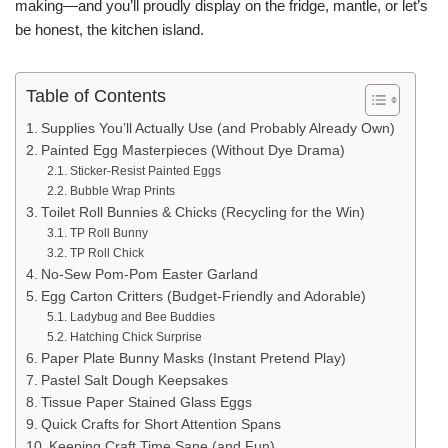
making—and you’ll proudly display on the fridge, mantle, or let’s
be honest, the kitchen island.
Table of Contents
Supplies You’ll Actually Use (and Probably Already Own)
Painted Egg Masterpieces (Without Dye Drama)
Sticker-Resist Painted Eggs
Bubble Wrap Prints
Toilet Roll Bunnies & Chicks (Recycling for the Win)
TP Roll Bunny
TP Roll Chick
No-Sew Pom-Pom Easter Garland
Egg Carton Critters (Budget-Friendly and Adorable)
Ladybug and Bee Buddies
Hatching Chick Surprise
Paper Plate Bunny Masks (Instant Pretend Play)
Pastel Salt Dough Keepsakes
Tissue Paper Stained Glass Eggs
Quick Crafts for Short Attention Spans
Keeping Craft Time Sane (and Fun)