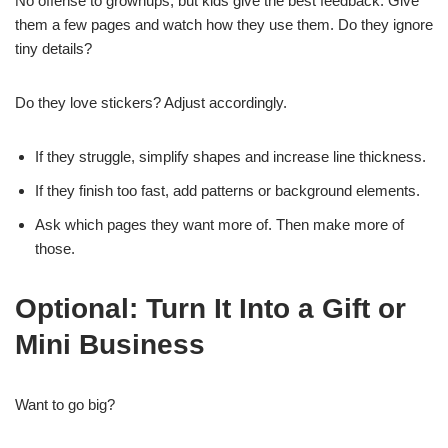
No offense to grownups, but kids give the best feedback. Give
them a few pages and watch how they use them. Do they ignore
tiny details?
Do they love stickers? Adjust accordingly.
If they struggle, simplify shapes and increase line thickness.
If they finish too fast, add patterns or background elements.
Ask which pages they want more of. Then make more of
those.
Optional: Turn It Into a Gift or
Mini Business
Want to go big?