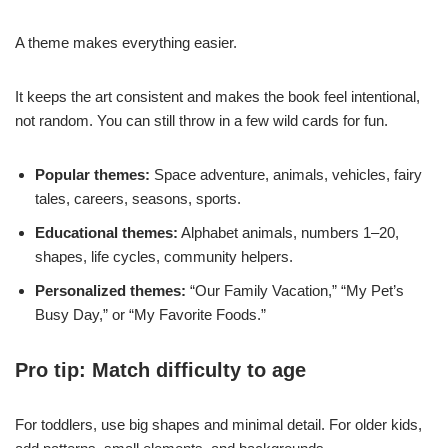
A theme makes everything easier.
It keeps the art consistent and makes the book feel intentional,
not random. You can still throw in a few wild cards for fun.
Popular themes:
Space adventure, animals, vehicles, fairy
tales, careers, seasons, sports.
Educational themes:
Alphabet animals, numbers 1–20,
shapes, life cycles, community helpers.
Personalized themes:
“Our Family Vacation,” “My Pet’s
Busy Day,” or “My Favorite Foods.”
Pro tip: Match difficulty to age
For toddlers, use big shapes and minimal detail. For older kids,