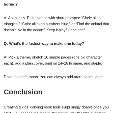
boring?
A: Absolutely. Pair coloring with short prompts: “Circle all the
triangles,” “Color all even numbers blue,” or “Find the animal that
doesn’t live in the ocean.” Keep it playful and brief.
Q: What’s the fastest way to make one today?
A: Pick a theme, sketch 10 simple pages (one big character
each), add a plain cover, print on 24–28 lb paper, and staple.
Done in an afternoon. You can always add more pages later.
Conclusion
Creating a kids’ coloring book feels surprisingly doable once you