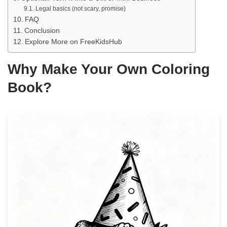
Legal basics (not scary, promise)
FAQ
Conclusion
Explore More on FreeKidsHub
Why Make Your Own Coloring
Book?