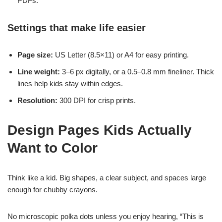
PDFs.
Settings that make life easier
Page size:
US Letter (8.5×11) or A4 for easy printing.
Line weight:
3–6 px digitally, or a 0.5–0.8 mm fineliner. Thick
lines help kids stay within edges.
Resolution:
300 DPI for crisp prints.
Design Pages Kids Actually
Want to Color
Think like a kid. Big shapes, a clear subject, and spaces large
enough for chubby crayons.
No microscopic polka dots unless you enjoy hearing, “This is