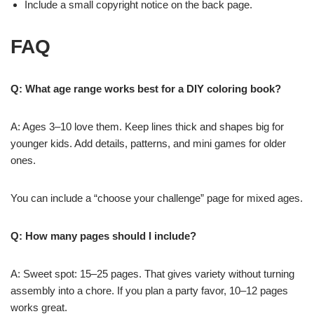
Include a small copyright notice on the back page.
FAQ
Q: What age range works best for a DIY coloring book?
A: Ages 3–10 love them. Keep lines thick and shapes big for
younger kids. Add details, patterns, and mini games for older
ones.
You can include a “choose your challenge” page for mixed ages.
Q: How many pages should I include?
A: Sweet spot: 15–25 pages. That gives variety without turning
assembly into a chore. If you plan a party favor, 10–12 pages
works great.