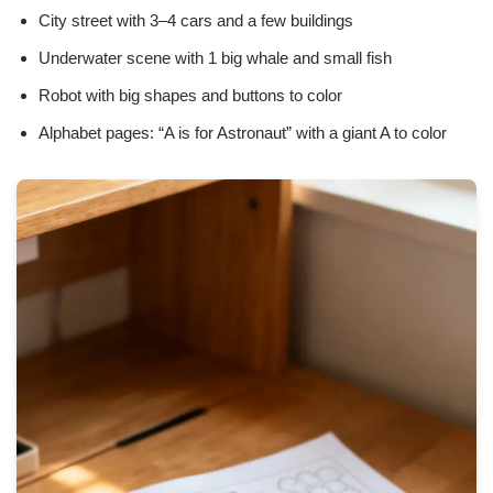
City street with 3–4 cars and a few buildings
Underwater scene with 1 big whale and small fish
Robot with big shapes and buttons to color
Alphabet pages: “A is for Astronaut” with a giant A to color