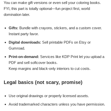
You can make gift versions or even sell your coloring books.
FYI, this part is totally optional—fun project first, world
domination later.
Gifts:
Bundle with crayons, stickers, and a custom cover.
Instant party favor.
Digital downloads:
Sell printable PDFs on Etsy or
Gumroad.
Print-on-demand:
Services like KDP Print let you upload a
PDF and sell softcover books.
Keep margins and black-only interiors to cut costs.
Legal basics (not scary, promise)
Use original drawings or properly licensed assets.
Avoid trademarked characters unless you have permission.