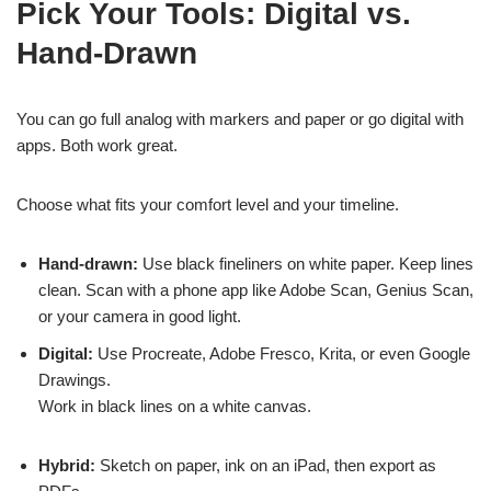
Pick Your Tools: Digital vs.
Hand-Drawn
You can go full analog with markers and paper or go digital with
apps. Both work great.
Choose what fits your comfort level and your timeline.
Hand-drawn:
Use black fineliners on white paper. Keep lines
clean. Scan with a phone app like Adobe Scan, Genius Scan,
or your camera in good light.
Digital:
Use Procreate, Adobe Fresco, Krita, or even Google
Drawings.
Work in black lines on a white canvas.
Hybrid:
Sketch on paper, ink on an iPad, then export as