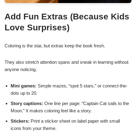
Add Fun Extras (Because Kids
Love Surprises)
Coloring is the star, but extras keep the book fresh.
They also stretch attention spans and sneak in learning without
anyone noticing.
Mini games:
Simple mazes, “spot 5 stars,” or connect-the-
dots up to 20.
Story captions:
One line per page: “Captain Cat sails to the
Moon.” It makes coloring feel like a story.
Stickers:
Print a sticker sheet on label paper with small
icons from your theme.