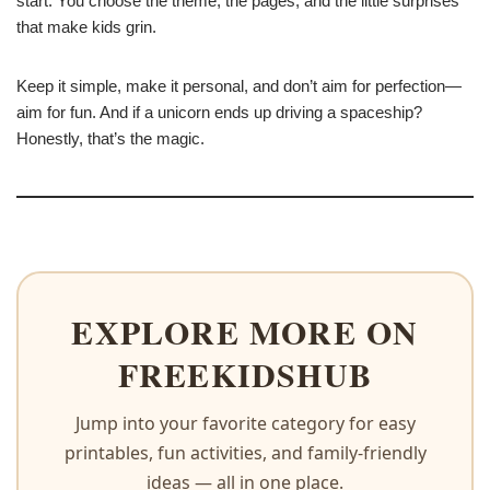
start. You choose the theme, the pages, and the little surprises
that make kids grin.
Keep it simple, make it personal, and don’t aim for perfection—
aim for fun. And if a unicorn ends up driving a spaceship?
Honestly, that’s the magic.
EXPLORE MORE ON
FREEKIDSHUB
Jump into your favorite category for easy
printables, fun activities, and family-friendly
ideas — all in one place.