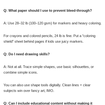
Q: What paper should I use to prevent bleed-through?
A: Use 28–32 lb (100–120 gsm) for markers and heavy coloring.
For crayons and colored pencils, 24 lb is fine. Put a “coloring
shield” sheet behind pages if kids use juicy markers.
Q: Do I need drawing skills?
A: Not at all. Trace simple shapes, use basic silhouettes, or
combine simple icons.
You can also use shape tools digitally. Clean lines + clear
subjects win over fancy art, IMO.
Q: Can I include educational content without making it