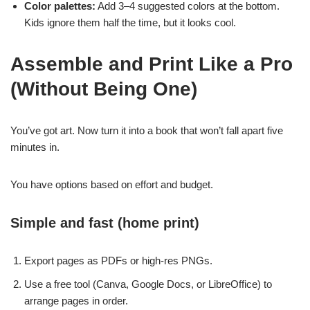
Color palettes:
Add 3–4 suggested colors at the bottom.
Kids ignore them half the time, but it looks cool.
Assemble and Print Like a Pro
(Without Being One)
You’ve got art. Now turn it into a book that won’t fall apart five
minutes in.
You have options based on effort and budget.
Simple and fast (home print)
Export pages as PDFs or high-res PNGs.
Use a free tool (Canva, Google Docs, or LibreOffice) to
arrange pages in order.