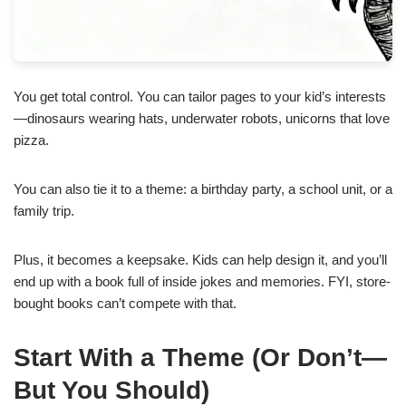
You get total control. You can tailor pages to your kid’s interests
—dinosaurs wearing hats, underwater robots, unicorns that love
pizza.
You can also tie it to a theme: a birthday party, a school unit, or a
family trip.
Plus, it becomes a keepsake. Kids can help design it, and you’ll
end up with a book full of inside jokes and memories. FYI, store-
bought books can’t compete with that.
Start With a Theme (Or Don’t—
But You Should)