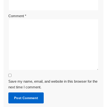
Comment
*
Save my name, email, and website in this browser for the
next time I comment.