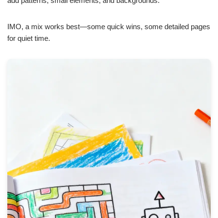
add patterns, small elements, and backgrounds.
IMO, a mix works best—some quick wins, some detailed pages
for quiet time.