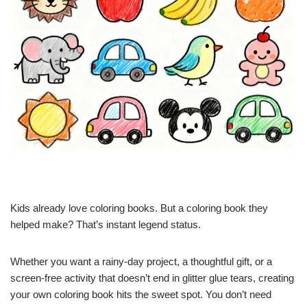
Kids already love coloring books. But a coloring book they
helped make? That’s instant legend status.
Whether you want a rainy-day project, a thoughtful gift, or a
screen-free activity that doesn’t end in glitter glue tears, creating
your own coloring book hits the sweet spot. You don’t need