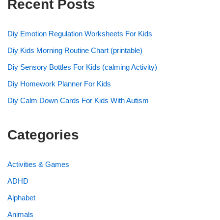
Recent Posts
Diy Emotion Regulation Worksheets For Kids
Diy Kids Morning Routine Chart (printable)
Diy Sensory Bottles For Kids (calming Activity)
Diy Homework Planner For Kids
Diy Calm Down Cards For Kids With Autism
Categories
Activities & Games
ADHD
Alphabet
Animals