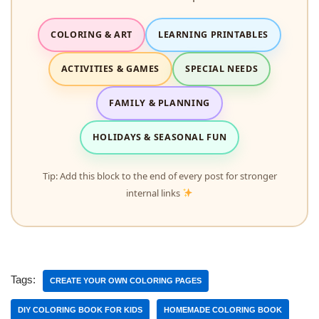
COLORING & ART
LEARNING PRINTABLES
ACTIVITIES & GAMES
SPECIAL NEEDS
FAMILY & PLANNING
HOLIDAYS & SEASONAL FUN
Tip: Add this block to the end of every post for stronger
internal links
Tags:
CREATE YOUR OWN COLORING PAGES
DIY COLORING BOOK FOR KIDS
HOMEMADE COLORING BOOK