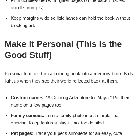
Print double-sided with lighter pages on the back (mazes,
doodle prompts).
Keep margins wide so little hands can hold the book without
blocking art.
Make It Personal (This Is the
Good Stuff)
Personal touches turn a coloring book into a memory book. Kids
light up when they see their world reflected back at them.
Custom names:
“A Coloring Adventure for Maya.” Put their
name on a few pages too.
Family cameos:
Turn a family photo into a simple line
drawing. Keep features playful, not too detailed.
Pet pages:
Trace your pet’s silhouette for an easy, cute