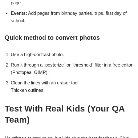
page.
Events:
Add pages from birthday parties, trips, first day of
school.
Quick method to convert photos
Use a high-contrast photo.
Run it through a “posterize” or “threshold” filter in a free editor
(Photopea, GIMP).
Clean the lines with an eraser tool.
Thicken outlines.
Test With Real Kids (Your QA
Team)