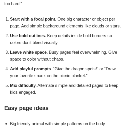
too hard.”
Start with a focal point.
One big character or object per
page. Add simple background elements like clouds or stars.
Use bold outlines.
Keep details inside bold borders so
colors don’t bleed visually.
Leave white space.
Busy pages feel overwhelming. Give
space to color without chaos.
Add playful prompts.
“Give the dragon spots!” or “Draw
your favorite snack on the picnic blanket.”
Mix difficulty.
Alternate simple and detailed pages to keep
kids engaged.
Easy page ideas
Big friendly animal with simple patterns on the body