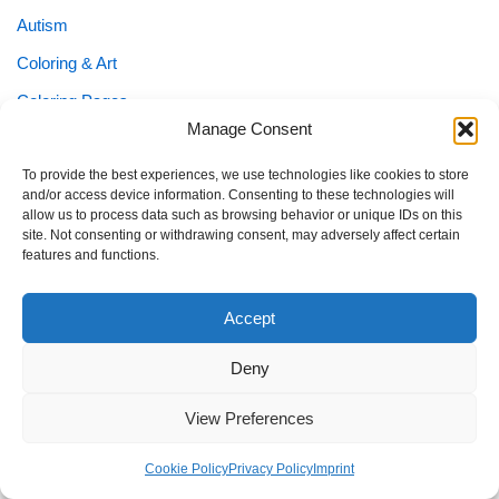
Autism
Coloring & Art
Coloring Pages
Manage Consent
Easter
Emotion Cards
To provide the best experiences, we use technologies like cookies to store
and/or access device information. Consenting to these technologies will
Family & Planning
allow us to process data such as browsing behavior or unique IDs on this
site. Not consenting or withdrawing consent, may adversely affect certain
Fantasy & Cute
features and functions.
Flashcards
Accept
Holiday Coloring
Holidays & Seasonal Fun
Deny
KEIN NAME
View Preferences
Kids Planners
Cookie Policy
Privacy Policy
Imprint
Learning Printables