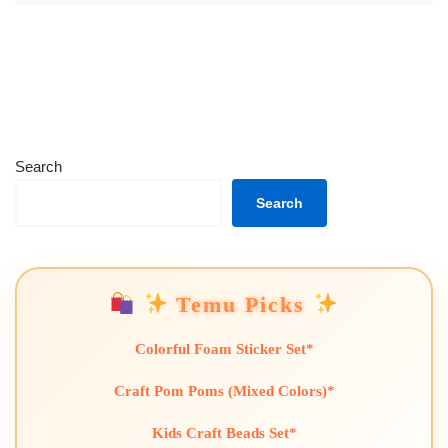
Search
Search
Temu Picks
Colorful Foam Sticker Set*
Craft Pom Poms (Mixed Colors)*
Kids Craft Beads Set*