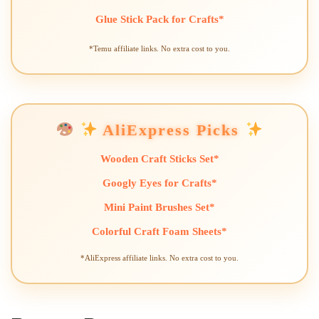
Glue Stick Pack for Crafts*
*Temu affiliate links. No extra cost to you.
AliExpress Picks
Wooden Craft Sticks Set*
Googly Eyes for Crafts*
Mini Paint Brushes Set*
Colorful Craft Foam Sheets*
*AliExpress affiliate links. No extra cost to you.