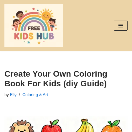
Skip
to
content
Create Your Own Coloring
Book For Kids (diy Guide)
by
Elly
Coloring & Art