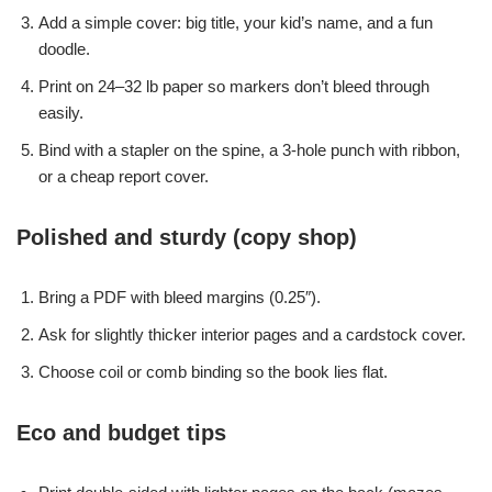
Add a simple cover: big title, your kid’s name, and a fun
doodle.
Print on 24–32 lb paper so markers don’t bleed through
easily.
Bind with a stapler on the spine, a 3-hole punch with ribbon,
or a cheap report cover.
Polished and sturdy (copy shop)
Bring a PDF with bleed margins (0.25″).
Ask for slightly thicker interior pages and a cardstock cover.
Choose coil or comb binding so the book lies flat.
Eco and budget tips