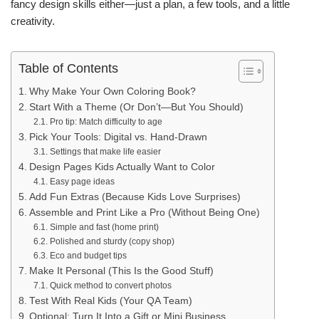
fancy design skills either—just a plan, a few tools, and a little
creativity.
Table of Contents
Why Make Your Own Coloring Book?
Start With a Theme (Or Don’t—But You Should)
Pro tip: Match difficulty to age
Pick Your Tools: Digital vs. Hand-Drawn
Settings that make life easier
Design Pages Kids Actually Want to Color
Easy page ideas
Add Fun Extras (Because Kids Love Surprises)
Assemble and Print Like a Pro (Without Being One)
Simple and fast (home print)
Polished and sturdy (copy shop)
Eco and budget tips
Make It Personal (This Is the Good Stuff)
Quick method to convert photos
Test With Real Kids (Your QA Team)
Optional: Turn It Into a Gift or Mini Business