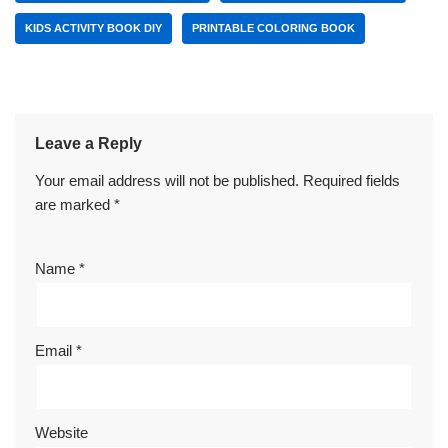
KIDS ACTIVITY BOOK DIY
PRINTABLE COLORING BOOK
Leave a Reply
Your email address will not be published.
Required fields
are marked
*
Name
*
Email
*
Website