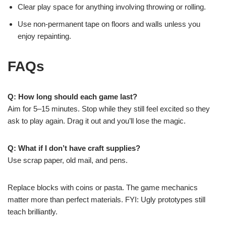
Clear play space for anything involving throwing or rolling.
Use non-permanent tape on floors and walls unless you
enjoy repainting.
FAQs
Q: How long should each game last?
Aim for 5–15 minutes. Stop while they still feel excited so they
ask to play again. Drag it out and you’ll lose the magic.
Q: What if I don’t have craft supplies?
Use scrap paper, old mail, and pens.
Replace blocks with coins or pasta. The game mechanics
matter more than perfect materials. FYI: Ugly prototypes still
teach brilliantly.