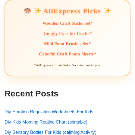
AliExpress Picks
Wooden Craft Sticks Set*
Googly Eyes for Crafts*
Mini Paint Brushes Set*
Colorful Craft Foam Sheets*
*AliExpress affiliate links. No extra cost to you.
Recent Posts
Diy Emotion Regulation Worksheets For Kids
Diy Kids Morning Routine Chart (printable)
Diy Sensory Bottles For Kids (calming Activity)