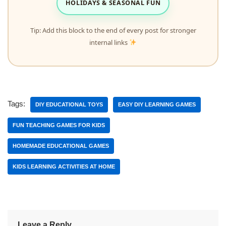
HOLIDAYS & SEASONAL FUN
Tip: Add this block to the end of every post for stronger
internal links
Tags:
DIY EDUCATIONAL TOYS
EASY DIY LEARNING GAMES
FUN TEACHING GAMES FOR KIDS
HOMEMADE EDUCATIONAL GAMES
KIDS LEARNING ACTIVITIES AT HOME
Leave a Reply