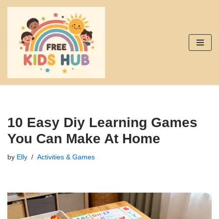
Skip
to
content
10 Easy Diy Learning Games
You Can Make At Home
by
Elly
Activities & Games