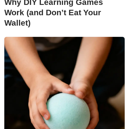
Why DIY Learning Games
Work (and Don’t Eat Your
Wallet)