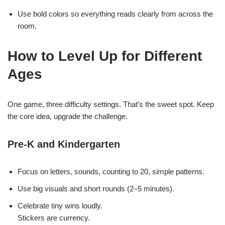
Use bold colors so everything reads clearly from across the
room.
How to Level Up for Different
Ages
One game, three difficulty settings. That’s the sweet spot. Keep
the core idea, upgrade the challenge.
Pre-K and Kindergarten
Focus on letters, sounds, counting to 20, simple patterns.
Use big visuals and short rounds (2–5 minutes).
Celebrate tiny wins loudly.
Stickers are currency.