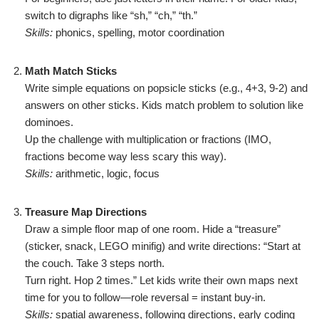
switch to digraphs like “sh,” “ch,” “th.”
Skills:
phonics, spelling, motor coordination
Math Match Sticks
Write simple equations on popsicle sticks (e.g., 4+3, 9-2) and
answers on other sticks. Kids match problem to solution like
dominoes.
Up the challenge with multiplication or fractions (IMO,
fractions become way less scary this way).
Skills:
arithmetic, logic, focus
Treasure Map Directions
Draw a simple floor map of one room. Hide a “treasure”
(sticker, snack, LEGO minifig) and write directions: “Start at
the couch. Take 3 steps north.
Turn right. Hop 2 times.” Let kids write their own maps next
time for you to follow—role reversal = instant buy-in.
Skills:
spatial awareness, following directions, early coding