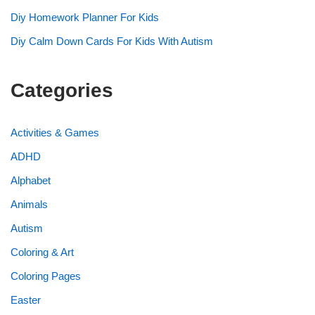
Diy Homework Planner For Kids
Diy Calm Down Cards For Kids With Autism
Categories
Activities & Games
ADHD
Alphabet
Animals
Autism
Coloring & Art
Coloring Pages
Easter