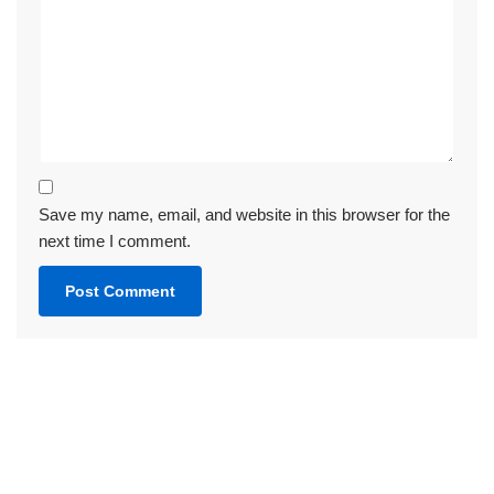
Save my name, email, and website in this browser for the
next time I comment.