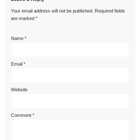
Your email address will not be published.
Required fields
are marked
*
Name
*
Email
*
Website
Comment
*