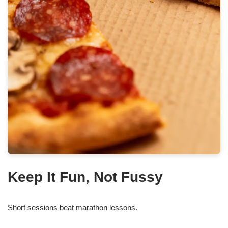
Keep It Fun, Not Fussy
Short sessions beat marathon lessons.