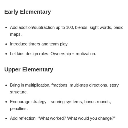
Early Elementary
Add addition/subtraction up to 100, blends, sight words, basic
maps.
Introduce timers and team play.
Let kids design rules. Ownership = motivation.
Upper Elementary
Bring in multiplication, fractions, multi-step directions, story
structure.
Encourage strategy—scoring systems, bonus rounds,
penalties.
Add reflection: “What worked? What would you change?”