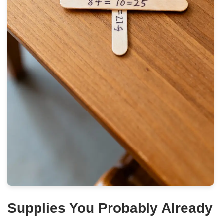
Supplies You Probably Already