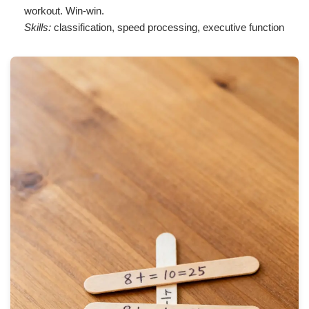
workout. Win-win.
Skills:
classification, speed processing, executive function