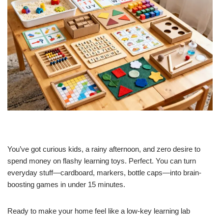
You’ve got curious kids, a rainy afternoon, and zero desire to
spend money on flashy learning toys. Perfect. You can turn
everyday stuff—cardboard, markers, bottle caps—into brain-
boosting games in under 15 minutes.
Ready to make your home feel like a low-key learning lab