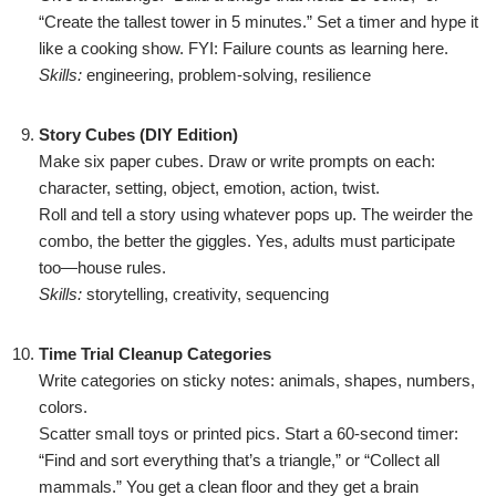
“Create the tallest tower in 5 minutes.” Set a timer and hype it
like a cooking show. FYI: Failure counts as learning here.
Skills:
engineering, problem-solving, resilience
Story Cubes (DIY Edition)
Make six paper cubes. Draw or write prompts on each:
character, setting, object, emotion, action, twist.
Roll and tell a story using whatever pops up. The weirder the
combo, the better the giggles. Yes, adults must participate
too—house rules.
Skills:
storytelling, creativity, sequencing
Time Trial Cleanup Categories
Write categories on sticky notes: animals, shapes, numbers,
colors.
Scatter small toys or printed pics. Start a 60-second timer:
“Find and sort everything that’s a triangle,” or “Collect all
mammals.” You get a clean floor and they get a brain