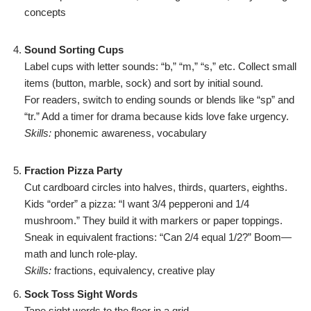
concepts
Sound Sorting Cups
Label cups with letter sounds: “b,” “m,” “s,” etc. Collect small
items (button, marble, sock) and sort by initial sound.
For readers, switch to ending sounds or blends like “sp” and
“tr.” Add a timer for drama because kids love fake urgency.
Skills:
phonemic awareness, vocabulary
Fraction Pizza Party
Cut cardboard circles into halves, thirds, quarters, eighths.
Kids “order” a pizza: “I want 3/4 pepperoni and 1/4
mushroom.” They build it with markers or paper toppings.
Sneak in equivalent fractions: “Can 2/4 equal 1/2?” Boom—
math and lunch role-play.
Skills:
fractions, equivalency, creative play
Sock Toss Sight Words
Tape sight words to the floor in a grid.