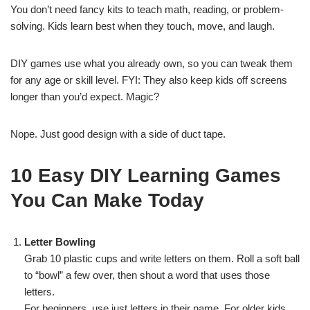
You don’t need fancy kits to teach math, reading, or problem-
solving. Kids learn best when they touch, move, and laugh.
DIY games use what you already own, so you can tweak them
for any age or skill level. FYI: They also keep kids off screens
longer than you’d expect. Magic?
Nope. Just good design with a side of duct tape.
10 Easy DIY Learning Games
You Can Make Today
Letter Bowling
Grab 10 plastic cups and write letters on them. Roll a soft ball
to “bowl” a few over, then shout a word that uses those
letters.
For beginners, use just letters in their name. For older kids,