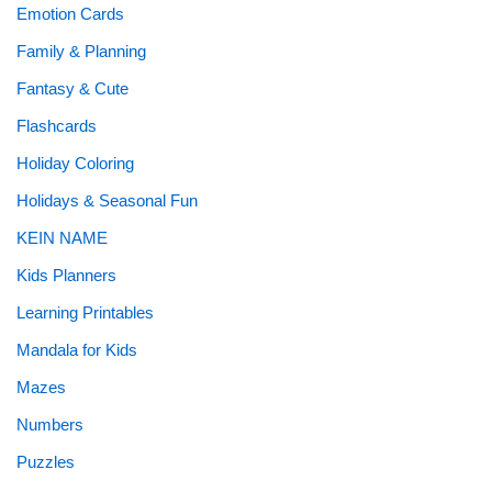
Emotion Cards
Family & Planning
Fantasy & Cute
Flashcards
Holiday Coloring
Holidays & Seasonal Fun
KEIN NAME
Kids Planners
Learning Printables
Mandala for Kids
Mazes
Numbers
Puzzles