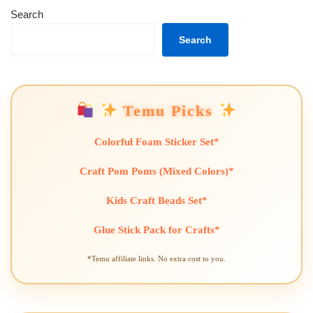
Search
Search
Temu Picks
Colorful Foam Sticker Set*
Craft Pom Poms (Mixed Colors)*
Kids Craft Beads Set*
Glue Stick Pack for Crafts*
*Temu affiliate links. No extra cost to you.