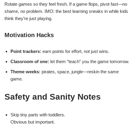
Rotate games so they feel fresh. If a game flops, pivot fast—no
shame, no problem. IMO: the best learning sneaks in while kids
think they’re just playing.
Motivation Hacks
Point trackers:
earn points for effort, not just wins.
Classroom of one:
let them “teach” you the game tomorrow.
Theme weeks:
pirates, space, jungle—reskin the same
game.
Safety and Sanity Notes
Skip tiny parts with toddlers.
Obvious but important.