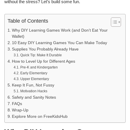
without the stress? Let’s build some fun.
Table of Contents
Why DIY Learning Games Work (and Don’t Eat Your
Wallet)
10 Easy DIY Learning Games You Can Make Today
Supplies You Probably Already Have
Quick Tip: Make It Durable
How to Level Up for Different Ages
Pre-K and Kindergarten
Early Elementary
Upper Elementary
Keep It Fun, Not Fussy
Motivation Hacks
Safety and Sanity Notes
FAQs
Wrap-Up
Explore More on FreeKidsHub