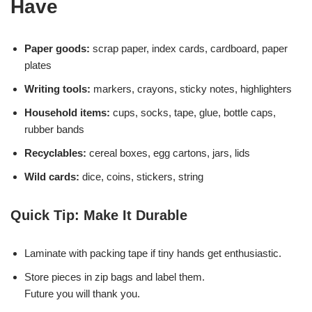
Have
Paper goods:
scrap paper, index cards, cardboard, paper
plates
Writing tools:
markers, crayons, sticky notes, highlighters
Household items:
cups, socks, tape, glue, bottle caps,
rubber bands
Recyclables:
cereal boxes, egg cartons, jars, lids
Wild cards:
dice, coins, stickers, string
Quick Tip: Make It Durable
Laminate with packing tape if tiny hands get enthusiastic.
Store pieces in zip bags and label them.
Future you will thank you.