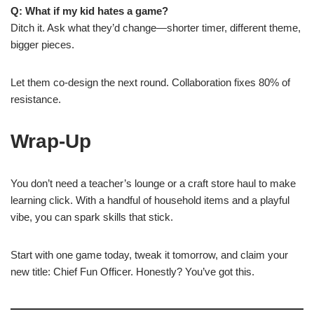
Q: What if my kid hates a game?
Ditch it. Ask what they’d change—shorter timer, different theme,
bigger pieces.
Let them co-design the next round. Collaboration fixes 80% of
resistance.
Wrap-Up
You don’t need a teacher’s lounge or a craft store haul to make
learning click. With a handful of household items and a playful
vibe, you can spark skills that stick.
Start with one game today, tweak it tomorrow, and claim your
new title: Chief Fun Officer. Honestly? You’ve got this.