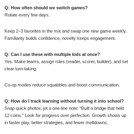
Q: How often should we switch games?
Rotate every few days.
Keep 2–3 favorites in the mix and swap one new game weekly.
Familiarity builds confidence, novelty keeps engagement.
Q: Can I use these with multiple kids at once?
Yes. Make teams, assign roles (reader, scorer, builder), and set
clear turn-taking.
Co-op modes reduce squabbles and boost communication.
Q: How do I track learning without turning it into school?
Snap quick photos, jot a one-line note: “Built a bridge that held
12 coins.” Look for progress over perfection. Growth shows up
in faster play, better strategies, and fewer meltdowns.