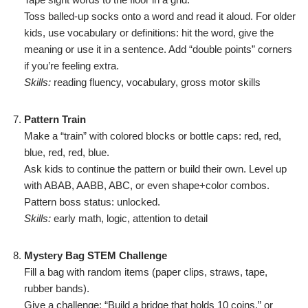
Toss balled-up socks onto a word and read it aloud. For older
kids, use vocabulary or definitions: hit the word, give the
meaning or use it in a sentence. Add “double points” corners
if you’re feeling extra.
Skills:
reading fluency, vocabulary, gross motor skills
Pattern Train
Make a “train” with colored blocks or bottle caps: red, red,
blue, red, red, blue.
Ask kids to continue the pattern or build their own. Level up
with ABAB, AABB, ABC, or even shape+color combos.
Pattern boss status: unlocked.
Skills:
early math, logic, attention to detail
Mystery Bag STEM Challenge
Fill a bag with random items (paper clips, straws, tape,
rubber bands).
Give a challenge: “Build a bridge that holds 10 coins,” or