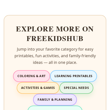
EXPLORE MORE ON
FREEKIDSHUB
Jump into your favorite category for easy
printables, fun activities, and family-friendly
ideas — all in one place.
COLORING & ART
LEARNING PRINTABLES
ACTIVITIES & GAMES
SPECIAL NEEDS
FAMILY & PLANNING