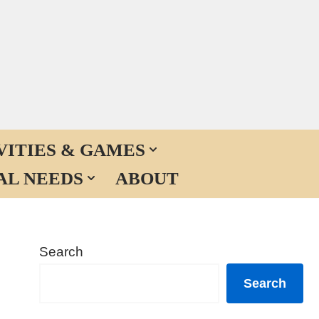
VITIES & GAMES
AL NEEDS
ABOUT
Search
Search