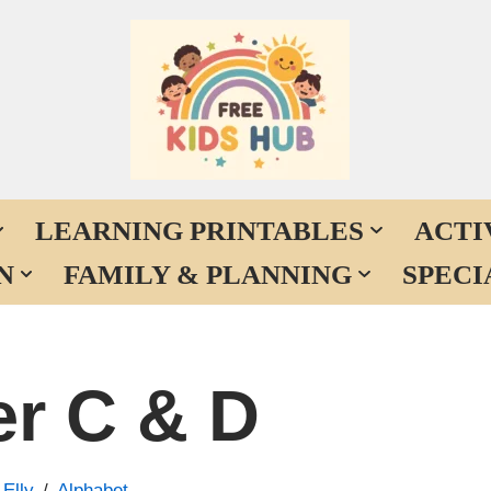
LEARNING PRINTABLES
ACTI
N
FAMILY & PLANNING
SPECI
er C & D
y
Elly
Alphabet