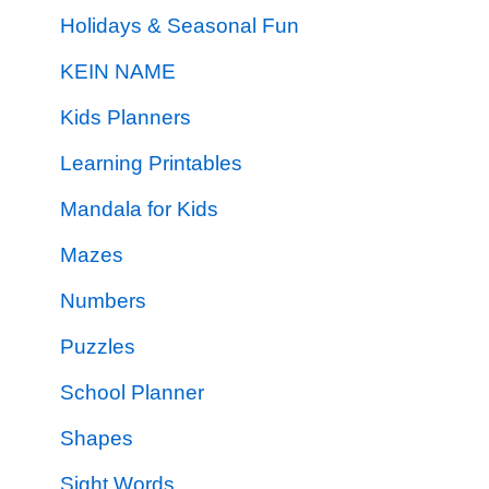
Holidays & Seasonal Fun
KEIN NAME
Kids Planners
Learning Printables
Mandala for Kids
Mazes
Numbers
Puzzles
School Planner
Shapes
Sight Words