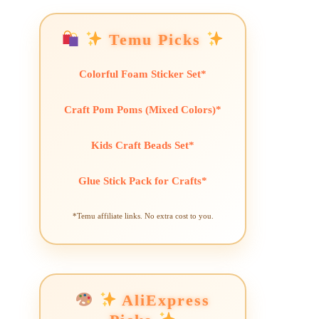
Temu Picks
Colorful Foam Sticker Set*
Craft Pom Poms (Mixed Colors)*
Kids Craft Beads Set*
Glue Stick Pack for Crafts*
*Temu affiliate links. No extra cost to you.
AliExpress