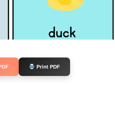
PDF
Print PDF