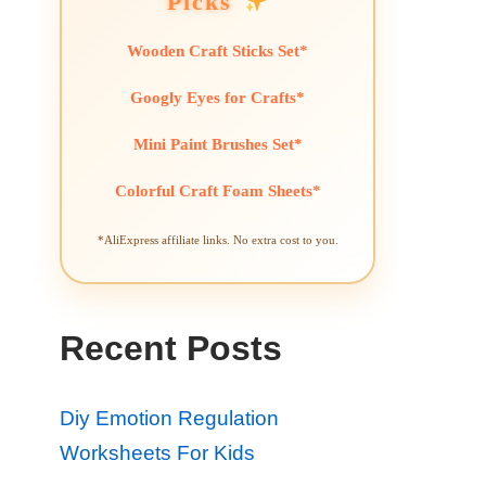
Picks
Wooden Craft Sticks Set*
Googly Eyes for Crafts*
Mini Paint Brushes Set*
Colorful Craft Foam Sheets*
*AliExpress affiliate links. No extra cost to you.
Recent Posts
Diy Emotion Regulation
Worksheets For Kids