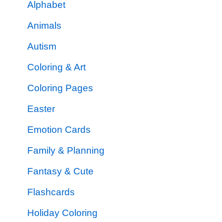
Alphabet
Animals
Autism
Coloring & Art
Coloring Pages
Easter
Emotion Cards
Family & Planning
Fantasy & Cute
Flashcards
Holiday Coloring