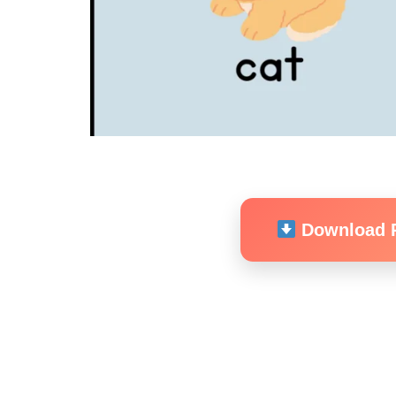
Download 