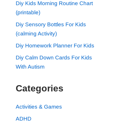
Diy Kids Morning Routine Chart
(printable)
Diy Sensory Bottles For Kids
(calming Activity)
Diy Homework Planner For Kids
Diy Calm Down Cards For Kids
With Autism
Categories
Activities & Games
ADHD