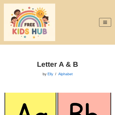
Skip
to
content
Letter A & B
by
Elly
Alphabet