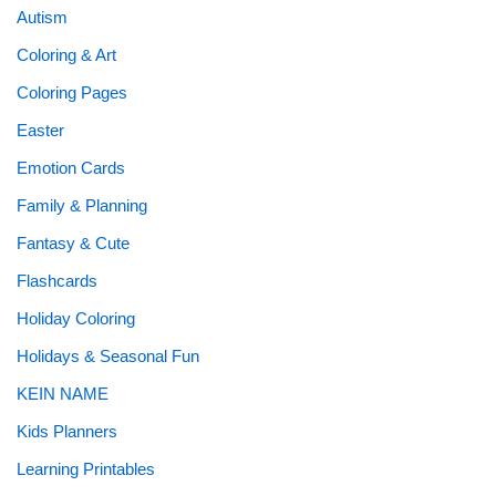
Autism
Coloring & Art
Coloring Pages
Easter
Emotion Cards
Family & Planning
Fantasy & Cute
Flashcards
Holiday Coloring
Holidays & Seasonal Fun
KEIN NAME
Kids Planners
Learning Printables