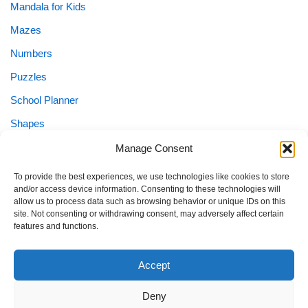
Mandala for Kids
Mazes
Numbers
Puzzles
School Planner
Shapes
Sight Words
Manage Consent
Special Needs
To provide the best experiences, we use technologies like cookies to store
and/or access device information. Consenting to these technologies will
Special Needs Planner
allow us to process data such as browsing behavior or unique IDs on this
site. Not consenting or withdrawing consent, may adversely affect certain
Tracing
features and functions.
Worksheets
Accept
Deny