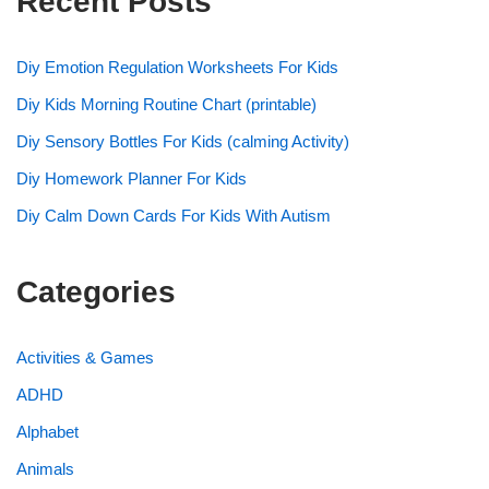
Recent Posts
Diy Emotion Regulation Worksheets For Kids
Diy Kids Morning Routine Chart (printable)
Diy Sensory Bottles For Kids (calming Activity)
Diy Homework Planner For Kids
Diy Calm Down Cards For Kids With Autism
Categories
Activities & Games
ADHD
Alphabet
Animals