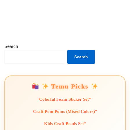
Search
Search
Temu Picks
Colorful Foam Sticker Set*
Craft Pom Poms (Mixed Colors)*
Kids Craft Beads Set*