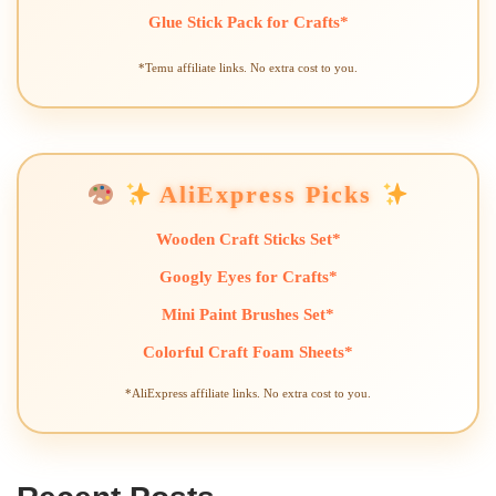
Glue Stick Pack for Crafts*
*Temu affiliate links. No extra cost to you.
AliExpress Picks
Wooden Craft Sticks Set*
Googly Eyes for Crafts*
Mini Paint Brushes Set*
Colorful Craft Foam Sheets*
*AliExpress affiliate links. No extra cost to you.