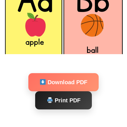
Download PDF
Print PDF