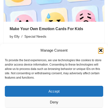
Make Your Own Emotion Cards For Kids
by
Elly
Special Needs
You want your kid to talk about feelings without the
Manage Consent
shrug-stare combo, right? Emotion cards can help. They
turn big, messy feelings into something kids can see,
To provide the best experiences, we use technologies like cookies to store
point to, and actually name. And the best…
and/or access device information. Consenting to these technologies will
allow us to process data such as browsing behavior or unique IDs on this
site. Not consenting or withdrawing consent, may adversely affect certain
features and functions.
Accept
Deny