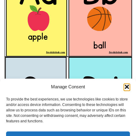
Manage Consent
To provide the best experiences, we use technologies like cookies to store
and/or access device information. Consenting to these technologies will
allow us to process data such as browsing behavior or unique IDs on this
site. Not consenting or withdrawing consent, may adversely affect certain
features and functions.