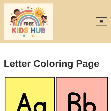
Skip
to
content
Letter Coloring Page